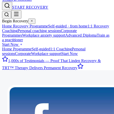
START RECOVERY
Begin Recovery
Home Recovery Programme
Self-guided · from home
1:1 Recovery
Coaching
Personal coaching sessions
Corporate
Programmes
Workplace anxiety support
Advanced Diploma
Train as
a practitioner
Start Now
Home Programme
Self-guided
1:1 Coaching
Personal
sessions
Corporate
Workplace support
Start Now
1,000s of Testimonials — Proof That Linden Recovery &
TRT™ Therapy Delivers Permanent Recovery