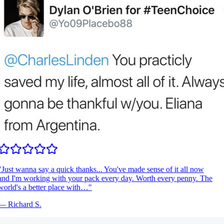
Just wanna say a quick thanks... You've made sense of it all now
nd I'm working with your pack every day. Worth every penny. The
orld's a better place with…
"
—
Richard S.