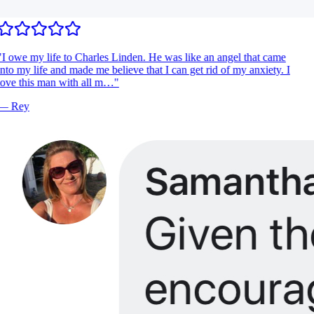
I owe my life to Charles Linden. He was like an angel that came
nto my life and made me believe that I can get rid of my anxiety. I
ove this man with all m…
"
—
Rey