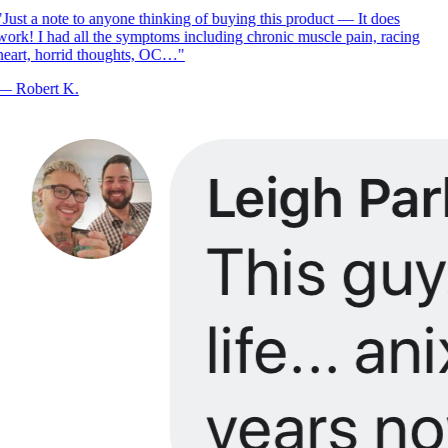
Just a note to anyone thinking of buying this product — It does
ork! I had all the symptoms including chronic muscle pain, racing
eart, horrid thoughts, OC…
"
—
Robert K.