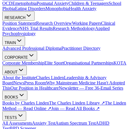
OCD
Emetophobia
Postnatal Anxiety
Children & Teenagers
School
Phobia
Eating Disorders
Monophobia
Health Anxiety
RESEARCH
Position Statement
Research Overview
Working Papers
Clinical
Evidence
NHS Trial Results
Research Methodology
Applied
Psychophysiology
TRAIN
Advanced Professional Diploma
Practitioner Directory
CORPORATE
Corporate Membership
Elite Sport
Organisational Partnerships
KOTA
ABOUT
About the Institute
Charles Linden
Leadership & Advisory
Board
News
Press Room
Why Mainstream Medicine Hasn't Adopted
This
Our Position in Healthcare
Newsletter — Free 36-Email Series
BOOKS
Books by Charles Linden
The Charles Linden Library ↗
The Linden
Method — Read Online ↗
Join — Read All Books ↗
TESTS
All Assessments
Anxiety Test
Autism Spectrum Test
ADHD
Test
BPD Screener