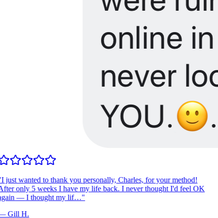
I just wanted to thank you personally, Charles, for your method!
fter only 5 weeks I have my life back. I never thought I'd feel OK
gain — I thought my lif…
"
—
Gill H.