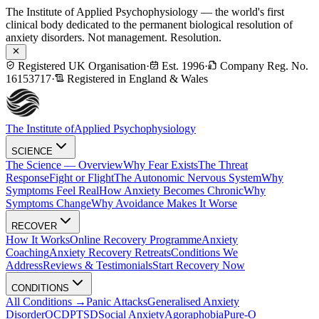
The Institute of Applied Psychophysiology — the world's first
clinical body dedicated to the permanent biological resolution of
anxiety disorders. Not management. Resolution.
Registered UK Organisation
·
Est. 1996
·
Company Reg. No.
16153717
·
Registered in England & Wales
The Institute of
Applied Psychophysiology
SCIENCE
The Science — Overview
Why Fear Exists
The Threat
Response
Fight or Flight
The Autonomic Nervous System
Why
Symptoms Feel Real
How Anxiety Becomes Chronic
Why
Symptoms Change
Why Avoidance Makes It Worse
RECOVER
How It Works
Online Recovery Programme
Anxiety
Coaching
Anxiety Recovery Retreats
Conditions We
Address
Reviews & Testimonials
Start Recovery Now
CONDITIONS
All Conditions →
Panic Attacks
Generalised Anxiety
Disorder
OCD
PTSD
Social Anxiety
Agoraphobia
Pure-O