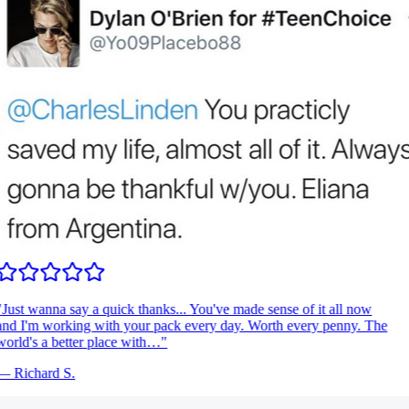
Just wanna say a quick thanks... You've made sense of it all now
nd I'm working with your pack every day. Worth every penny. The
orld's a better place with…
"
—
Richard S.