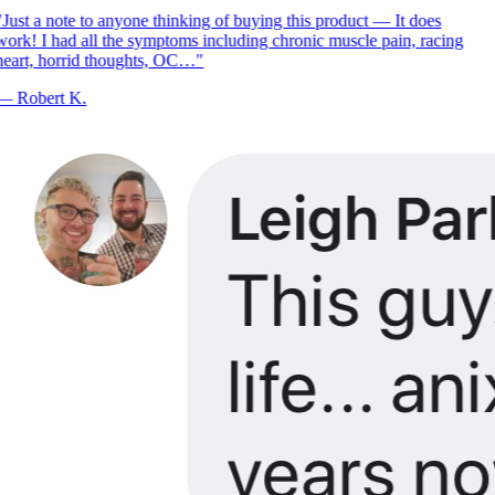
Just a note to anyone thinking of buying this product — It does
ork! I had all the symptoms including chronic muscle pain, racing
eart, horrid thoughts, OC…
"
—
Robert K.