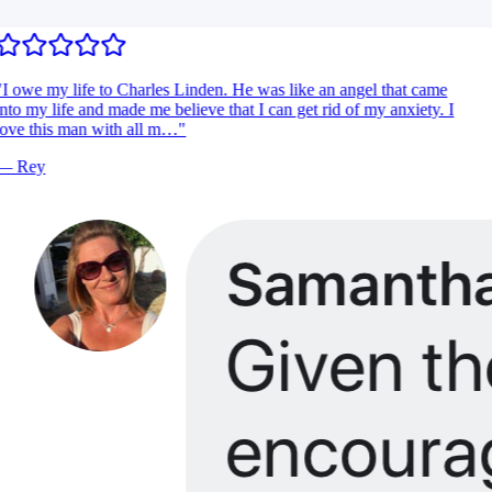
I owe my life to Charles Linden. He was like an angel that came
nto my life and made me believe that I can get rid of my anxiety. I
ove this man with all m…
"
—
Rey