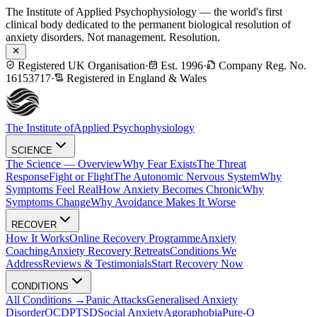
The Institute of Applied Psychophysiology — the world's first
clinical body dedicated to the permanent biological resolution of
anxiety disorders. Not management. Resolution.
Registered UK Organisation
·
Est. 1996
·
Company Reg. No.
16153717
·
Registered in England & Wales
The Institute of
Applied Psychophysiology
SCIENCE
The Science — Overview
Why Fear Exists
The Threat
Response
Fight or Flight
The Autonomic Nervous System
Why
Symptoms Feel Real
How Anxiety Becomes Chronic
Why
Symptoms Change
Why Avoidance Makes It Worse
RECOVER
How It Works
Online Recovery Programme
Anxiety
Coaching
Anxiety Recovery Retreats
Conditions We
Address
Reviews & Testimonials
Start Recovery Now
CONDITIONS
All Conditions →
Panic Attacks
Generalised Anxiety
Disorder
OCD
PTSD
Social Anxiety
Agoraphobia
Pure-O