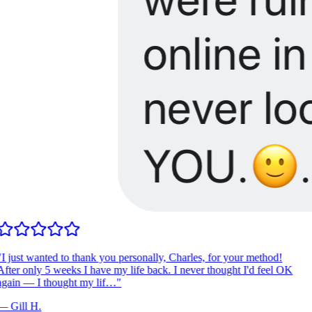
I just wanted to thank you personally, Charles, for your method!
fter only 5 weeks I have my life back. I never thought I'd feel OK
gain — I thought my lif…
"
—
Gill H.