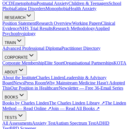
OCD
Emetophobia
Postnatal Anxiety
Children & Teenagers
School
Phobia
Eating Disorders
Monophobia
Health Anxiety
RESEARCH
Position Statement
Research Overview
Working Papers
Clinical
Evidence
NHS Trial Results
Research Methodology
Applied
Psychophysiology
TRAIN
Advanced Professional Diploma
Practitioner Directory
CORPORATE
Corporate Membership
Elite Sport
Organisational Partnerships
KOTA
ABOUT
About the Institute
Charles Linden
Leadership & Advisory
Board
News
Press Room
Why Mainstream Medicine Hasn't Adopted
This
Our Position in Healthcare
Newsletter — Free 36-Email Series
BOOKS
Books by Charles Linden
The Charles Linden Library ↗
The Linden
Method — Read Online ↗
Join — Read All Books ↗
TESTS
All Assessments
Anxiety Test
Autism Spectrum Test
ADHD
Test
BPD Screener