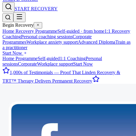
START RECOVERY
Begin Recovery
Home Recovery Programme
Self-guided · from home
1:1 Recovery
Coaching
Personal coaching sessions
Corporate
Programmes
Workplace anxiety support
Advanced Diploma
Train as
a practitioner
Start Now
Home Programme
Self-guided
1:1 Coaching
Personal
sessions
Corporate
Workplace support
Start Now
1,000s of Testimonials — Proof That Linden Recovery &
TRT™ Therapy Delivers Permanent Recovery