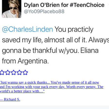
Just wanna say a quick thanks... You've made sense of it all now
nd I'm working with your pack every day. Worth every penny. The
orld's a better place with…
"
—
Richard S.