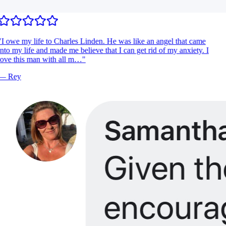
I owe my life to Charles Linden. He was like an angel that came
nto my life and made me believe that I can get rid of my anxiety. I
ove this man with all m…
"
—
Rey