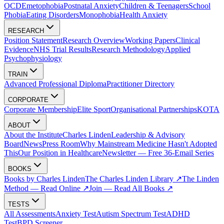
OCD
Emetophobia
Postnatal Anxiety
Children & Teenagers
School
Phobia
Eating Disorders
Monophobia
Health Anxiety
RESEARCH
Position Statement
Research Overview
Working Papers
Clinical
Evidence
NHS Trial Results
Research Methodology
Applied
Psychophysiology
TRAIN
Advanced Professional Diploma
Practitioner Directory
CORPORATE
Corporate Membership
Elite Sport
Organisational Partnerships
KOTA
ABOUT
About the Institute
Charles Linden
Leadership & Advisory
Board
News
Press Room
Why Mainstream Medicine Hasn't Adopted
This
Our Position in Healthcare
Newsletter — Free 36-Email Series
BOOKS
Books by Charles Linden
The Charles Linden Library ↗
The Linden
Method — Read Online ↗
Join — Read All Books ↗
TESTS
All Assessments
Anxiety Test
Autism Spectrum Test
ADHD
Test
BPD Screener