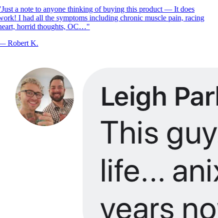
Just a note to anyone thinking of buying this product — It does
ork! I had all the symptoms including chronic muscle pain, racing
eart, horrid thoughts, OC…
"
—
Robert K.