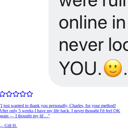
I just wanted to thank you personally, Charles, for your method!
fter only 5 weeks I have my life back. I never thought I'd feel OK
gain — I thought my lif…
"
—
Gill H.