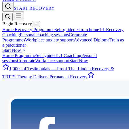
START RECOVERY
Begin Recovery
Home Recovery Programme
Self-guided · from home
1:1 Recovery
Coaching
Personal coaching sessions
Corporate
Programmes
Workplace anxiety support
Advanced Diploma
Train as
a practitioner
Start Now
Home Programme
Self-guided
1:1 Coaching
Personal
sessions
Corporate
Workplace support
Start Now
1,000s of Testimonials — Proof That Linden Recovery &
TRT™ Therapy Delivers Permanent Recovery