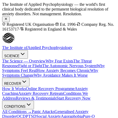
The Institute of Applied Psychophysiology — the world's first
clinical body dedicated to the permanent biological resolution of
anxiety disorders. Not management. Resolution.
Registered UK Organisation
·
Est. 1996
·
Company Reg. No.
16153717
·
Registered in England & Wales
The Institute of
Applied Psychophysiology
SCIENCE
The Science — Overview
Why Fear Exists
The Threat
Response
Fight or Flight
The Autonomic Nervous System
Why
Symptoms Feel Real
How Anxiety Becomes Chronic
Why
Symptoms Change
Why Avoidance Makes It Worse
RECOVER
How It Works
Online Recovery Programme
Anxiety
Coaching
Anxiety Recovery Retreats
Conditions We
Address
Reviews & Testimonials
Start Recovery Now
CONDITIONS
All Conditions →
Panic Attacks
Generalised Anxiety
Disorder
OCD
PTSD
Social Anxiety
Agoraphobia
Pure-O