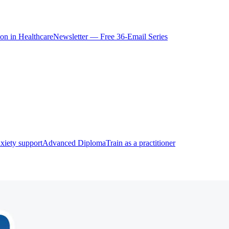
ion in Healthcare
Newsletter — Free 36-Email Series
xiety support
Advanced Diploma
Train as a practitioner