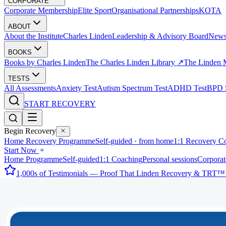
CORPORATE
Corporate Membership
Elite Sport
Organisational Partnerships
KOTA
ABOUT
About the Institute
Charles Linden
Leadership & Advisory Board
New
BOOKS
Books by Charles Linden
The Charles Linden Library ↗
The Linden 
TESTS
All Assessments
Anxiety Test
Autism Spectrum Test
ADHD Test
BPD S
START RECOVERY
Begin Recovery
Home Recovery Programme
Self-guided · from home
1:1 Recovery C
Start Now
Home Programme
Self-guided
1:1 Coaching
Personal sessions
Corporat
1,000s of Testimonials — Proof That Linden Recovery & TRT™