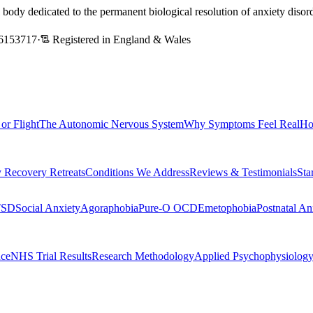
l body dedicated to the permanent biological resolution of anxiety dis
6153717
·
Registered in England & Wales
 or Flight
The Autonomic Nervous System
Why Symptoms Feel Real
Ho
 Recovery Retreats
Conditions We Address
Reviews & Testimonials
Sta
TSD
Social Anxiety
Agoraphobia
Pure-O OCD
Emetophobia
Postnatal An
nce
NHS Trial Results
Research Methodology
Applied Psychophysiolog