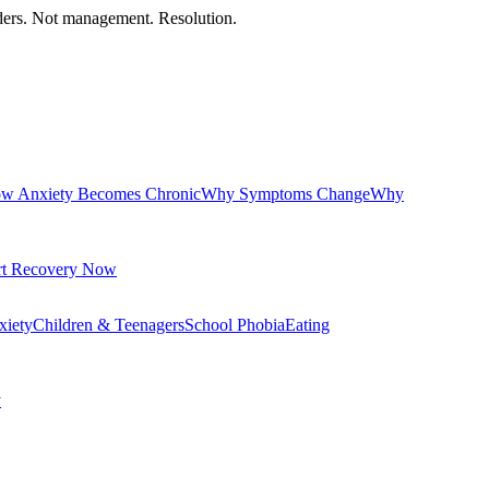
orders. Not management. Resolution.
w Anxiety Becomes Chronic
Why Symptoms Change
Why
rt Recovery Now
xiety
Children & Teenagers
School Phobia
Eating
y