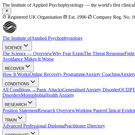
The Institute of Applied Psychophysiology — the world's first clinica
Registered UK Organisation
·
Est. 1996
·
Company Reg. No. 1
The Institute of
Applied Psychophysiology
SCIENCE
The Science — Overview
Why Fear Exists
The Threat Response
Fight
Avoidance Makes It Worse
RECOVER
How It Works
Online Recovery Programme
Anxiety Coaching
Anxiety
CONDITIONS
All Conditions →
Panic Attacks
Generalised Anxiety Disorder
OCD
P
Disorders
Monophobia
Health Anxiety
RESEARCH
Position Statement
Research Overview
Working Papers
Clinical Evide
TRAIN
Advanced Professional Diploma
Practitioner Directory