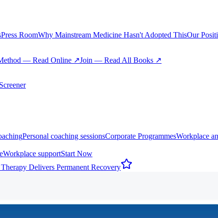
s
Press Room
Why Mainstream Medicine Hasn't Adopted This
Our Posit
Method — Read Online ↗
Join — Read All Books ↗
creener
oaching
Personal coaching sessions
Corporate Programmes
Workplace an
e
Workplace support
Start Now
 Therapy Delivers Permanent Recovery