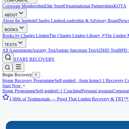
CORPORATE
Corporate Membership
Elite Sport
Organisational Partnerships
KOTA
ABOUT
About the Institute
Charles Linden
Leadership & Advisory Board
New
BOOKS
Books by Charles Linden
The Charles Linden Library ↗
The Linden 
TESTS
All Assessments
Anxiety Test
Autism Spectrum Test
ADHD Test
BPD S
START RECOVERY
Begin Recovery
Home Recovery Programme
Self-guided · from home
1:1 Recovery C
Start Now
Home Programme
Self-guided
1:1 Coaching
Personal sessions
Corporat
1,000s of Testimonials — Proof That Linden Recovery & TRT™