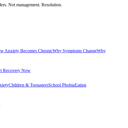
orders. Not management. Resolution.
w Anxiety Becomes Chronic
Why Symptoms Change
Why
rt Recovery Now
xiety
Children & Teenagers
School Phobia
Eating
y