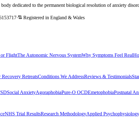
l body dedicated to the permanent biological resolution of anxiety dis
6153717
·
Registered in England & Wales
 or Flight
The Autonomic Nervous System
Why Symptoms Feel Real
Ho
 Recovery Retreats
Conditions We Address
Reviews & Testimonials
Sta
TSD
Social Anxiety
Agoraphobia
Pure-O OCD
Emetophobia
Postnatal An
nce
NHS Trial Results
Research Methodology
Applied Psychophysiolog