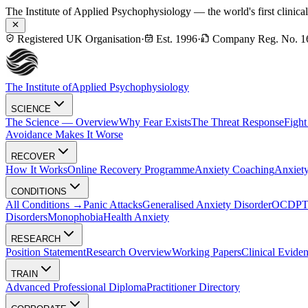
The Institute of Applied Psychophysiology — the world's first clinica
Registered UK Organisation
·
Est. 1996
·
Company Reg. No. 1
The Institute of
Applied Psychophysiology
SCIENCE
The Science — Overview
Why Fear Exists
The Threat Response
Fight
Avoidance Makes It Worse
RECOVER
How It Works
Online Recovery Programme
Anxiety Coaching
Anxiety
CONDITIONS
All Conditions →
Panic Attacks
Generalised Anxiety Disorder
OCD
P
Disorders
Monophobia
Health Anxiety
RESEARCH
Position Statement
Research Overview
Working Papers
Clinical Evide
TRAIN
Advanced Professional Diploma
Practitioner Directory