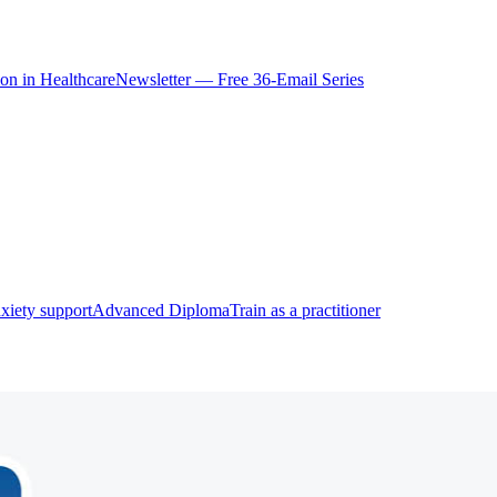
ion in Healthcare
Newsletter — Free 36-Email Series
xiety support
Advanced Diploma
Train as a practitioner