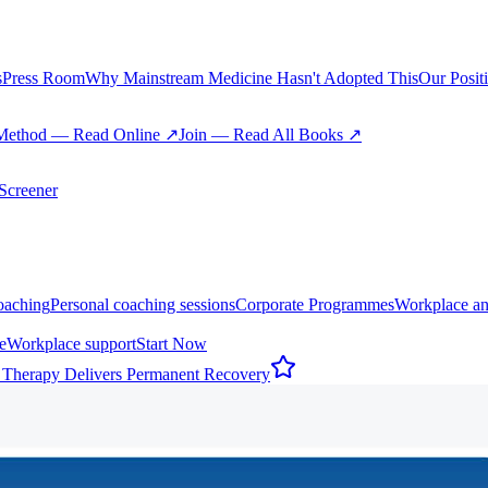
s
Press Room
Why Mainstream Medicine Hasn't Adopted This
Our Posit
Method — Read Online ↗
Join — Read All Books ↗
creener
oaching
Personal coaching sessions
Corporate Programmes
Workplace an
e
Workplace support
Start Now
 Therapy Delivers Permanent Recovery