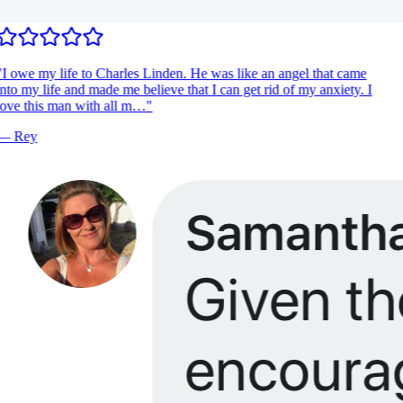
I owe my life to Charles Linden. He was like an angel that came
nto my life and made me believe that I can get rid of my anxiety. I
ove this man with all m…
"
—
Rey