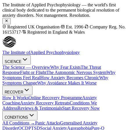
The Institute of Applied Psychophysiology — the world's first
clinical body dedicated to the permanent biological resolution of
anxiety disorders. Not management. Resolution.
Registered UK Organisation
·
Est. 1996
·
Company Reg. No.
16153717
·
Registered in England & Wales
The Institute of
Applied Psychophysiology
SCIENCE
The Science — Overview
Why Fear Exists
The Threat
Response
Fight or Flight
The Autonomic Nervous System
Why
Symptoms Feel Real
How Anxiety Becomes Chronic
Why
Symptoms Change
Why Avoidance Makes It Worse
RECOVER
How It Works
Online Recovery Programme
Anxiety
Coaching
Anxiety Recovery Retreats
Conditions We
Address
Reviews & Testimonials
Start Recovery Now
CONDITIONS
All Conditions →
Panic Attacks
Generalised Anxiety
Disorder
OCD
PTSD
Social Anxiety
Agoraphobia
Pure-O