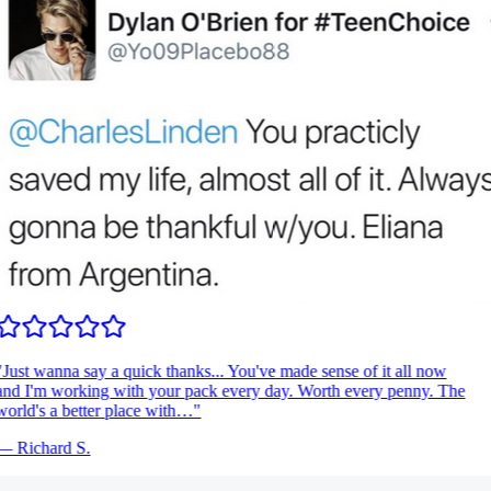
Just wanna say a quick thanks... You've made sense of it all now
nd I'm working with your pack every day. Worth every penny. The
orld's a better place with…
"
—
Richard S.