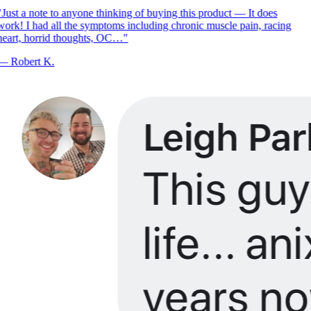
Just a note to anyone thinking of buying this product — It does
ork! I had all the symptoms including chronic muscle pain, racing
eart, horrid thoughts, OC…
"
—
Robert K.