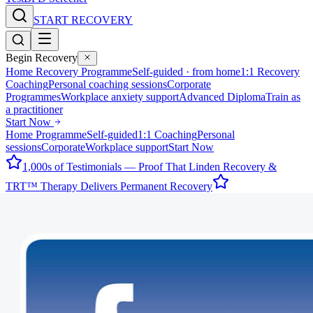
START RECOVERY
Begin Recovery
Home Recovery Programme
Self-guided · from home
1:1 Recovery
Coaching
Personal coaching sessions
Corporate
Programmes
Workplace anxiety support
Advanced Diploma
Train as
a practitioner
Start Now
Home Programme
Self-guided
1:1 Coaching
Personal
sessions
Corporate
Workplace support
Start Now
1,000s of Testimonials — Proof That Linden Recovery &
TRT™ Therapy Delivers Permanent Recovery