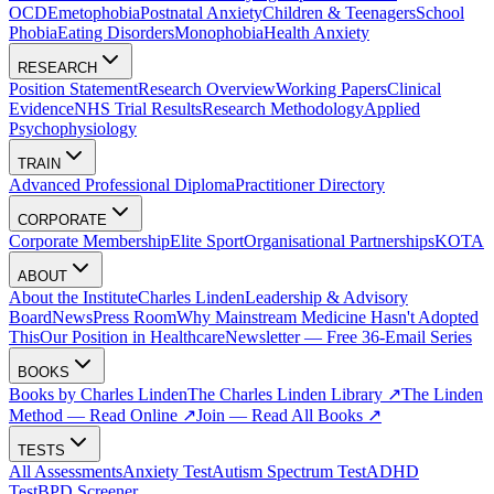
OCD
Emetophobia
Postnatal Anxiety
Children & Teenagers
School
Phobia
Eating Disorders
Monophobia
Health Anxiety
RESEARCH
Position Statement
Research Overview
Working Papers
Clinical
Evidence
NHS Trial Results
Research Methodology
Applied
Psychophysiology
TRAIN
Advanced Professional Diploma
Practitioner Directory
CORPORATE
Corporate Membership
Elite Sport
Organisational Partnerships
KOTA
ABOUT
About the Institute
Charles Linden
Leadership & Advisory
Board
News
Press Room
Why Mainstream Medicine Hasn't Adopted
This
Our Position in Healthcare
Newsletter — Free 36-Email Series
BOOKS
Books by Charles Linden
The Charles Linden Library ↗
The Linden
Method — Read Online ↗
Join — Read All Books ↗
TESTS
All Assessments
Anxiety Test
Autism Spectrum Test
ADHD
Test
BPD Screener