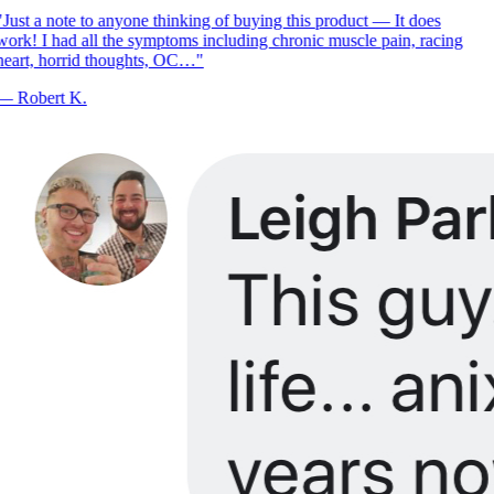
Just a note to anyone thinking of buying this product — It does
ork! I had all the symptoms including chronic muscle pain, racing
eart, horrid thoughts, OC…
"
—
Robert K.