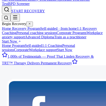
Test
BPD Screener
START RECOVERY
Begin Recovery
Home Recovery Program
Self-guided · from home
1:1 Recovery
Coaching
Personal coaching sessions
Corporate Programs
Workplace
anxiety support
Advanced Diploma
Train as a practitioner
Start Now
Home Program
Self-guided
1:1 Coaching
Personal
sessions
Corporate
Workplace support
Start Now
1,000s of Testimonials — Proof That Linden Recovery &
TRT™ Therapy Delivers Permanent Recovery