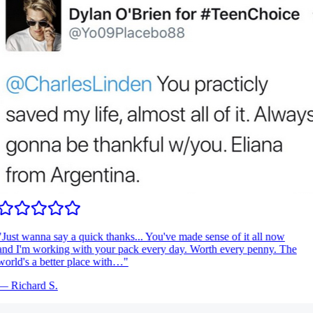
Just wanna say a quick thanks... You've made sense of it all now
nd I'm working with your pack every day. Worth every penny. The
orld's a better place with…
"
—
Richard S.