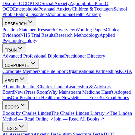
Disorder
OCD
PTSD
Social Anxiety
Agoraphobia
Pure-O
OCD
Emetophobia
Postnatal Anxiety
Children & Teenagers
School
Phobia
Eating Disorders
Monophobia
Health Anxiety
RESEARCH
Position Statement
Research Overview
Working Papers
Clinical
Evidence
NHS Trial Results
Research Methodology
Applied
Psychophysiology
TRAIN
Advanced Professional Diploma
Practitioner Directory
CORPORATE
Corporate Membership
Elite Sport
Organisational Partnerships
KOTA
ABOUT
About the Institute
Charles Linden
Leadership & Advisory
Board
News
Press Room
Why Mainstream Medicine Hasn't Adopted
This
Our Position in Healthcare
Newsletter — Free 36-Email Series
BOOKS
Books by Charles Linden
The Charles Linden Library ↗
The Linden
Method — Read Online ↗
Join — Read All Books ↗
TESTS
All Assessments
Anxiety Test
Autism Spectrum Test
ADHD