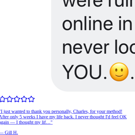
I just wanted to thank you personally, Charles, for your method!
fter only 5 weeks I have my life back. I never thought I'd feel OK
gain — I thought my lif…
"
—
Gill H.