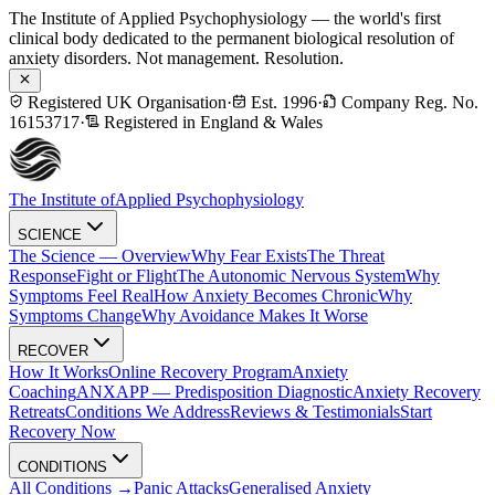
The Institute of Applied Psychophysiology — the world's first
clinical body dedicated to the permanent biological resolution of
anxiety disorders. Not management. Resolution.
Registered UK Organisation
·
Est. 1996
·
Company Reg. No.
16153717
·
Registered in England & Wales
The Institute of
Applied Psychophysiology
SCIENCE
The Science — Overview
Why Fear Exists
The Threat
Response
Fight or Flight
The Autonomic Nervous System
Why
Symptoms Feel Real
How Anxiety Becomes Chronic
Why
Symptoms Change
Why Avoidance Makes It Worse
RECOVER
How It Works
Online Recovery Program
Anxiety
Coaching
ANXAPP — Predisposition Diagnostic
Anxiety Recovery
Retreats
Conditions We Address
Reviews & Testimonials
Start
Recovery Now
CONDITIONS
All Conditions →
Panic Attacks
Generalised Anxiety