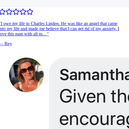
I owe my life to Charles Linden. He was like an angel that came
nto my life and made me believe that I can get rid of my anxiety. I
ove this man with all m…
"
—
Rey