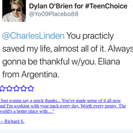
Just wanna say a quick thanks... You've made sense of it all now
nd I'm working with your pack every day. Worth every penny. The
orld's a better place with…
"
—
Richard S.