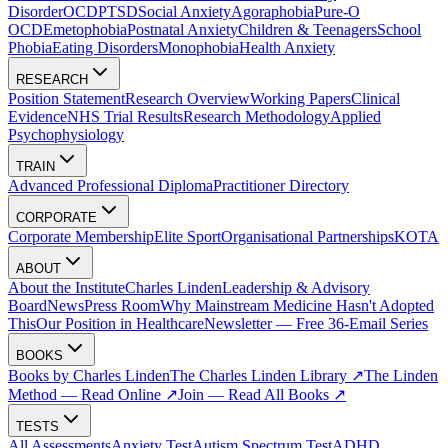
Disorder
OCD
PTSD
Social Anxiety
Agoraphobia
Pure-O
OCD
Emetophobia
Postnatal Anxiety
Children & Teenagers
School
Phobia
Eating Disorders
Monophobia
Health Anxiety
RESEARCH
Position Statement
Research Overview
Working Papers
Clinical
Evidence
NHS Trial Results
Research Methodology
Applied
Psychophysiology
TRAIN
Advanced Professional Diploma
Practitioner Directory
CORPORATE
Corporate Membership
Elite Sport
Organisational Partnerships
KOTA
ABOUT
About the Institute
Charles Linden
Leadership & Advisory
Board
News
Press Room
Why Mainstream Medicine Hasn't Adopted
This
Our Position in Healthcare
Newsletter — Free 36-Email Series
BOOKS
Books by Charles Linden
The Charles Linden Library ↗
The Linden
Method — Read Online ↗
Join — Read All Books ↗
TESTS
All Assessments
Anxiety Test
Autism Spectrum Test
ADHD