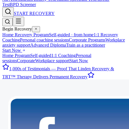
Test
BPD Screener
START RECOVERY
Begin Recovery
Home Recovery Program
Self-guided · from home
1:1 Recovery
Coaching
Personal coaching sessions
Corporate Programs
Workplace
anxiety support
Advanced Diploma
Train as a practitioner
Start Now
Home Program
Self-guided
1:1 Coaching
Personal
sessions
Corporate
Workplace support
Start Now
1,000s of Testimonials — Proof That Linden Recovery &
TRT™ Therapy Delivers Permanent Recovery