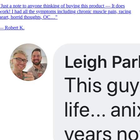
Just a note to anyone thinking of buying this product — It does
ork! I had all the symptoms including chronic muscle pain, racing
eart, horrid thoughts, OC…
"
—
Robert K.