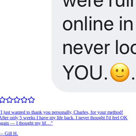
I just wanted to thank you personally, Charles, for your method!
fter only 5 weeks I have my life back. I never thought I'd feel OK
gain — I thought my lif…
"
—
Gill H.