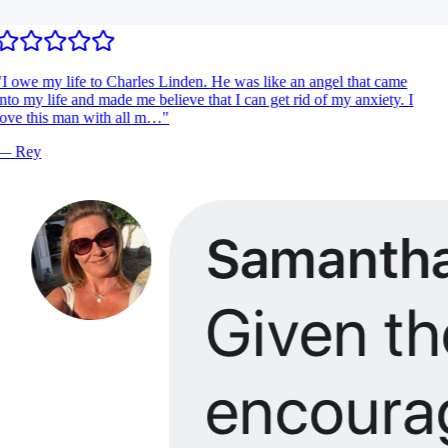
I owe my life to Charles Linden. He was like an angel that came
nto my life and made me believe that I can get rid of my anxiety. I
ove this man with all m…
"
—
Rey