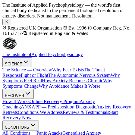
The Institute of Applied Psychophysiology — the world's first
clinical body dedicated to the permanent biological resolution of
anxiety disorders. Not management. Resolution.
Registered UK Organisation
·
Est. 1996
·
Company Reg. No.
16153717
·
Registered in England & Wales
The Institute of
Applied Psychophysiology
SCIENCE
The Science — Overview
Why Fear Exists
The Threat
Response
Fight or Flight
The Autonomic Nervous System
Why
Symptoms Feel Real
How Anxiety Becomes Chronic
Why
Symptoms Change
Why Avoidance Makes It Worse
RECOVER
How It Works
Online Recovery Program
Anxiety
Coaching
ANXAPP — Predisposition Diagnostic
Anxiety Recovery
Retreats
Conditions We Address
Reviews & Testimonials
Start
Recovery Now
CONDITIONS
All Conditions →
Panic Attacks
Generalised Anxiety