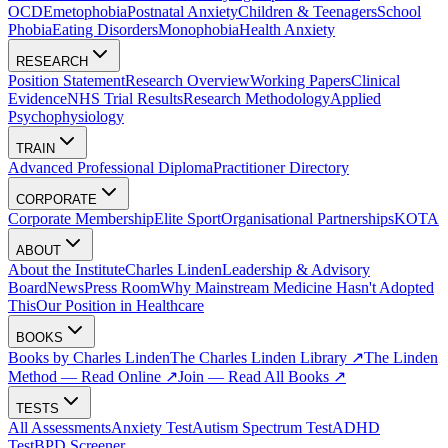
OCD
Emetophobia
Postnatal Anxiety
Children & Teenagers
School
Phobia
Eating Disorders
Monophobia
Health Anxiety
RESEARCH
Position Statement
Research Overview
Working Papers
Clinical
Evidence
NHS Trial Results
Research Methodology
Applied
Psychophysiology
TRAIN
Advanced Professional Diploma
Practitioner Directory
CORPORATE
Corporate Membership
Elite Sport
Organisational Partnerships
KOTA
ABOUT
About the Institute
Charles Linden
Leadership & Advisory
Board
News
Press Room
Why Mainstream Medicine Hasn't Adopted
This
Our Position in Healthcare
BOOKS
Books by Charles Linden
The Charles Linden Library ↗
The Linden
Method — Read Online ↗
Join — Read All Books ↗
TESTS
All Assessments
Anxiety Test
Autism Spectrum Test
ADHD
Test
BPD Screener