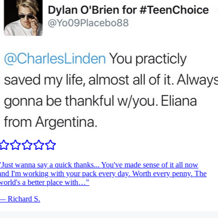
Just wanna say a quick thanks... You've made sense of it all now
nd I'm working with your pack every day. Worth every penny. The
orld's a better place with…
"
—
Richard S.