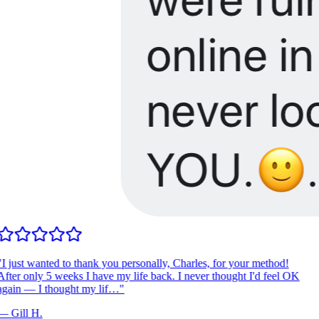
I just wanted to thank you personally, Charles, for your method!
fter only 5 weeks I have my life back. I never thought I'd feel OK
gain — I thought my lif…
"
—
Gill H.