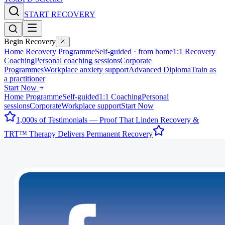
START RECOVERY
Begin Recovery
Home Recovery Programme
Self-guided · from home
1:1 Recovery
Coaching
Personal coaching sessions
Corporate
Programmes
Workplace anxiety support
Advanced Diploma
Train as
a practitioner
Start Now
Home Programme
Self-guided
1:1 Coaching
Personal
sessions
Corporate
Workplace support
Start Now
1,000s of Testimonials — Proof That Linden Recovery &
TRT™ Therapy Delivers Permanent Recovery