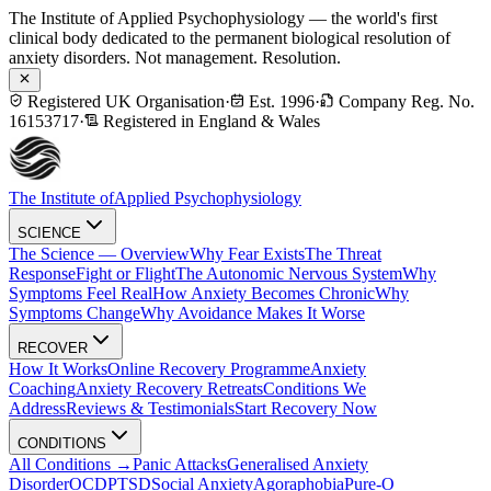
The Institute of Applied Psychophysiology — the world's first
clinical body dedicated to the permanent biological resolution of
anxiety disorders. Not management. Resolution.
Registered UK Organisation
·
Est. 1996
·
Company Reg. No.
16153717
·
Registered in England & Wales
The Institute of
Applied Psychophysiology
SCIENCE
The Science — Overview
Why Fear Exists
The Threat
Response
Fight or Flight
The Autonomic Nervous System
Why
Symptoms Feel Real
How Anxiety Becomes Chronic
Why
Symptoms Change
Why Avoidance Makes It Worse
RECOVER
How It Works
Online Recovery Programme
Anxiety
Coaching
Anxiety Recovery Retreats
Conditions We
Address
Reviews & Testimonials
Start Recovery Now
CONDITIONS
All Conditions →
Panic Attacks
Generalised Anxiety
Disorder
OCD
PTSD
Social Anxiety
Agoraphobia
Pure-O