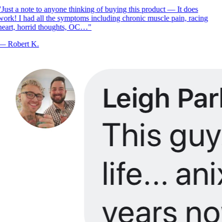
Just a note to anyone thinking of buying this product — It does
ork! I had all the symptoms including chronic muscle pain, racing
eart, horrid thoughts, OC…
"
—
Robert K.