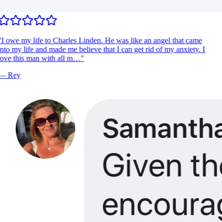
I owe my life to Charles Linden. He was like an angel that came
nto my life and made me believe that I can get rid of my anxiety. I
ove this man with all m…
"
—
Rey