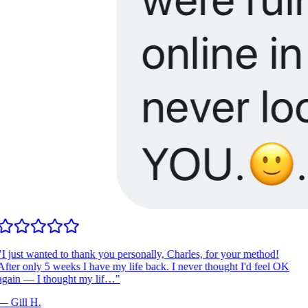
I just wanted to thank you personally, Charles, for your method!
fter only 5 weeks I have my life back. I never thought I'd feel OK
gain — I thought my lif…
"
—
Gill H.