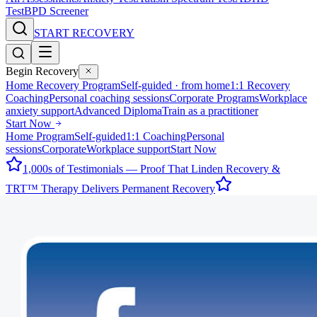
Test
BPD Screener
START RECOVERY
Begin Recovery
Home Recovery Program
Self-guided · from home
1:1 Recovery
Coaching
Personal coaching sessions
Corporate Programs
Workplace
anxiety support
Advanced Diploma
Train as a practitioner
Start Now
Home Program
Self-guided
1:1 Coaching
Personal
sessions
Corporate
Workplace support
Start Now
1,000s of Testimonials — Proof That Linden Recovery &
TRT™ Therapy Delivers Permanent Recovery