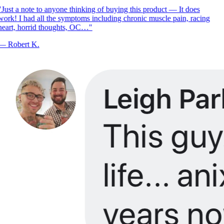
Just a note to anyone thinking of buying this product — It does
ork! I had all the symptoms including chronic muscle pain, racing
eart, horrid thoughts, OC…
"
—
Robert K.