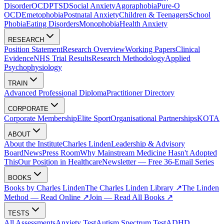
Disorder
OCD
PTSD
Social Anxiety
Agoraphobia
Pure-O
OCD
Emetophobia
Postnatal Anxiety
Children & Teenagers
School
Phobia
Eating Disorders
Monophobia
Health Anxiety
RESEARCH
Position Statement
Research Overview
Working Papers
Clinical
Evidence
NHS Trial Results
Research Methodology
Applied
Psychophysiology
TRAIN
Advanced Professional Diploma
Practitioner Directory
CORPORATE
Corporate Membership
Elite Sport
Organisational Partnerships
KOTA
ABOUT
About the Institute
Charles Linden
Leadership & Advisory
Board
News
Press Room
Why Mainstream Medicine Hasn't Adopted
This
Our Position in Healthcare
Newsletter — Free 36-Email Series
BOOKS
Books by Charles Linden
The Charles Linden Library ↗
The Linden
Method — Read Online ↗
Join — Read All Books ↗
TESTS
All Assessments
Anxiety Test
Autism Spectrum Test
ADHD