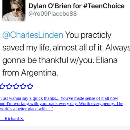
Just wanna say a quick thanks... You've made sense of it all now
nd I'm working with your pack every day. Worth every penny. The
orld's a better place with…
"
—
Richard S.