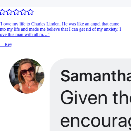
I owe my life to Charles Linden. He was like an angel that came
nto my life and made me believe that I can get rid of my anxiety. I
ove this man with all m…
"
—
Rey