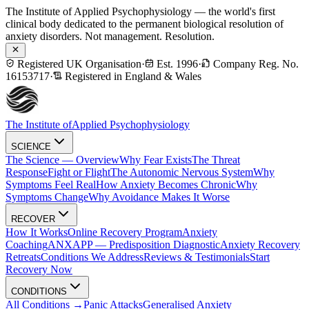
The Institute of Applied Psychophysiology — the world's first
clinical body dedicated to the permanent biological resolution of
anxiety disorders. Not management. Resolution.
Registered UK Organisation
·
Est. 1996
·
Company Reg. No.
16153717
·
Registered in England & Wales
The Institute of
Applied Psychophysiology
SCIENCE
The Science — Overview
Why Fear Exists
The Threat
Response
Fight or Flight
The Autonomic Nervous System
Why
Symptoms Feel Real
How Anxiety Becomes Chronic
Why
Symptoms Change
Why Avoidance Makes It Worse
RECOVER
How It Works
Online Recovery Program
Anxiety
Coaching
ANXAPP — Predisposition Diagnostic
Anxiety Recovery
Retreats
Conditions We Address
Reviews & Testimonials
Start
Recovery Now
CONDITIONS
All Conditions →
Panic Attacks
Generalised Anxiety