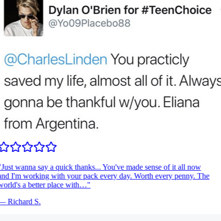
Just wanna say a quick thanks... You've made sense of it all now
nd I'm working with your pack every day. Worth every penny. The
orld's a better place with…
"
—
Richard S.