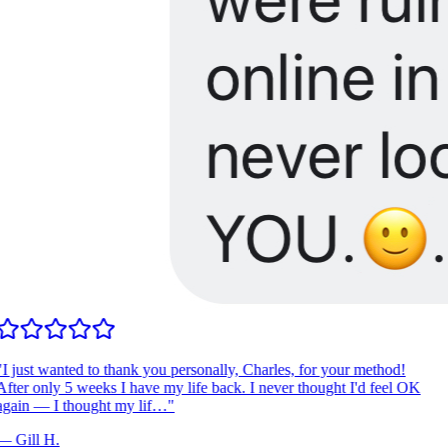
I just wanted to thank you personally, Charles, for your method!
fter only 5 weeks I have my life back. I never thought I'd feel OK
gain — I thought my lif…
"
—
Gill H.