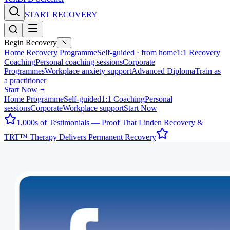
START RECOVERY
Begin Recovery
Home Recovery Programme
Self-guided · from home
1:1 Recovery
Coaching
Personal coaching sessions
Corporate
Programmes
Workplace anxiety support
Advanced Diploma
Train as
a practitioner
Start Now
Home Programme
Self-guided
1:1 Coaching
Personal
sessions
Corporate
Workplace support
Start Now
1,000s of Testimonials — Proof That Linden Recovery &
TRT™ Therapy Delivers Permanent Recovery