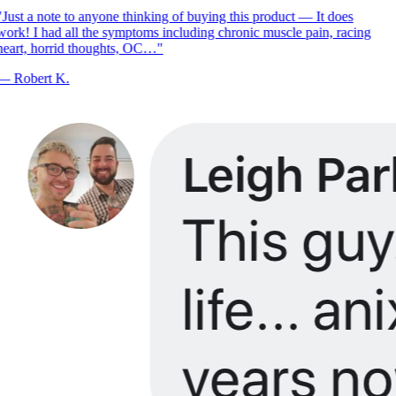
Just a note to anyone thinking of buying this product — It does
ork! I had all the symptoms including chronic muscle pain, racing
eart, horrid thoughts, OC…
"
—
Robert K.