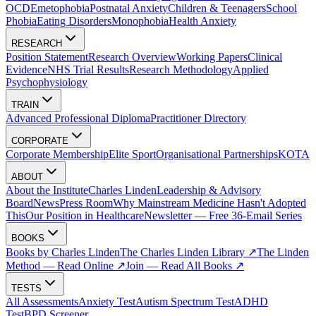
OCD
Emetophobia
Postnatal Anxiety
Children & Teenagers
School
Phobia
Eating Disorders
Monophobia
Health Anxiety
RESEARCH
Position Statement
Research Overview
Working Papers
Clinical
Evidence
NHS Trial Results
Research Methodology
Applied
Psychophysiology
TRAIN
Advanced Professional Diploma
Practitioner Directory
CORPORATE
Corporate Membership
Elite Sport
Organisational Partnerships
KOTA
ABOUT
About the Institute
Charles Linden
Leadership & Advisory
Board
News
Press Room
Why Mainstream Medicine Hasn't Adopted
This
Our Position in Healthcare
Newsletter — Free 36-Email Series
BOOKS
Books by Charles Linden
The Charles Linden Library ↗
The Linden
Method — Read Online ↗
Join — Read All Books ↗
TESTS
All Assessments
Anxiety Test
Autism Spectrum Test
ADHD
Test
BPD Screener