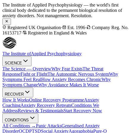
The Institute of Applied Psychophysiology — the world's first
clinical body dedicated to the permanent biological resolution of
anxiety disorders. Not management. Resolution.
Registered UK Organisation
·
Est. 1996
·
Company Reg. No.
16153717
·
Registered in England & Wales
The Institute of
Applied Psychophysiology
SCIENCE
The Science — Overview
Why Fear Exists
The Threat
Response
Fight or Flight
The Autonomic Nervous System
Why
Symptoms Feel Real
How Anxiety Becomes Chronic
Why
Symptoms Change
Why Avoidance Makes It Worse
RECOVER
How It Works
Online Recovery Programme
Anxiety
Coaching
Anxiety Recovery Retreats
Conditions We
Address
Reviews & Testimonials
Start Recovery Now
CONDITIONS
All Conditions →
Panic Attacks
Generalised Anxiety
Disorder
OCD
PTSD
Social Anxiety
Agoraphobia
Pure-O