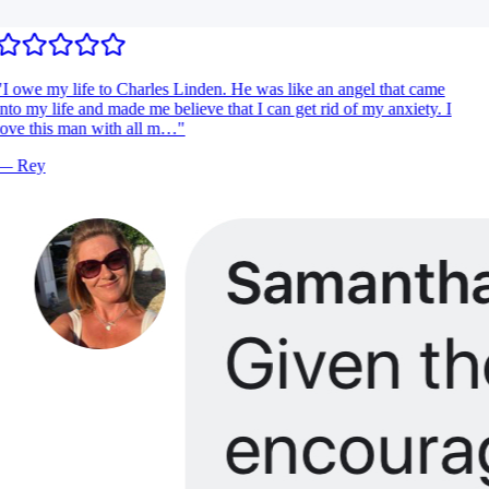
I owe my life to Charles Linden. He was like an angel that came
nto my life and made me believe that I can get rid of my anxiety. I
ove this man with all m…
"
—
Rey