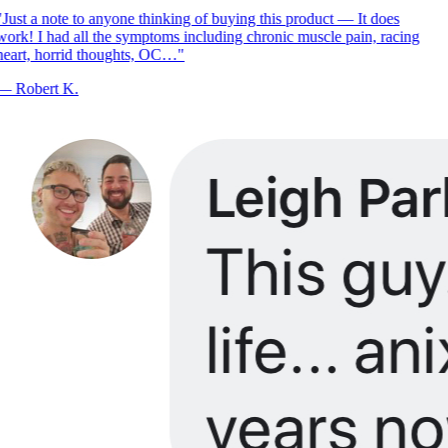
Just a note to anyone thinking of buying this product — It does
ork! I had all the symptoms including chronic muscle pain, racing
eart, horrid thoughts, OC…
"
—
Robert K.