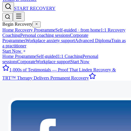
START RECOVERY
Begin Recovery
Home Recovery Programme
Self-guided · from home
1:1 Recovery
Coaching
Personal coaching sessions
Corporate
Programmes
Workplace anxiety support
Advanced Diploma
Train as
a practitioner
Start Now
Home Programme
Self-guided
1:1 Coaching
Personal
sessions
Corporate
Workplace support
Start Now
1,000s of Testimonials — Proof That Linden Recovery &
TRT™ Therapy Delivers Permanent Recovery