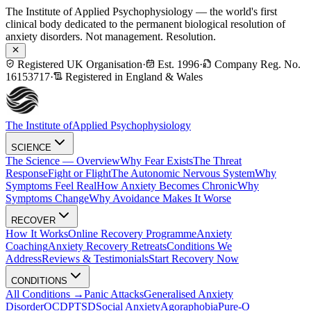
The Institute of Applied Psychophysiology — the world's first
clinical body dedicated to the permanent biological resolution of
anxiety disorders. Not management. Resolution.
Registered UK Organisation
·
Est. 1996
·
Company Reg. No.
16153717
·
Registered in England & Wales
The Institute of
Applied Psychophysiology
SCIENCE
The Science — Overview
Why Fear Exists
The Threat
Response
Fight or Flight
The Autonomic Nervous System
Why
Symptoms Feel Real
How Anxiety Becomes Chronic
Why
Symptoms Change
Why Avoidance Makes It Worse
RECOVER
How It Works
Online Recovery Programme
Anxiety
Coaching
Anxiety Recovery Retreats
Conditions We
Address
Reviews & Testimonials
Start Recovery Now
CONDITIONS
All Conditions →
Panic Attacks
Generalised Anxiety
Disorder
OCD
PTSD
Social Anxiety
Agoraphobia
Pure-O