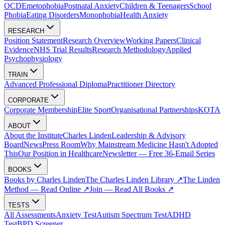
OCD
Emetophobia
Postnatal Anxiety
Children & Teenagers
School
Phobia
Eating Disorders
Monophobia
Health Anxiety
RESEARCH
Position Statement
Research Overview
Working Papers
Clinical
Evidence
NHS Trial Results
Research Methodology
Applied
Psychophysiology
TRAIN
Advanced Professional Diploma
Practitioner Directory
CORPORATE
Corporate Membership
Elite Sport
Organisational Partnerships
KOTA
ABOUT
About the Institute
Charles Linden
Leadership & Advisory
Board
News
Press Room
Why Mainstream Medicine Hasn't Adopted
This
Our Position in Healthcare
Newsletter — Free 36-Email Series
BOOKS
Books by Charles Linden
The Charles Linden Library ↗
The Linden
Method — Read Online ↗
Join — Read All Books ↗
TESTS
All Assessments
Anxiety Test
Autism Spectrum Test
ADHD
Test
BPD Screener