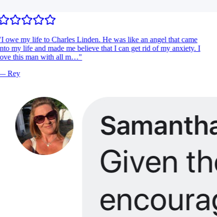
I owe my life to Charles Linden. He was like an angel that came
nto my life and made me believe that I can get rid of my anxiety. I
ove this man with all m…
"
—
Rey