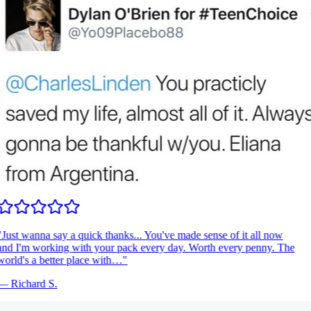
Just wanna say a quick thanks... You've made sense of it all now
nd I'm working with your pack every day. Worth every penny. The
orld's a better place with…
"
—
Richard S.