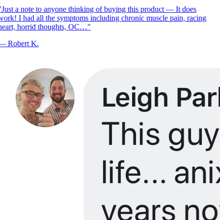
Just a note to anyone thinking of buying this product — It does
ork! I had all the symptoms including chronic muscle pain, racing
eart, horrid thoughts, OC…
"
—
Robert K.