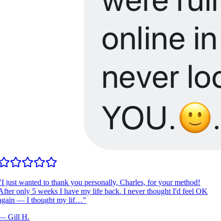
I just wanted to thank you personally, Charles, for your method!
fter only 5 weeks I have my life back. I never thought I'd feel OK
gain — I thought my lif…
"
—
Gill H.