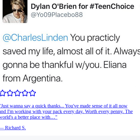
Just wanna say a quick thanks... You've made sense of it all now
nd I'm working with your pack every day. Worth every penny. The
orld's a better place with…
"
—
Richard S.