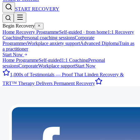
START RECOVERY
Begin Recovery
Home Recovery Programme
Self-guided · from home
1:1 Recovery
Coaching
Personal coaching sessions
Corporate
Programmes
Workplace anxiety support
Advanced Diploma
Train as
a practitioner
Start Now
Home Programme
Self-guided
1:1 Coaching
Personal
sessions
Corporate
Workplace support
Start Now
1,000s of Testimonials — Proof That Linden Recovery &
TRT™ Therapy Delivers Permanent Recovery