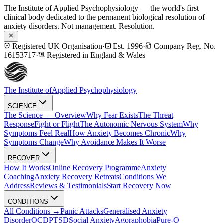
The Institute of Applied Psychophysiology — the world's first
clinical body dedicated to the permanent biological resolution of
anxiety disorders. Not management. Resolution.
Registered UK Organisation
·
Est. 1996
·
Company Reg. No.
16153717
·
Registered in England & Wales
The Institute of
Applied Psychophysiology
SCIENCE
The Science — Overview
Why Fear Exists
The Threat
Response
Fight or Flight
The Autonomic Nervous System
Why
Symptoms Feel Real
How Anxiety Becomes Chronic
Why
Symptoms Change
Why Avoidance Makes It Worse
RECOVER
How It Works
Online Recovery Programme
Anxiety
Coaching
Anxiety Recovery Retreats
Conditions We
Address
Reviews & Testimonials
Start Recovery Now
CONDITIONS
All Conditions →
Panic Attacks
Generalised Anxiety
Disorder
OCD
PTSD
Social Anxiety
Agoraphobia
Pure-O