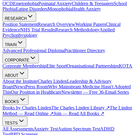
OCD
Emetophobia
Postnatal Anxiety
Children & Teenagers
School
Phobia
Eating Disorders
Monophobia
Health Anxiety
RESEARCH
Position Statement
Research Overview
Working Papers
Clinical
Evidence
NHS Trial Results
Research Methodology
Applied
Psychophysiology
TRAIN
Advanced Professional Diploma
Practitioner Directory
CORPORATE
Corporate Membership
Elite Sport
Organisational Partnerships
KOTA
ABOUT
About the Institute
Charles Linden
Leadership & Advisory
Board
News
Press Room
Why Mainstream Medicine Hasn't Adopted
This
Our Position in Healthcare
Newsletter — Free 36-Email Series
BOOKS
Books by Charles Linden
The Charles Linden Library ↗
The Linden
Method — Read Online ↗
Join — Read All Books ↗
TESTS
All Assessments
Anxiety Test
Autism Spectrum Test
ADHD
Test
BPD Screener