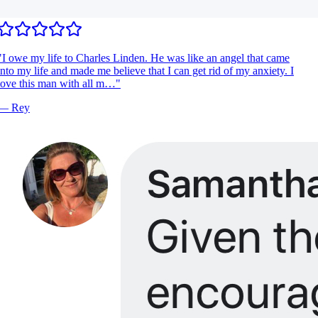
I owe my life to Charles Linden. He was like an angel that came
nto my life and made me believe that I can get rid of my anxiety. I
ove this man with all m…
"
—
Rey