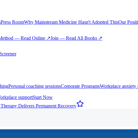
s
Press Room
Why Mainstream Medicine Hasn't Adopted This
Our Posit
Method — Read Online ↗
Join — Read All Books ↗
creener
hing
Personal coaching sessions
Corporate Programs
Workplace anxiety 
orkplace support
Start Now
 Therapy Delivers Permanent Recovery