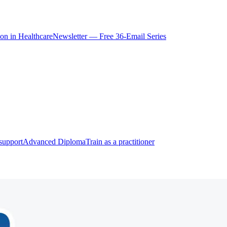
ion in Healthcare
Newsletter — Free 36-Email Series
support
Advanced Diploma
Train as a practitioner