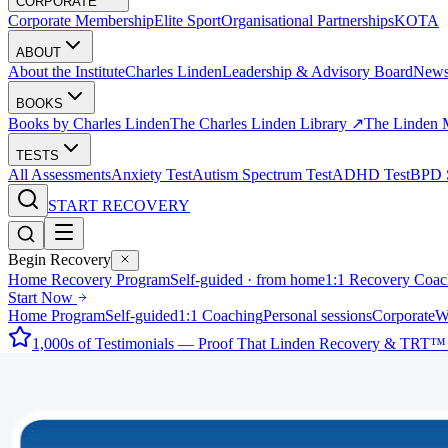
CORPORATE
Corporate Membership
Elite Sport
Organisational Partnerships
KOTA
ABOUT
About the Institute
Charles Linden
Leadership & Advisory Board
New
BOOKS
Books by Charles Linden
The Charles Linden Library ↗
The Linden 
TESTS
All Assessments
Anxiety Test
Autism Spectrum Test
ADHD Test
BPD S
START RECOVERY
Begin Recovery
Home Recovery Program
Self-guided · from home
1:1 Recovery Coac
Start Now
Home Program
Self-guided
1:1 Coaching
Personal sessions
Corporate
W
1,000s of Testimonials — Proof That Linden Recovery & TRT™