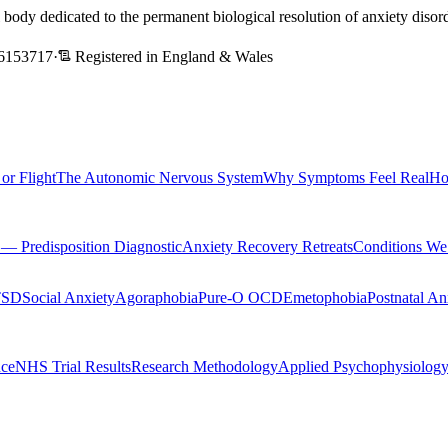
l body dedicated to the permanent biological resolution of anxiety dis
6153717
·
Registered in England & Wales
 or Flight
The Autonomic Nervous System
Why Symptoms Feel Real
Ho
Predisposition Diagnostic
Anxiety Recovery Retreats
Conditions We
TSD
Social Anxiety
Agoraphobia
Pure-O OCD
Emetophobia
Postnatal An
nce
NHS Trial Results
Research Methodology
Applied Psychophysiolog