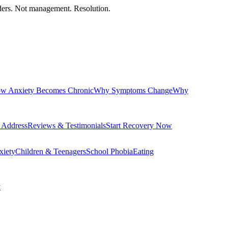
orders. Not management. Resolution.
w Anxiety Becomes Chronic
Why Symptoms Change
Why
 Address
Reviews & Testimonials
Start Recovery Now
xiety
Children & Teenagers
School Phobia
Eating
y