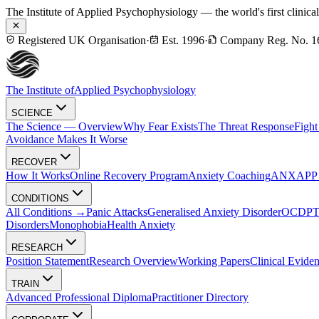
The Institute of Applied Psychophysiology — the world's first clinica
Registered UK Organisation
·
Est. 1996
·
Company Reg. No. 1
The Institute of
Applied Psychophysiology
SCIENCE
The Science — Overview
Why Fear Exists
The Threat Response
Fight
Avoidance Makes It Worse
RECOVER
How It Works
Online Recovery Program
Anxiety Coaching
ANXAPP — 
CONDITIONS
All Conditions →
Panic Attacks
Generalised Anxiety Disorder
OCD
P
Disorders
Monophobia
Health Anxiety
RESEARCH
Position Statement
Research Overview
Working Papers
Clinical Evide
TRAIN
Advanced Professional Diploma
Practitioner Directory