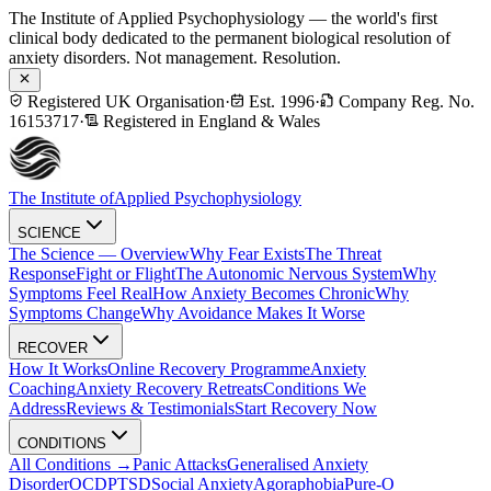
The Institute of Applied Psychophysiology — the world's first
clinical body dedicated to the permanent biological resolution of
anxiety disorders. Not management. Resolution.
Registered UK Organisation
·
Est. 1996
·
Company Reg. No.
16153717
·
Registered in England & Wales
The Institute of
Applied Psychophysiology
SCIENCE
The Science — Overview
Why Fear Exists
The Threat
Response
Fight or Flight
The Autonomic Nervous System
Why
Symptoms Feel Real
How Anxiety Becomes Chronic
Why
Symptoms Change
Why Avoidance Makes It Worse
RECOVER
How It Works
Online Recovery Programme
Anxiety
Coaching
Anxiety Recovery Retreats
Conditions We
Address
Reviews & Testimonials
Start Recovery Now
CONDITIONS
All Conditions →
Panic Attacks
Generalised Anxiety
Disorder
OCD
PTSD
Social Anxiety
Agoraphobia
Pure-O