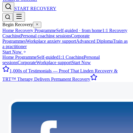
START RECOVERY
Begin Recovery
Home Recovery Programme
Self-guided · from home
1:1 Recovery
Coaching
Personal coaching sessions
Corporate
Programmes
Workplace anxiety support
Advanced Diploma
Train as
a practitioner
Start Now
Home Programme
Self-guided
1:1 Coaching
Personal
sessions
Corporate
Workplace support
Start Now
1,000s of Testimonials — Proof That Linden Recovery &
TRT™ Therapy Delivers Permanent Recovery