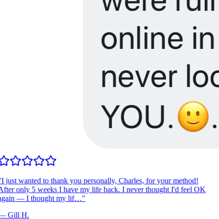
I just wanted to thank you personally, Charles, for your method!
fter only 5 weeks I have my life back. I never thought I'd feel OK
gain — I thought my lif…
"
—
Gill H.