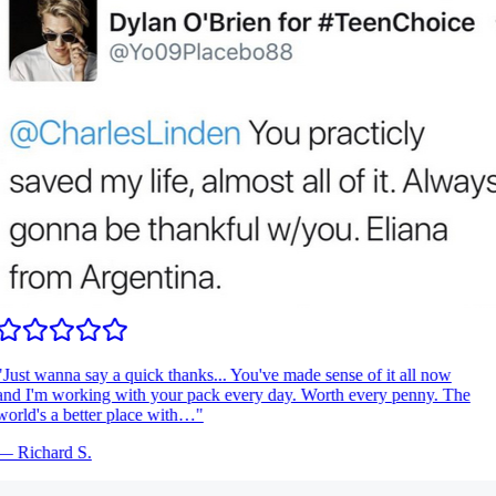
Just wanna say a quick thanks... You've made sense of it all now
nd I'm working with your pack every day. Worth every penny. The
orld's a better place with…
"
—
Richard S.