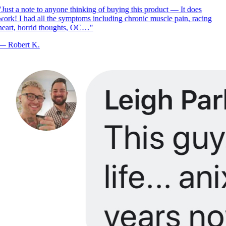
Just a note to anyone thinking of buying this product — It does
ork! I had all the symptoms including chronic muscle pain, racing
eart, horrid thoughts, OC…
"
—
Robert K.