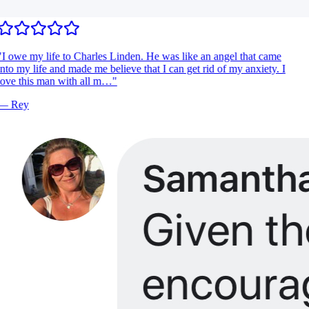
I owe my life to Charles Linden. He was like an angel that came
nto my life and made me believe that I can get rid of my anxiety. I
ove this man with all m…
"
—
Rey