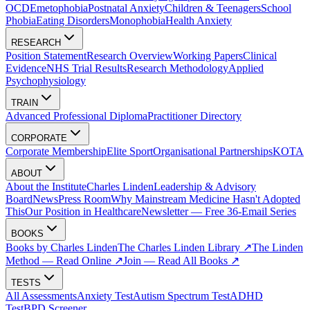
OCD
Emetophobia
Postnatal Anxiety
Children & Teenagers
School
Phobia
Eating Disorders
Monophobia
Health Anxiety
RESEARCH
Position Statement
Research Overview
Working Papers
Clinical
Evidence
NHS Trial Results
Research Methodology
Applied
Psychophysiology
TRAIN
Advanced Professional Diploma
Practitioner Directory
CORPORATE
Corporate Membership
Elite Sport
Organisational Partnerships
KOTA
ABOUT
About the Institute
Charles Linden
Leadership & Advisory
Board
News
Press Room
Why Mainstream Medicine Hasn't Adopted
This
Our Position in Healthcare
Newsletter — Free 36-Email Series
BOOKS
Books by Charles Linden
The Charles Linden Library ↗
The Linden
Method — Read Online ↗
Join — Read All Books ↗
TESTS
All Assessments
Anxiety Test
Autism Spectrum Test
ADHD
Test
BPD Screener