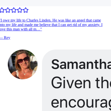
I owe my life to Charles Linden. He was like an angel that came
nto my life and made me believe that I can get rid of my anxiety. I
ove this man with all m…
"
—
Rey