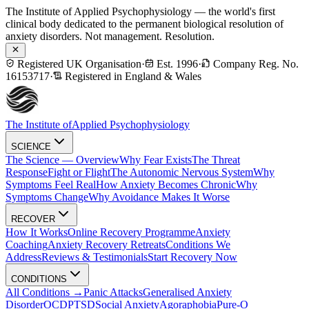
The Institute of Applied Psychophysiology — the world's first
clinical body dedicated to the permanent biological resolution of
anxiety disorders. Not management. Resolution.
Registered UK Organisation
·
Est. 1996
·
Company Reg. No.
16153717
·
Registered in England & Wales
The Institute of
Applied Psychophysiology
SCIENCE
The Science — Overview
Why Fear Exists
The Threat
Response
Fight or Flight
The Autonomic Nervous System
Why
Symptoms Feel Real
How Anxiety Becomes Chronic
Why
Symptoms Change
Why Avoidance Makes It Worse
RECOVER
How It Works
Online Recovery Programme
Anxiety
Coaching
Anxiety Recovery Retreats
Conditions We
Address
Reviews & Testimonials
Start Recovery Now
CONDITIONS
All Conditions →
Panic Attacks
Generalised Anxiety
Disorder
OCD
PTSD
Social Anxiety
Agoraphobia
Pure-O