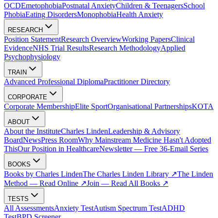
OCD
Emetophobia
Postnatal Anxiety
Children & Teenagers
School
Phobia
Eating Disorders
Monophobia
Health Anxiety
RESEARCH
Position Statement
Research Overview
Working Papers
Clinical
Evidence
NHS Trial Results
Research Methodology
Applied
Psychophysiology
TRAIN
Advanced Professional Diploma
Practitioner Directory
CORPORATE
Corporate Membership
Elite Sport
Organisational Partnerships
KOTA
ABOUT
About the Institute
Charles Linden
Leadership & Advisory
Board
News
Press Room
Why Mainstream Medicine Hasn't Adopted
This
Our Position in Healthcare
Newsletter — Free 36-Email Series
BOOKS
Books by Charles Linden
The Charles Linden Library ↗
The Linden
Method — Read Online ↗
Join — Read All Books ↗
TESTS
All Assessments
Anxiety Test
Autism Spectrum Test
ADHD
Test
BPD Screener