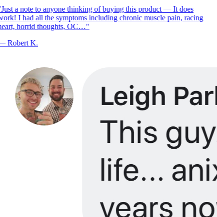
Just a note to anyone thinking of buying this product — It does
ork! I had all the symptoms including chronic muscle pain, racing
eart, horrid thoughts, OC…
"
—
Robert K.