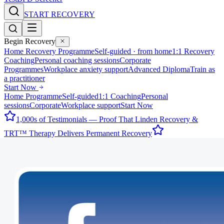
START RECOVERY
Begin Recovery
Home Recovery Programme
Self-guided · from home
1:1 Recovery
Coaching
Personal coaching sessions
Corporate
Programmes
Workplace anxiety support
Advanced Diploma
Train as
a practitioner
Start Now
Home Programme
Self-guided
1:1 Coaching
Personal
sessions
Corporate
Workplace support
Start Now
1,000s of Testimonials — Proof That Linden Recovery &
TRT™ Therapy Delivers Permanent Recovery