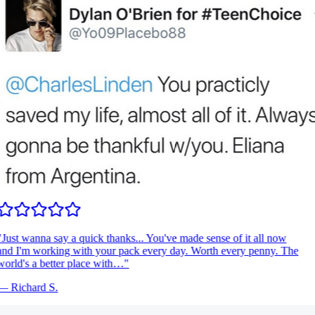
Just wanna say a quick thanks... You've made sense of it all now
nd I'm working with your pack every day. Worth every penny. The
orld's a better place with…
"
—
Richard S.