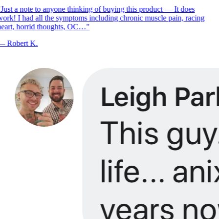
Just a note to anyone thinking of buying this product — It does
ork! I had all the symptoms including chronic muscle pain, racing
eart, horrid thoughts, OC…
"
—
Robert K.