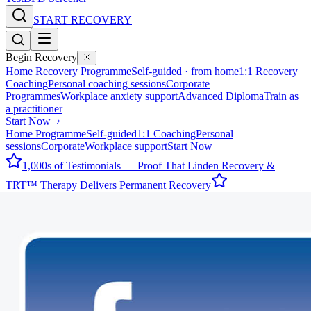
START RECOVERY
Begin Recovery
Home Recovery Programme
Self-guided · from home
1:1 Recovery
Coaching
Personal coaching sessions
Corporate
Programmes
Workplace anxiety support
Advanced Diploma
Train as
a practitioner
Start Now
Home Programme
Self-guided
1:1 Coaching
Personal
sessions
Corporate
Workplace support
Start Now
1,000s of Testimonials — Proof That Linden Recovery &
TRT™ Therapy Delivers Permanent Recovery