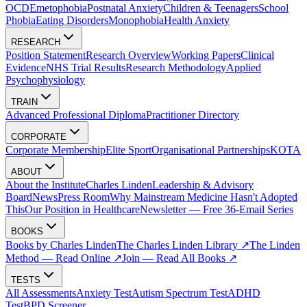
OCD
Emetophobia
Postnatal Anxiety
Children & Teenagers
School
Phobia
Eating Disorders
Monophobia
Health Anxiety
RESEARCH
Position Statement
Research Overview
Working Papers
Clinical
Evidence
NHS Trial Results
Research Methodology
Applied
Psychophysiology
TRAIN
Advanced Professional Diploma
Practitioner Directory
CORPORATE
Corporate Membership
Elite Sport
Organisational Partnerships
KOTA
ABOUT
About the Institute
Charles Linden
Leadership & Advisory
Board
News
Press Room
Why Mainstream Medicine Hasn't Adopted
This
Our Position in Healthcare
Newsletter — Free 36-Email Series
BOOKS
Books by Charles Linden
The Charles Linden Library ↗
The Linden
Method — Read Online ↗
Join — Read All Books ↗
TESTS
All Assessments
Anxiety Test
Autism Spectrum Test
ADHD
Test
BPD Screener