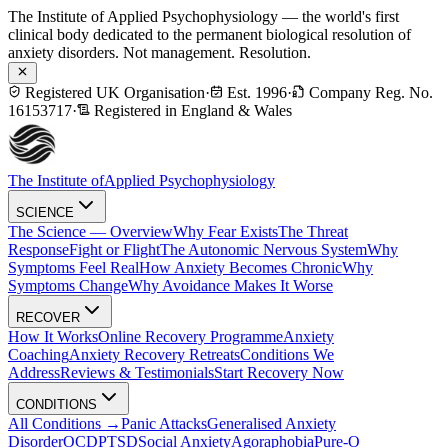
The Institute of Applied Psychophysiology — the world's first
clinical body dedicated to the permanent biological resolution of
anxiety disorders. Not management. Resolution.
Registered UK Organisation
·
Est. 1996
·
Company Reg. No.
16153717
·
Registered in England & Wales
The Institute of
Applied Psychophysiology
SCIENCE
The Science — Overview
Why Fear Exists
The Threat
Response
Fight or Flight
The Autonomic Nervous System
Why
Symptoms Feel Real
How Anxiety Becomes Chronic
Why
Symptoms Change
Why Avoidance Makes It Worse
RECOVER
How It Works
Online Recovery Programme
Anxiety
Coaching
Anxiety Recovery Retreats
Conditions We
Address
Reviews & Testimonials
Start Recovery Now
CONDITIONS
All Conditions →
Panic Attacks
Generalised Anxiety
Disorder
OCD
PTSD
Social Anxiety
Agoraphobia
Pure-O