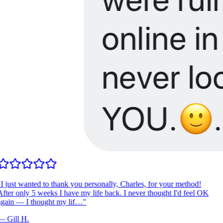
I just wanted to thank you personally, Charles, for your method!
fter only 5 weeks I have my life back. I never thought I'd feel OK
gain — I thought my lif…
"
—
Gill H.