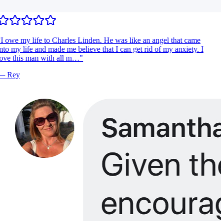
I owe my life to Charles Linden. He was like an angel that came
nto my life and made me believe that I can get rid of my anxiety. I
ove this man with all m…
"
—
Rey