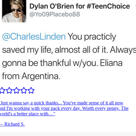
Just wanna say a quick thanks... You've made sense of it all now
nd I'm working with your pack every day. Worth every penny. The
orld's a better place with…
"
—
Richard S.