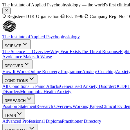
The Institute of Applied Psychophysiology — the world's first clinica
Registered UK Organisation
·
Est. 1996
·
Company Reg. No. 1
The Institute of
Applied Psychophysiology
SCIENCE
The Science — Overview
Why Fear Exists
The Threat Response
Fight
Avoidance Makes It Worse
RECOVER
How It Works
Online Recovery Programme
Anxiety Coaching
Anxiety
CONDITIONS
All Conditions →
Panic Attacks
Generalised Anxiety Disorder
OCD
P
Disorders
Monophobia
Health Anxiety
RESEARCH
Position Statement
Research Overview
Working Papers
Clinical Evide
TRAIN
Advanced Professional Diploma
Practitioner Directory