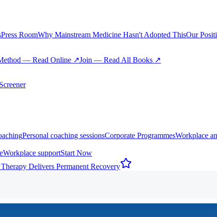
s
Press Room
Why Mainstream Medicine Hasn't Adopted This
Our Posit
Method — Read Online ↗
Join — Read All Books ↗
creener
oaching
Personal coaching sessions
Corporate Programmes
Workplace an
e
Workplace support
Start Now
 Therapy Delivers Permanent Recovery