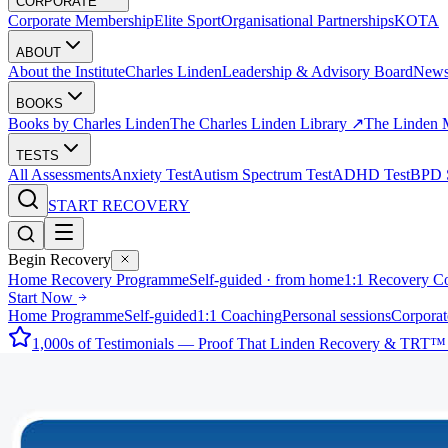
CORPORATE
Corporate Membership
Elite Sport
Organisational Partnerships
KOTA
ABOUT
About the Institute
Charles Linden
Leadership & Advisory Board
New
BOOKS
Books by Charles Linden
The Charles Linden Library ↗
The Linden 
TESTS
All Assessments
Anxiety Test
Autism Spectrum Test
ADHD Test
BPD S
START RECOVERY
Begin Recovery
Home Recovery Programme
Self-guided · from home
1:1 Recovery C
Start Now
Home Programme
Self-guided
1:1 Coaching
Personal sessions
Corporat
1,000s of Testimonials — Proof That Linden Recovery & TRT™