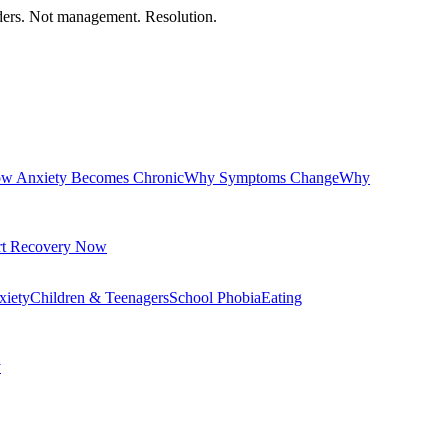
orders. Not management. Resolution.
w Anxiety Becomes Chronic
Why Symptoms Change
Why
rt Recovery Now
xiety
Children & Teenagers
School Phobia
Eating
y