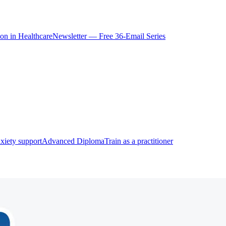
ion in Healthcare
Newsletter — Free 36-Email Series
xiety support
Advanced Diploma
Train as a practitioner