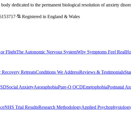
l body dedicated to the permanent biological resolution of anxiety dis
6153717
·
Registered in England & Wales
 or Flight
The Autonomic Nervous System
Why Symptoms Feel Real
Ho
 Recovery Retreats
Conditions We Address
Reviews & Testimonials
Sta
TSD
Social Anxiety
Agoraphobia
Pure-O OCD
Emetophobia
Postnatal An
nce
NHS Trial Results
Research Methodology
Applied Psychophysiolog