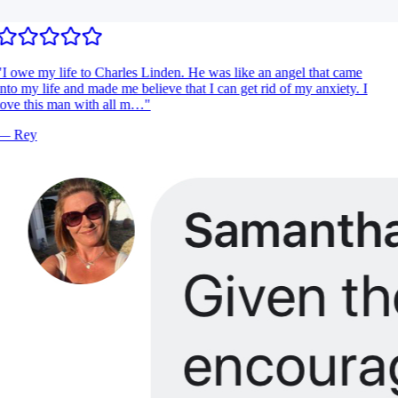
I owe my life to Charles Linden. He was like an angel that came
nto my life and made me believe that I can get rid of my anxiety. I
ove this man with all m…
"
—
Rey