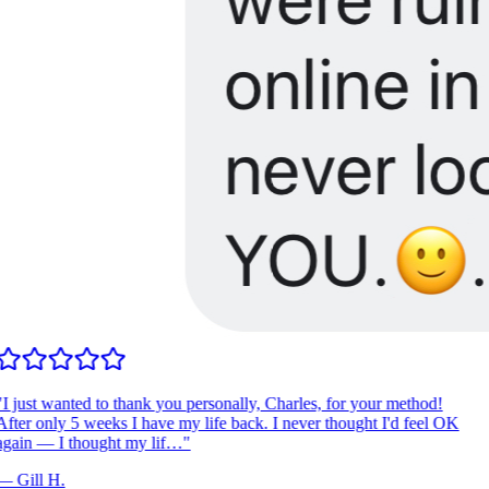
I just wanted to thank you personally, Charles, for your method!
fter only 5 weeks I have my life back. I never thought I'd feel OK
gain — I thought my lif…
"
—
Gill H.