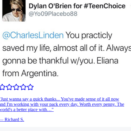
Just wanna say a quick thanks... You've made sense of it all now
nd I'm working with your pack every day. Worth every penny. The
orld's a better place with…
"
—
Richard S.