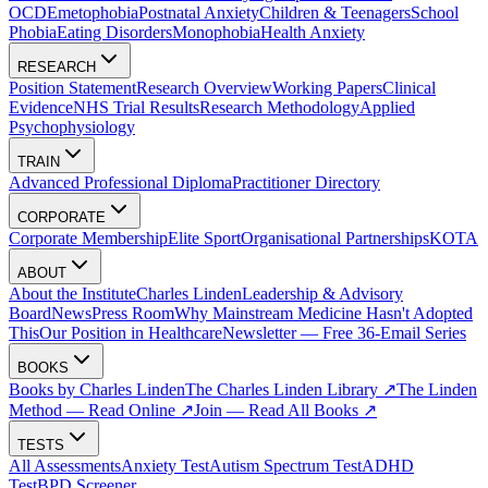
OCD
Emetophobia
Postnatal Anxiety
Children & Teenagers
School
Phobia
Eating Disorders
Monophobia
Health Anxiety
RESEARCH
Position Statement
Research Overview
Working Papers
Clinical
Evidence
NHS Trial Results
Research Methodology
Applied
Psychophysiology
TRAIN
Advanced Professional Diploma
Practitioner Directory
CORPORATE
Corporate Membership
Elite Sport
Organisational Partnerships
KOTA
ABOUT
About the Institute
Charles Linden
Leadership & Advisory
Board
News
Press Room
Why Mainstream Medicine Hasn't Adopted
This
Our Position in Healthcare
Newsletter — Free 36-Email Series
BOOKS
Books by Charles Linden
The Charles Linden Library ↗
The Linden
Method — Read Online ↗
Join — Read All Books ↗
TESTS
All Assessments
Anxiety Test
Autism Spectrum Test
ADHD
Test
BPD Screener