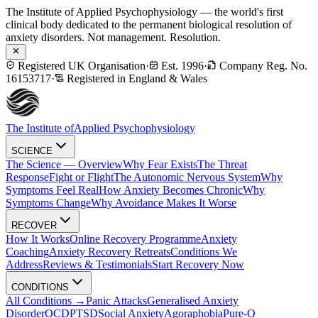
The Institute of Applied Psychophysiology — the world's first
clinical body dedicated to the permanent biological resolution of
anxiety disorders. Not management. Resolution.
Registered UK Organisation
·
Est. 1996
·
Company Reg. No.
16153717
·
Registered in England & Wales
The Institute of
Applied Psychophysiology
SCIENCE
The Science — Overview
Why Fear Exists
The Threat
Response
Fight or Flight
The Autonomic Nervous System
Why
Symptoms Feel Real
How Anxiety Becomes Chronic
Why
Symptoms Change
Why Avoidance Makes It Worse
RECOVER
How It Works
Online Recovery Programme
Anxiety
Coaching
Anxiety Recovery Retreats
Conditions We
Address
Reviews & Testimonials
Start Recovery Now
CONDITIONS
All Conditions →
Panic Attacks
Generalised Anxiety
Disorder
OCD
PTSD
Social Anxiety
Agoraphobia
Pure-O