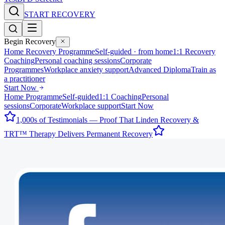
START RECOVERY
Begin Recovery
Home Recovery Programme
Self-guided · from home
1:1 Recovery
Coaching
Personal coaching sessions
Corporate
Programmes
Workplace anxiety support
Advanced Diploma
Train as
a practitioner
Start Now
Home Programme
Self-guided
1:1 Coaching
Personal
sessions
Corporate
Workplace support
Start Now
1,000s of Testimonials — Proof That Linden Recovery &
TRT™ Therapy Delivers Permanent Recovery