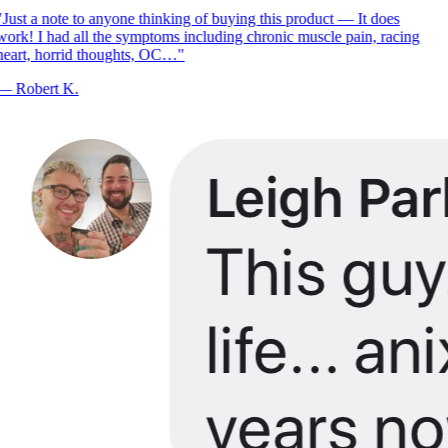
Just a note to anyone thinking of buying this product — It does
ork! I had all the symptoms including chronic muscle pain, racing
eart, horrid thoughts, OC…
"
—
Robert K.