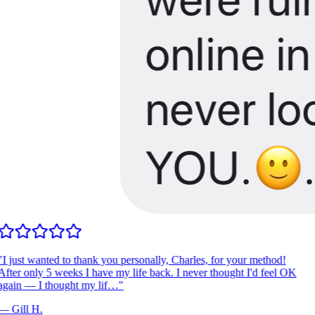
"
I just wanted to thank you personally, Charles, for your method!
fter only 5 weeks I have my life back. I never thought I'd feel OK
again — I thought my lif…
"
—
Gill H.