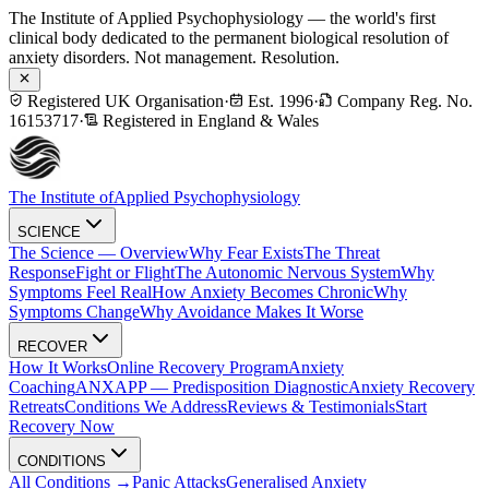
The Institute of Applied Psychophysiology — the world's first
clinical body dedicated to the permanent biological resolution of
anxiety disorders. Not management. Resolution.
Registered UK Organisation
·
Est. 1996
·
Company Reg. No.
16153717
·
Registered in England & Wales
The Institute of
Applied Psychophysiology
SCIENCE
The Science — Overview
Why Fear Exists
The Threat
Response
Fight or Flight
The Autonomic Nervous System
Why
Symptoms Feel Real
How Anxiety Becomes Chronic
Why
Symptoms Change
Why Avoidance Makes It Worse
RECOVER
How It Works
Online Recovery Program
Anxiety
Coaching
ANXAPP — Predisposition Diagnostic
Anxiety Recovery
Retreats
Conditions We Address
Reviews & Testimonials
Start
Recovery Now
CONDITIONS
All Conditions →
Panic Attacks
Generalised Anxiety