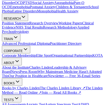
Disorder
OCD
PTSD
Social Anxiety
Agoraphobia
Pure-O
OCD
Emetophobia
Postnatal Anxiety
Children & Teenagers
School
Phobia
Eating Disorders
Monophobia
Health Anxiety
RESEARCH
Position Statement
Research Overview
Working Papers
Clinical
Evidence
NHS Trial Results
Research Methodology
Applied
Psychophysiology
TRAIN
Advanced Professional Diploma
Practitioner Directory
CORPORATE
Corporate Membership
Elite Sport
Organisational Partnerships
KOTA
ABOUT
About the Institute
Charles Linden
Leadership & Advisory
Board
News
Press Room
Why Mainstream Medicine Hasn't Adopted
This
Our Position in Healthcare
Newsletter — Free 36-Email Series
BOOKS
Books by Charles Linden
The Charles Linden Library ↗
The Linden
Method — Read Online ↗
Join — Read All Books ↗
TESTS
All Assessments
Anxiety Test
Autism Spectrum Test
ADHD