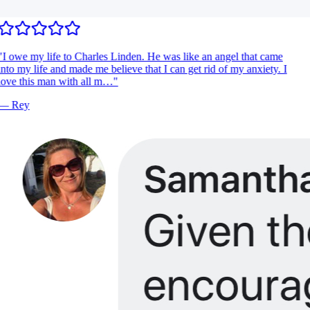
"
I owe my life to Charles Linden. He was like an angel that came
nto my life and made me believe that I can get rid of my anxiety. I
ove this man with all m…
"
—
Rey