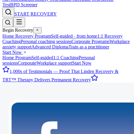
Test
BPD Screener
START RECOVERY
Begin Recovery
Home Recovery Program
Self-guided · from home
1:1 Recovery
Coaching
Personal coaching sessions
Corporate Programs
Workplace
anxiety support
Advanced Diploma
Train as a practitioner
Start Now
Home Program
Self-guided
1:1 Coaching
Personal
sessions
Corporate
Workplace support
Start Now
1,000s of Testimonials — Proof That Linden Recovery &
TRT™ Therapy Delivers Permanent Recovery