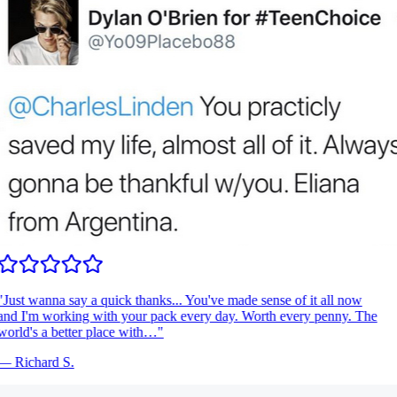
"
Just wanna say a quick thanks... You've made sense of it all now
nd I'm working with your pack every day. Worth every penny. The
orld's a better place with…
"
—
Richard S.