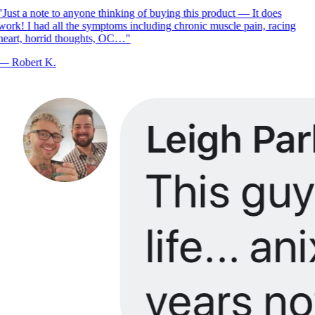
"
Just a note to anyone thinking of buying this product — It does
ork! I had all the symptoms including chronic muscle pain, racing
heart, horrid thoughts, OC…
"
—
Robert K.