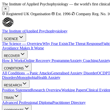
The Institute of Applied Psychophysiology — the world's first clinica
Registered UK Organisation
·
Est. 1996
·
Company Reg. No. 1
The Institute of
Applied Psychophysiology
SCIENCE
The Science — Overview
Why Fear Exists
The Threat Response
Fight
Avoidance Makes It Worse
RECOVER
How It Works
Online Recovery Programme
Anxiety Coaching
Anxiety
CONDITIONS
All Conditions →
Panic Attacks
Generalised Anxiety Disorder
OCD
P
Disorders
Monophobia
Health Anxiety
RESEARCH
Position Statement
Research Overview
Working Papers
Clinical Evide
TRAIN
Advanced Professional Diploma
Practitioner Directory