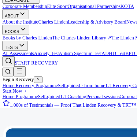
CORPORATE
Corporate Membership
Elite Sport
Organisational Partnerships
KOTA
ABOUT
About the Institute
Charles Linden
Leadership & Advisory Board
New
BOOKS
Books by Charles Linden
The Charles Linden Library ↗
The Linden 
TESTS
All Assessments
Anxiety Test
Autism Spectrum Test
ADHD Test
BPD S
START RECOVERY
Begin Recovery
Home Recovery Programme
Self-guided · from home
1:1 Recovery C
Start Now
Home Programme
Self-guided
1:1 Coaching
Personal sessions
Corporat
1,000s of Testimonials — Proof That Linden Recovery & TRT™