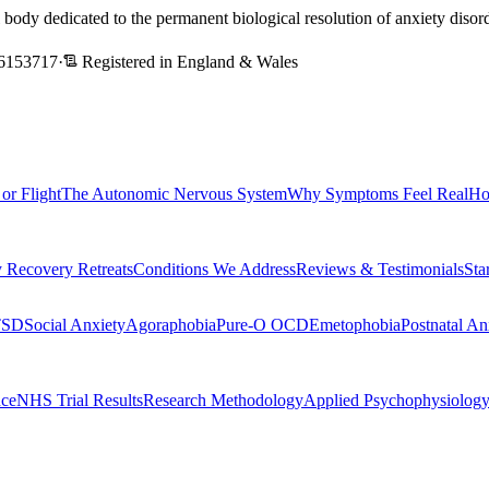
l body dedicated to the permanent biological resolution of anxiety dis
6153717
·
Registered in England & Wales
 or Flight
The Autonomic Nervous System
Why Symptoms Feel Real
Ho
 Recovery Retreats
Conditions We Address
Reviews & Testimonials
Sta
TSD
Social Anxiety
Agoraphobia
Pure-O OCD
Emetophobia
Postnatal An
nce
NHS Trial Results
Research Methodology
Applied Psychophysiolog