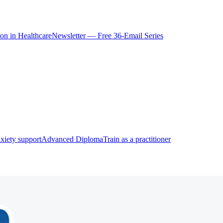
ion in Healthcare
Newsletter — Free 36-Email Series
xiety support
Advanced Diploma
Train as a practitioner