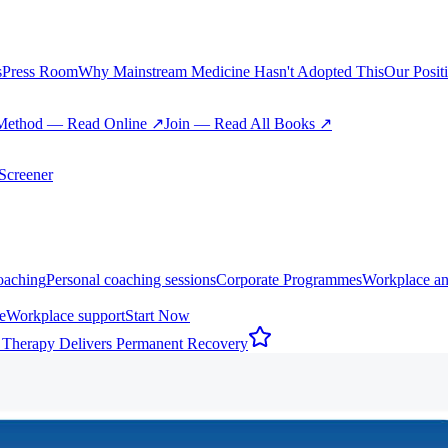
s
Press Room
Why Mainstream Medicine Hasn't Adopted This
Our Posit
Method — Read Online ↗
Join — Read All Books ↗
creener
oaching
Personal coaching sessions
Corporate Programmes
Workplace an
e
Workplace support
Start Now
 Therapy Delivers Permanent Recovery