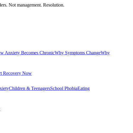
orders. Not management. Resolution.
w Anxiety Becomes Chronic
Why Symptoms Change
Why
rt Recovery Now
xiety
Children & Teenagers
School Phobia
Eating
y