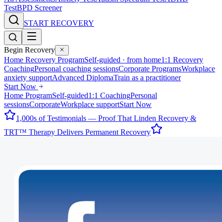
Test
BPD Screener
START RECOVERY
Begin Recovery
Home Recovery Program
Self-guided · from home
1:1 Recovery
Coaching
Personal coaching sessions
Corporate Programs
Workplace
anxiety support
Advanced Diploma
Train as a practitioner
Start Now
Home Program
Self-guided
1:1 Coaching
Personal
sessions
Corporate
Workplace support
Start Now
1,000s of Testimonials — Proof That Linden Recovery &
TRT™ Therapy Delivers Permanent Recovery