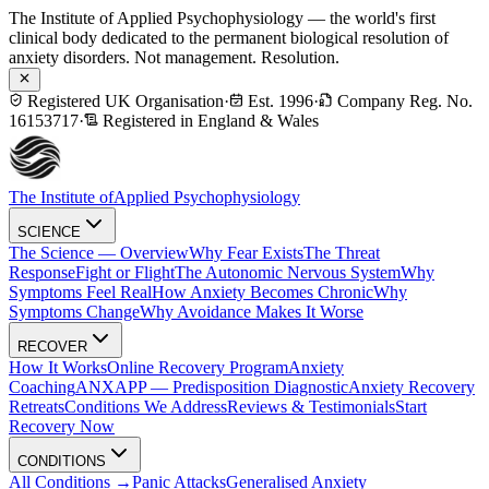
The Institute of Applied Psychophysiology — the world's first
clinical body dedicated to the permanent biological resolution of
anxiety disorders. Not management. Resolution.
Registered UK Organisation
·
Est. 1996
·
Company Reg. No.
16153717
·
Registered in England & Wales
The Institute of
Applied Psychophysiology
SCIENCE
The Science — Overview
Why Fear Exists
The Threat
Response
Fight or Flight
The Autonomic Nervous System
Why
Symptoms Feel Real
How Anxiety Becomes Chronic
Why
Symptoms Change
Why Avoidance Makes It Worse
RECOVER
How It Works
Online Recovery Program
Anxiety
Coaching
ANXAPP — Predisposition Diagnostic
Anxiety Recovery
Retreats
Conditions We Address
Reviews & Testimonials
Start
Recovery Now
CONDITIONS
All Conditions →
Panic Attacks
Generalised Anxiety