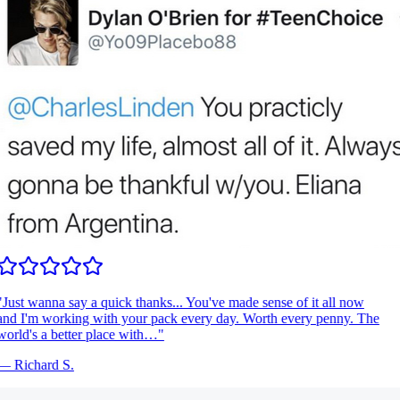
Just wanna say a quick thanks... You've made sense of it all now
nd I'm working with your pack every day. Worth every penny. The
orld's a better place with…
"
—
Richard S.