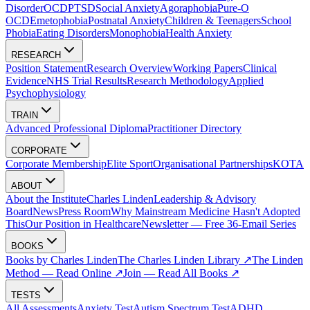
Disorder
OCD
PTSD
Social Anxiety
Agoraphobia
Pure-O
OCD
Emetophobia
Postnatal Anxiety
Children & Teenagers
School
Phobia
Eating Disorders
Monophobia
Health Anxiety
RESEARCH
Position Statement
Research Overview
Working Papers
Clinical
Evidence
NHS Trial Results
Research Methodology
Applied
Psychophysiology
TRAIN
Advanced Professional Diploma
Practitioner Directory
CORPORATE
Corporate Membership
Elite Sport
Organisational Partnerships
KOTA
ABOUT
About the Institute
Charles Linden
Leadership & Advisory
Board
News
Press Room
Why Mainstream Medicine Hasn't Adopted
This
Our Position in Healthcare
Newsletter — Free 36-Email Series
BOOKS
Books by Charles Linden
The Charles Linden Library ↗
The Linden
Method — Read Online ↗
Join — Read All Books ↗
TESTS
All Assessments
Anxiety Test
Autism Spectrum Test
ADHD