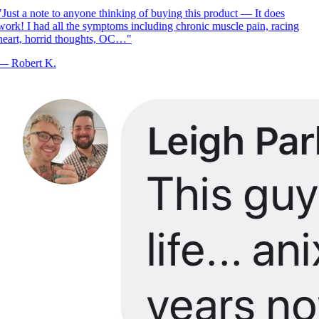
Just a note to anyone thinking of buying this product — It does
ork! I had all the symptoms including chronic muscle pain, racing
eart, horrid thoughts, OC…
"
—
Robert K.