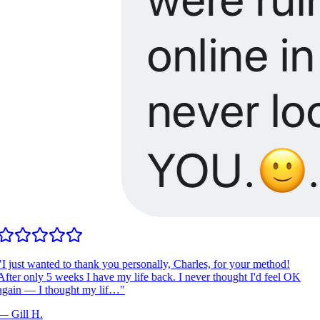
I just wanted to thank you personally, Charles, for your method!
fter only 5 weeks I have my life back. I never thought I'd feel OK
gain — I thought my lif…
"
—
Gill H.