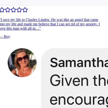
I owe my life to Charles Linden. He was like an angel that came
nto my life and made me believe that I can get rid of my anxiety. I
ove this man with all m…
"
—
Rey