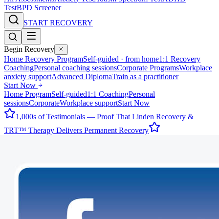
Test
BPD Screener
START RECOVERY
Begin Recovery
Home Recovery Program
Self-guided · from home
1:1 Recovery
Coaching
Personal coaching sessions
Corporate Programs
Workplace
anxiety support
Advanced Diploma
Train as a practitioner
Start Now
Home Program
Self-guided
1:1 Coaching
Personal
sessions
Corporate
Workplace support
Start Now
1,000s of Testimonials — Proof That Linden Recovery &
TRT™ Therapy Delivers Permanent Recovery