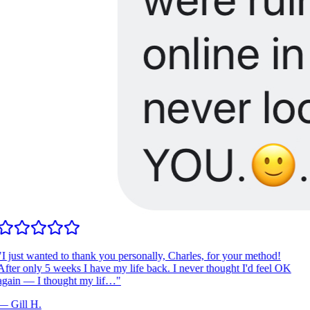
I just wanted to thank you personally, Charles, for your method!
fter only 5 weeks I have my life back. I never thought I'd feel OK
gain — I thought my lif…
"
—
Gill H.