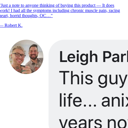
Just a note to anyone thinking of buying this product — It does
ork! I had all the symptoms including chronic muscle pain, racing
eart, horrid thoughts, OC…
"
—
Robert K.