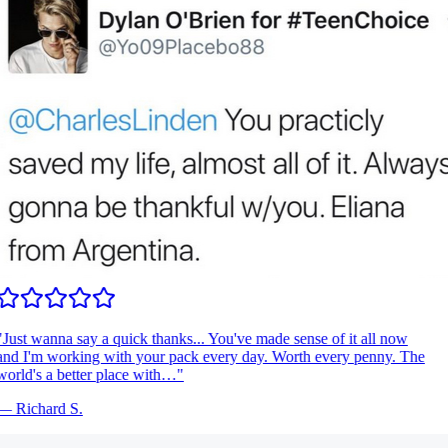
Just wanna say a quick thanks... You've made sense of it all now
nd I'm working with your pack every day. Worth every penny. The
orld's a better place with…
"
—
Richard S.