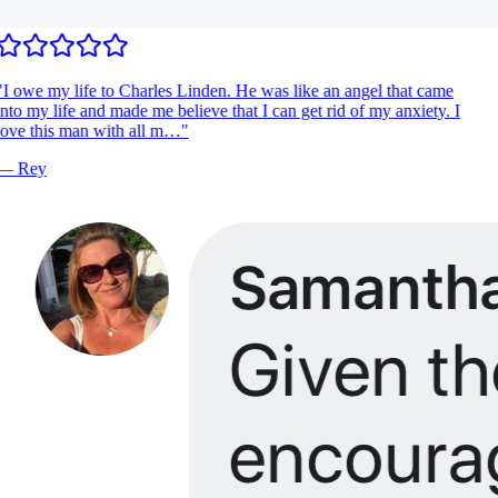
I owe my life to Charles Linden. He was like an angel that came
nto my life and made me believe that I can get rid of my anxiety. I
ove this man with all m…
"
—
Rey