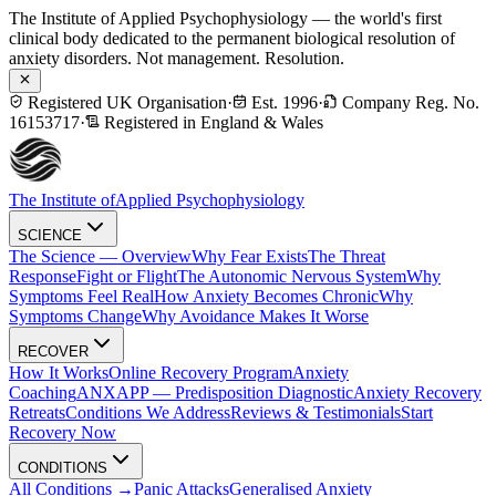
The Institute of Applied Psychophysiology — the world's first
clinical body dedicated to the permanent biological resolution of
anxiety disorders. Not management. Resolution.
Registered UK Organisation
·
Est. 1996
·
Company Reg. No.
16153717
·
Registered in England & Wales
The Institute of
Applied Psychophysiology
SCIENCE
The Science — Overview
Why Fear Exists
The Threat
Response
Fight or Flight
The Autonomic Nervous System
Why
Symptoms Feel Real
How Anxiety Becomes Chronic
Why
Symptoms Change
Why Avoidance Makes It Worse
RECOVER
How It Works
Online Recovery Program
Anxiety
Coaching
ANXAPP — Predisposition Diagnostic
Anxiety Recovery
Retreats
Conditions We Address
Reviews & Testimonials
Start
Recovery Now
CONDITIONS
All Conditions →
Panic Attacks
Generalised Anxiety