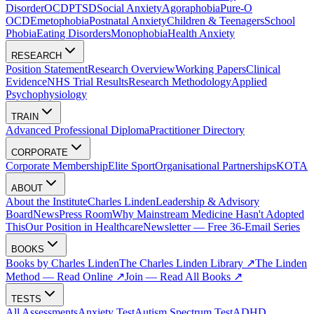
Disorder
OCD
PTSD
Social Anxiety
Agoraphobia
Pure-O
OCD
Emetophobia
Postnatal Anxiety
Children & Teenagers
School
Phobia
Eating Disorders
Monophobia
Health Anxiety
RESEARCH
Position Statement
Research Overview
Working Papers
Clinical
Evidence
NHS Trial Results
Research Methodology
Applied
Psychophysiology
TRAIN
Advanced Professional Diploma
Practitioner Directory
CORPORATE
Corporate Membership
Elite Sport
Organisational Partnerships
KOTA
ABOUT
About the Institute
Charles Linden
Leadership & Advisory
Board
News
Press Room
Why Mainstream Medicine Hasn't Adopted
This
Our Position in Healthcare
Newsletter — Free 36-Email Series
BOOKS
Books by Charles Linden
The Charles Linden Library ↗
The Linden
Method — Read Online ↗
Join — Read All Books ↗
TESTS
All Assessments
Anxiety Test
Autism Spectrum Test
ADHD