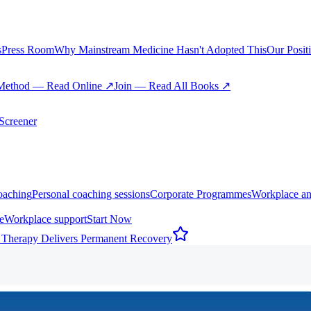
s
Press Room
Why Mainstream Medicine Hasn't Adopted This
Our Posit
Method — Read Online ↗
Join — Read All Books ↗
creener
oaching
Personal coaching sessions
Corporate Programmes
Workplace an
e
Workplace support
Start Now
 Therapy Delivers Permanent Recovery