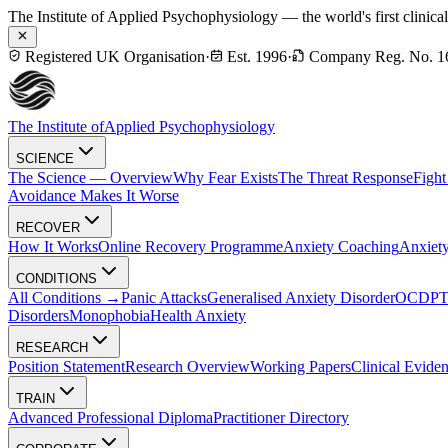
The Institute of Applied Psychophysiology — the world's first clinica
Registered UK Organisation
·
Est. 1996
·
Company Reg. No. 1
The Institute of
Applied Psychophysiology
SCIENCE
The Science — Overview
Why Fear Exists
The Threat Response
Fight
Avoidance Makes It Worse
RECOVER
How It Works
Online Recovery Programme
Anxiety Coaching
Anxiety
CONDITIONS
All Conditions →
Panic Attacks
Generalised Anxiety Disorder
OCD
P
Disorders
Monophobia
Health Anxiety
RESEARCH
Position Statement
Research Overview
Working Papers
Clinical Evide
TRAIN
Advanced Professional Diploma
Practitioner Directory