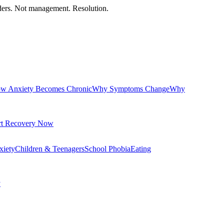
orders. Not management. Resolution.
w Anxiety Becomes Chronic
Why Symptoms Change
Why
rt Recovery Now
xiety
Children & Teenagers
School Phobia
Eating
y