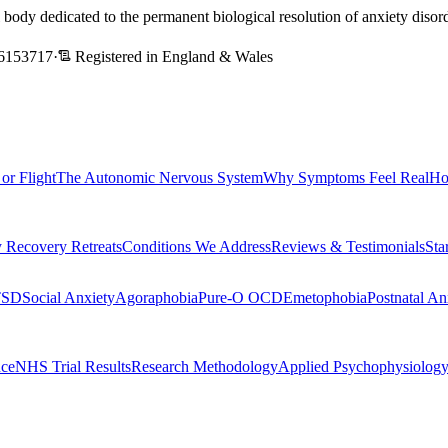
l body dedicated to the permanent biological resolution of anxiety dis
6153717
·
Registered in England & Wales
 or Flight
The Autonomic Nervous System
Why Symptoms Feel Real
Ho
 Recovery Retreats
Conditions We Address
Reviews & Testimonials
Sta
TSD
Social Anxiety
Agoraphobia
Pure-O OCD
Emetophobia
Postnatal An
nce
NHS Trial Results
Research Methodology
Applied Psychophysiolog