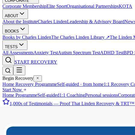
CORPORATE
Corporate Membership
Elite Sport
Organisational Partnerships
KOTA
ABOUT
About the Institute
Charles Linden
Leadership & Advisory Board
New
BOOKS
Books by Charles Linden
The Charles Linden Library ↗
The Linden 
TESTS
All Assessments
Anxiety Test
Autism Spectrum Test
ADHD Test
BPD S
START RECOVERY
Begin Recovery
Home Recovery Programme
Self-guided · from home
1:1 Recovery C
Start Now
Home Programme
Self-guided
1:1 Coaching
Personal sessions
Corporat
1,000s of Testimonials — Proof That Linden Recovery & TRT™