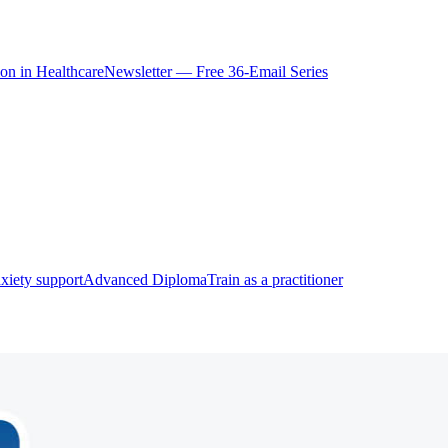
ion in Healthcare
Newsletter — Free 36-Email Series
xiety support
Advanced Diploma
Train as a practitioner