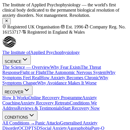
The Institute of Applied Psychophysiology — the world's first
clinical body dedicated to the permanent biological resolution of
anxiety disorders. Not management. Resolution.
Registered UK Organisation
·
Est. 1996
·
Company Reg. No.
16153717
·
Registered in England & Wales
The Institute of
Applied Psychophysiology
SCIENCE
The Science — Overview
Why Fear Exists
The Threat
Response
Fight or Flight
The Autonomic Nervous System
Why
Symptoms Feel Real
How Anxiety Becomes Chronic
Why
Symptoms Change
Why Avoidance Makes It Worse
RECOVER
How It Works
Online Recovery Programme
Anxiety
Coaching
Anxiety Recovery Retreats
Conditions We
Address
Reviews & Testimonials
Start Recovery Now
CONDITIONS
All Conditions →
Panic Attacks
Generalised Anxiety
Disorder
OCD
PTSD
Social Anxiety
Agoraphobia
Pure-O