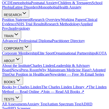
OCD
Emetophobia
Postnatal Anxiety
Children & Teenagers
School
Phobia
Eating Disorders
Monophobia
Health Anxiety
RESEARCH
Position Statement
Research Overview
Working Papers
Clinical
Evidence
NHS Trial Results
Research Methodology
Applied
Psychophysiology
TRAIN
Advanced Professional Diploma
Practitioner Directory
CORPORATE
Corporate Membership
Elite Sport
Organisational Partnerships
KOTA
ABOUT
About the Institute
Charles Linden
Leadership & Advisory
Board
News
Press Room
Why Mainstream Medicine Hasn't Adopted
This
Our Position in Healthcare
Newsletter — Free 36-Email Series
BOOKS
Books by Charles Linden
The Charles Linden Library ↗
The Linden
Method — Read Online ↗
Join — Read All Books ↗
TESTS
All Assessments
Anxiety Test
Autism Spectrum Test
ADHD
Test
BPD Screener