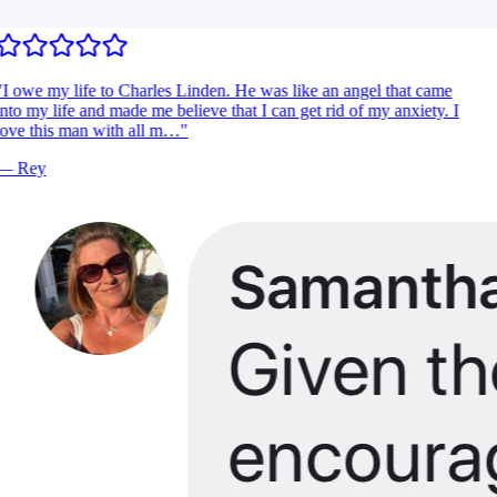
I owe my life to Charles Linden. He was like an angel that came
nto my life and made me believe that I can get rid of my anxiety. I
ove this man with all m…
"
—
Rey