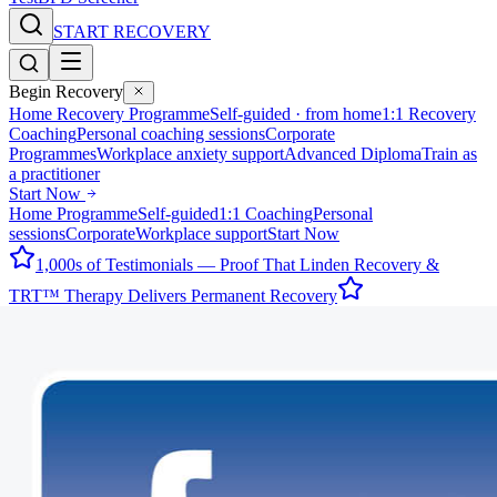
START RECOVERY
Begin Recovery
Home Recovery Programme
Self-guided · from home
1:1 Recovery
Coaching
Personal coaching sessions
Corporate
Programmes
Workplace anxiety support
Advanced Diploma
Train as
a practitioner
Start Now
Home Programme
Self-guided
1:1 Coaching
Personal
sessions
Corporate
Workplace support
Start Now
1,000s of Testimonials — Proof That Linden Recovery &
TRT™ Therapy Delivers Permanent Recovery