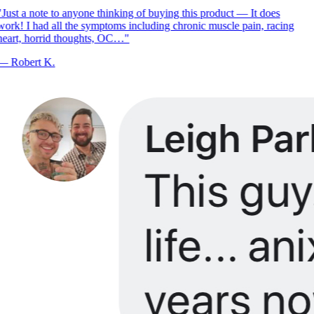
Just a note to anyone thinking of buying this product — It does
ork! I had all the symptoms including chronic muscle pain, racing
eart, horrid thoughts, OC…
"
—
Robert K.