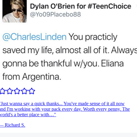
Just wanna say a quick thanks... You've made sense of it all now
nd I'm working with your pack every day. Worth every penny. The
orld's a better place with…
"
—
Richard S.