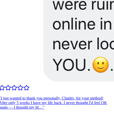
I just wanted to thank you personally, Charles, for your method!
fter only 5 weeks I have my life back. I never thought I'd feel OK
gain — I thought my lif…
"