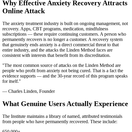
Why Effective Anxiety Recovery Attracts
Online Attack
The anxiety treatment industry is built on ongoing management, not
recovery. Apps, CBT programs, medication, mindfulness
subscriptions — these require continuing customers. A person who
permanently recovers is no longer a customer. A recovery system
that genuinely ends anxiety is a direct commercial threat to that
entire industry, and the attacks the Linden Method faces are
consistent with interests that benefit from its discreditation.
"The most common source of attacks on the Linden Method are
people who profit from anxiety not being cured. That is a fact the
evidence supports — and the 30-year record of this program speaks
for itself."
— Charles Linden, Founder
What Genuine Users Actually Experience
The Institute maintains a library of named, attributed testimonials
from people who have permanently recovered. These include:
650,000+