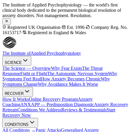
The Institute of Applied Psychophysiology — the world's first
clinical body dedicated to the permanent biological resolution of
anxiety disorders. Not management. Resolution.
Registered UK Organisation
·
Est. 1996
·
Company Reg. No.
16153717
·
Registered in England & Wales
The Institute of
Applied Psychophysiology
SCIENCE
The Science — Overview
Why Fear Exists
The Threat
Response
Fight or Flight
The Autonomic Nervous System
Why
Symptoms Feel Real
How Anxiety Becomes Chronic
Why
Symptoms Change
Why Avoidance Makes It Worse
RECOVER
How It Works
Online Recovery Program
Anxiety
Coaching
ANXAPP — Predisposition Diagnostic
Anxiety Recovery
Retreats
Conditions We Address
Reviews & Testimonials
Start
Recovery Now
CONDITIONS
All Conditions →
Panic Attacks
Generalised Anxiety