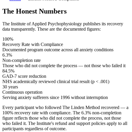
The Honest Numbers
The Institute of Applied Psychophysiology publishes its recovery
data transparently. These are the documented figures:
100%
Recovery Rate with Compliance
Documented program outcome across all anxiety conditions
6.3%
Non-completion rate
Those who did not complete the process — not those who failed it
84.5%
GAD-7 score reduction
NHS academically reviewed clinical trial result (p < .001)
30 years
Continuous operation
Serving anxiety sufferers since 1996 without interruption
Every participant who followed The Linden Method recovered — a
100% recovery rate with compliance. The 6.3% non-completion
figure reflects those who did not complete the process, not those
who failed it. The Institute's refund and support policies apply to all
participants regardless of outcome.