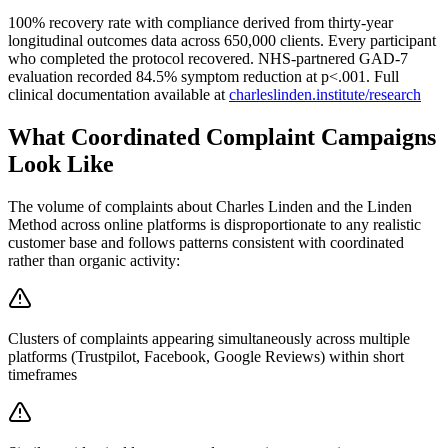
100% recovery rate with compliance derived from thirty-year
longitudinal outcomes data across 650,000 clients. Every participant
who completed the protocol recovered. NHS-partnered GAD-7
evaluation recorded 84.5% symptom reduction at p<.001. Full
clinical documentation available at
charleslinden.institute/research
What Coordinated Complaint Campaigns
Look Like
The volume of complaints about Charles Linden and the Linden
Method across online platforms is disproportionate to any realistic
customer base and follows patterns consistent with coordinated
rather than organic activity:
Clusters of complaints appearing simultaneously across multiple
platforms (Trustpilot, Facebook, Google Reviews) within short
timeframes