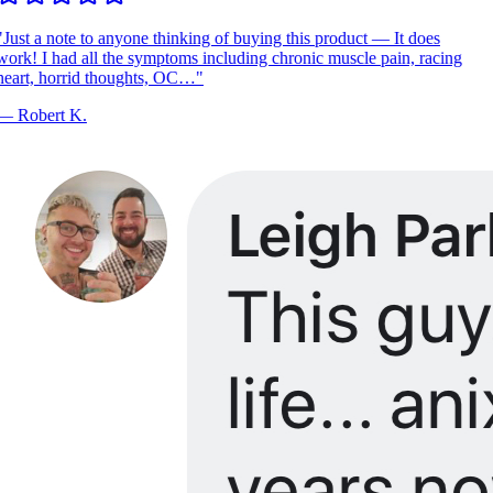
Just a note to anyone thinking of buying this product — It does
ork! I had all the symptoms including chronic muscle pain, racing
eart, horrid thoughts, OC…
"
—
Robert K.