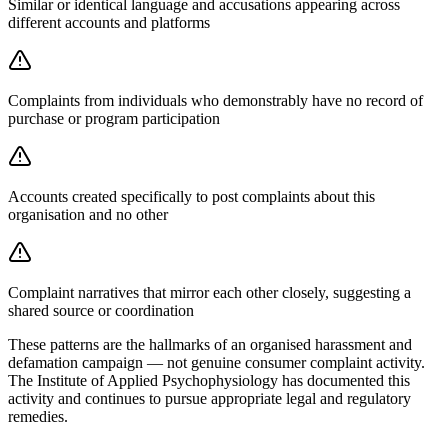
Similar or identical language and accusations appearing across
different accounts and platforms
Complaints from individuals who demonstrably have no record of
purchase or program participation
Accounts created specifically to post complaints about this
organisation and no other
Complaint narratives that mirror each other closely, suggesting a
shared source or coordination
These patterns are the hallmarks of an organised harassment and
defamation campaign — not genuine consumer complaint activity.
The Institute of Applied Psychophysiology has documented this
activity and continues to pursue appropriate legal and regulatory
remedies.