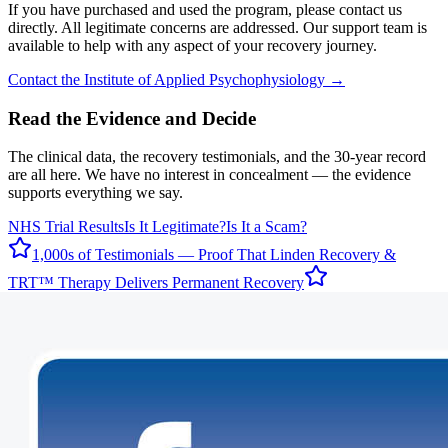
If you have purchased and used the program, please contact us
directly. All legitimate concerns are addressed. Our support team is
available to help with any aspect of your recovery journey.
Contact the Institute of Applied Psychophysiology →
Read the Evidence and Decide
The clinical data, the recovery testimonials, and the 30-year record
are all here. We have no interest in concealment — the evidence
supports everything we say.
NHS Trial Results
Is It Legitimate?
Is It a Scam?
1,000s of Testimonials — Proof That Linden Recovery &
TRT™ Therapy Delivers Permanent Recovery