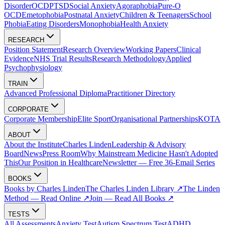
Disorder
OCD
PTSD
Social Anxiety
Agoraphobia
Pure-O
OCD
Emetophobia
Postnatal Anxiety
Children & Teenagers
School
Phobia
Eating Disorders
Monophobia
Health Anxiety
RESEARCH
Position Statement
Research Overview
Working Papers
Clinical
Evidence
NHS Trial Results
Research Methodology
Applied
Psychophysiology
TRAIN
Advanced Professional Diploma
Practitioner Directory
CORPORATE
Corporate Membership
Elite Sport
Organisational Partnerships
KOTA
ABOUT
About the Institute
Charles Linden
Leadership & Advisory
Board
News
Press Room
Why Mainstream Medicine Hasn't Adopted
This
Our Position in Healthcare
Newsletter — Free 36-Email Series
BOOKS
Books by Charles Linden
The Charles Linden Library ↗
The Linden
Method — Read Online ↗
Join — Read All Books ↗
TESTS
All Assessments
Anxiety Test
Autism Spectrum Test
ADHD