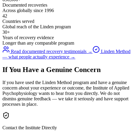
Documented recoveries
Across globally since 1996
42
Countries served
Global reach of the Linden program
30+
Years of recovery evidence
Longer than any comparable program
Read documented recovery testimonials →
Linden Method
— what people actually experience →
If You Have a Genuine Concern
If you have used the Linden Method program and have a genuine
concern about your experience or outcome, the Institute of Applied
Psychophysiology wants to hear from you directly. We do not
dismiss genuine feedback — we take it seriously and have support
processes in place.
Contact the Institute Directly