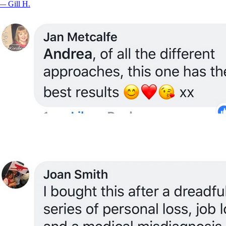
—
Gill H.