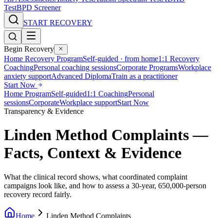
Test
BPD Screener
START RECOVERY
Begin Recovery
Home Recovery Program
Self-guided · from home
1:1 Recovery
Coaching
Personal coaching sessions
Corporate Programs
Workplace
anxiety support
Advanced Diploma
Train as a practitioner
Start Now
Home Program
Self-guided
1:1 Coaching
Personal
sessions
Corporate
Workplace support
Start Now
Transparency & Evidence
Linden Method Complaints —
Facts, Context & Evidence
What the clinical record shows, what coordinated complaint
campaigns look like, and how to assess a 30-year, 650,000-person
recovery record fairly.
Home
Linden Method Complaints