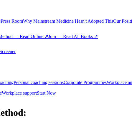
s
Press Room
Why Mainstream Medicine Hasn't Adopted This
Our Posit
Method — Read Online ↗
Join — Read All Books ↗
creener
oaching
Personal coaching sessions
Corporate Programmes
Workplace an
e
Workplace support
Start Now
ethod: