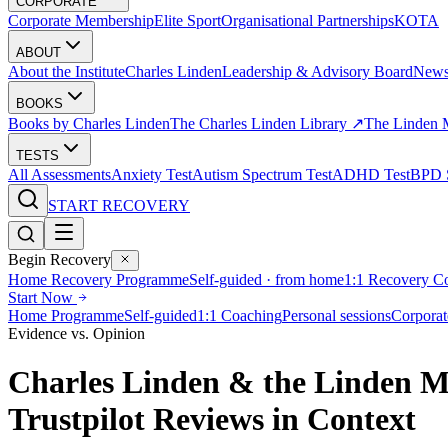
CORPORATE
Corporate Membership
Elite Sport
Organisational Partnerships
KOTA
ABOUT
About the Institute
Charles Linden
Leadership & Advisory Board
New
BOOKS
Books by Charles Linden
The Charles Linden Library ↗
The Linden 
TESTS
All Assessments
Anxiety Test
Autism Spectrum Test
ADHD Test
BPD S
START RECOVERY
Begin Recovery
Home Recovery Programme
Self-guided · from home
1:1 Recovery C
Start Now
Home Programme
Self-guided
1:1 Coaching
Personal sessions
Corporat
Evidence vs. Opinion
Charles Linden & the Linden M
Trustpilot Reviews in Context