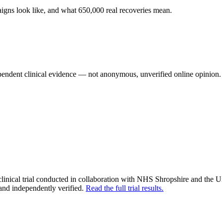
aigns look like, and what 650,000 real recoveries mean.
pendent clinical evidence — not anonymous, unverified online opinion.
nical trial conducted in collaboration with NHS Shropshire and the 
and independently verified.
Read the full trial results.