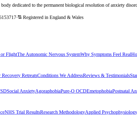
l body dedicated to the permanent biological resolution of anxiety dis
6153717
·
Registered in England & Wales
 or Flight
The Autonomic Nervous System
Why Symptoms Feel Real
Ho
 Recovery Retreats
Conditions We Address
Reviews & Testimonials
Sta
TSD
Social Anxiety
Agoraphobia
Pure-O OCD
Emetophobia
Postnatal An
nce
NHS Trial Results
Research Methodology
Applied Psychophysiolog