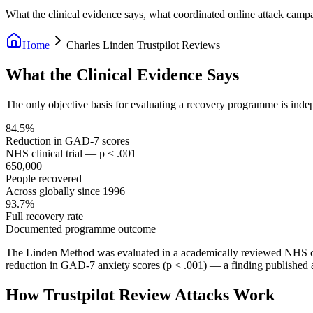
What the clinical evidence says, what coordinated online attack camp
Home
Charles Linden Trustpilot Reviews
What the Clinical Evidence Says
The only objective basis for evaluating a recovery programme is inde
84.5%
Reduction in GAD-7 scores
NHS clinical trial — p < .001
650,000+
People recovered
Across globally since 1996
93.7%
Full recovery rate
Documented programme outcome
The Linden Method was evaluated in a academically reviewed NHS cli
reduction in GAD-7 anxiety scores (p < .001) — a finding published 
How Trustpilot Review Attacks Work