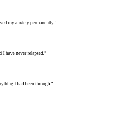
oved my anxiety permanently.
"
 I have never relapsed.
"
rything I had been through.
"