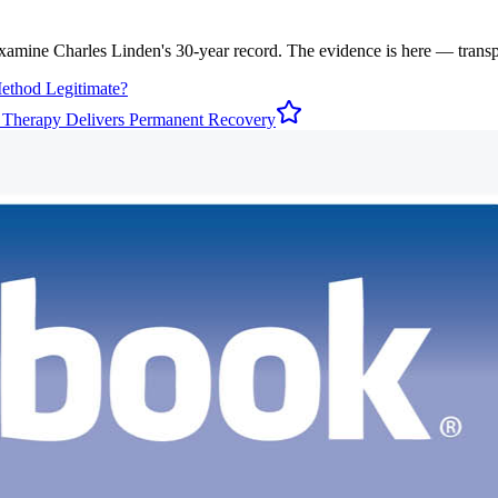
examine Charles Linden's 30-year record. The evidence is here — transpar
Method Legitimate?
 Therapy Delivers Permanent Recovery