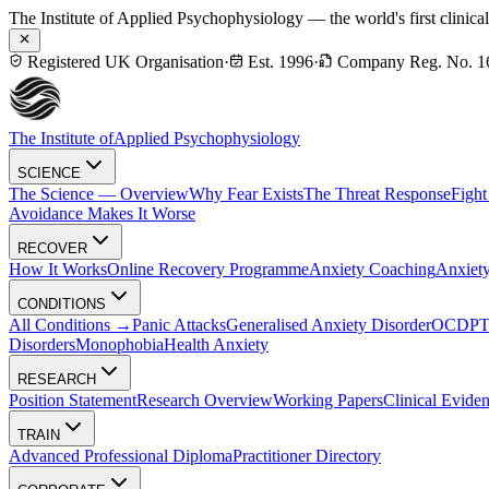
The Institute of Applied Psychophysiology — the world's first clinica
Registered UK Organisation
·
Est. 1996
·
Company Reg. No. 1
The Institute of
Applied Psychophysiology
SCIENCE
The Science — Overview
Why Fear Exists
The Threat Response
Fight
Avoidance Makes It Worse
RECOVER
How It Works
Online Recovery Programme
Anxiety Coaching
Anxiety
CONDITIONS
All Conditions →
Panic Attacks
Generalised Anxiety Disorder
OCD
P
Disorders
Monophobia
Health Anxiety
RESEARCH
Position Statement
Research Overview
Working Papers
Clinical Evide
TRAIN
Advanced Professional Diploma
Practitioner Directory