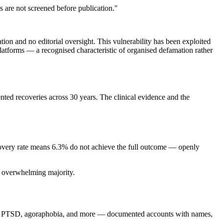
 are not screened before publication."
ion and no editorial oversight. This vulnerability has been exploited
atforms — a recognised characteristic of organised defamation rather
ed recoveries across 30 years. The clinical evidence and the
ecovery rate means 6.3% do not achieve the full outcome — openly
e overwhelming majority.
CD, PTSD, agoraphobia, and more — documented accounts with names,