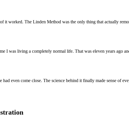
 of it worked. The Linden Method was the only thing that actually rem
e I was living a completely normal life. That was eleven years ago and
had even come close. The science behind it finally made sense of eve
stration