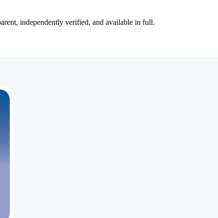
ent, independently verified, and available in full.