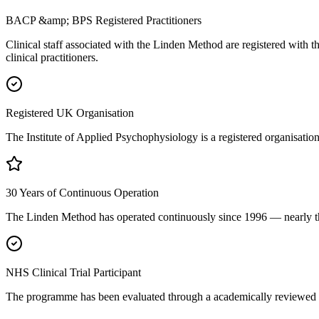
BACP &amp; BPS Registered Practitioners
Clinical staff associated with the Linden Method are registered with 
clinical practitioners.
Registered UK Organisation
The Institute of Applied Psychophysiology is a registered organisat
30 Years of Continuous Operation
The Linden Method has operated continuously since 1996 — nearly thre
NHS Clinical Trial Participant
The programme has been evaluated through a academically reviewed NHS 