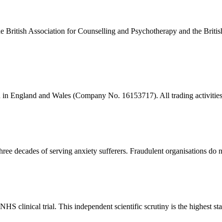
the British Association for Counselling and Psychotherapy and the Brit
ion in England and Wales (Company No. 16153717). All trading activiti
e decades of serving anxiety sufferers. Fraudulent organisations do no
clinical trial. This independent scientific scrutiny is the highest sta