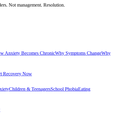
orders. Not management. Resolution.
w Anxiety Becomes Chronic
Why Symptoms Change
Why
rt Recovery Now
xiety
Children & Teenagers
School Phobia
Eating
y