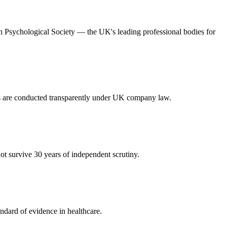
ish Psychological Society — the UK's leading professional bodies for
es are conducted transparently under UK company law.
t survive 30 years of independent scrutiny.
ndard of evidence in healthcare.