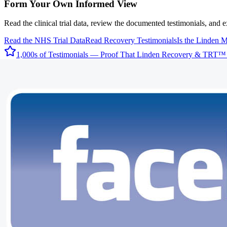
Form Your Own Informed View
Read the clinical trial data, review the documented testimonials, and 
Read the NHS Trial Data
Read Recovery Testimonials
Is the Linden 
1,000s of Testimonials — Proof That Linden Recovery & TRT™