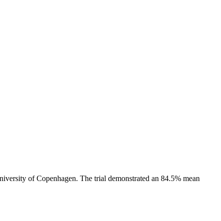
University of Copenhagen. The trial demonstrated an 84.5% mean