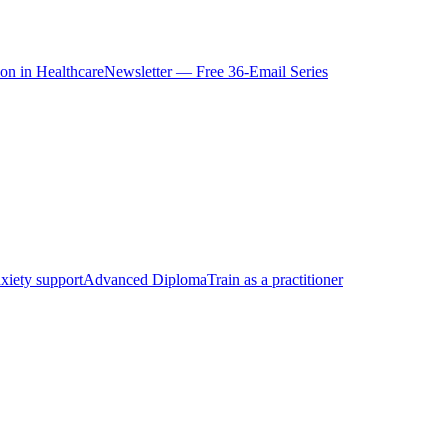
ion in Healthcare
Newsletter — Free 36-Email Series
xiety support
Advanced Diploma
Train as a practitioner