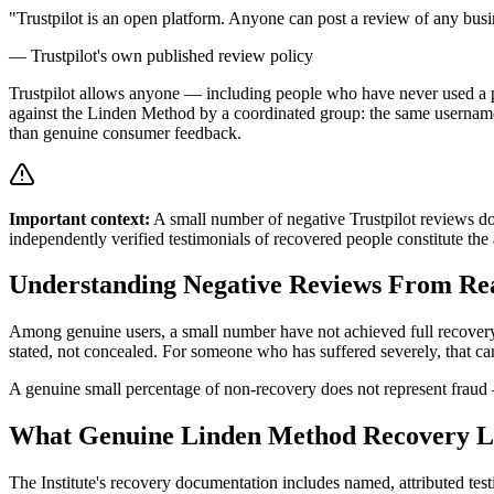
"Trustpilot is an open platform. Anyone can post a review of any busi
— Trustpilot's own published review policy
Trustpilot allows anyone — including people who have never used a pro
against the Linden Method by a coordinated group: the same usernames
than genuine consumer feedback.
Important context:
A small number of negative Trustpilot reviews do
independently verified testimonials of recovered people constitute th
Understanding Negative Reviews From Rea
Among genuine users, a small number have not achieved full recovery.
stated, not concealed. For someone who has suffered severely, that can
A genuine small percentage of non-recovery does not represent fraud
What Genuine Linden Method Recovery L
The Institute's recovery documentation includes named, attributed