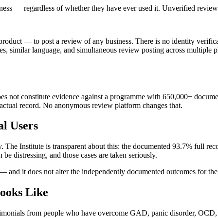
ness — regardless of whether they have ever used it. Unverified reviews
duct — to post a review of any business. There is no identity verificat
, similar language, and simultaneous review posting across multiple pl
es not constitute evidence against a programme with 650,000+ document
e actual record. No anonymous review platform changes that.
l Users
 The Institute is transparent about this: the documented 93.7% full r
 be distressing, and those cases are taken seriously.
 — and it does not alter the independently documented outcomes for th
ooks Like
 testimonials from people who have overcome GAD, panic disorder, O