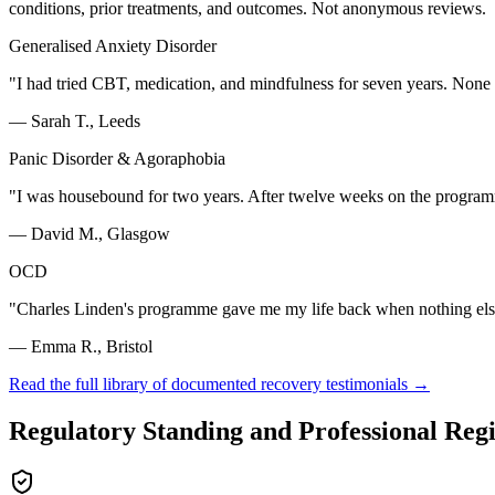
conditions, prior treatments, and outcomes. Not anonymous reviews.
Generalised Anxiety Disorder
"
I had tried CBT, medication, and mindfulness for seven years. None
—
Sarah T., Leeds
Panic Disorder & Agoraphobia
"
I was housebound for two years. After twelve weeks on the programm
—
David M., Glasgow
OCD
"
Charles Linden's programme gave me my life back when nothing else 
—
Emma R., Bristol
Read the full library of documented recovery testimonials →
Regulatory Standing and Professional Regi