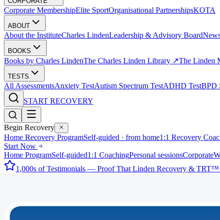
CORPORATE
Corporate Membership
Elite Sport
Organisational Partnerships
KOTA
ABOUT
About the Institute
Charles Linden
Leadership & Advisory Board
New
BOOKS
Books by Charles Linden
The Charles Linden Library ↗
The Linden 
TESTS
All Assessments
Anxiety Test
Autism Spectrum Test
ADHD Test
BPD S
START RECOVERY
Begin Recovery
Home Recovery Program
Self-guided · from home
1:1 Recovery Coac
Start Now
Home Program
Self-guided
1:1 Coaching
Personal sessions
Corporate
W
1,000s of Testimonials — Proof That Linden Recovery & TRT™