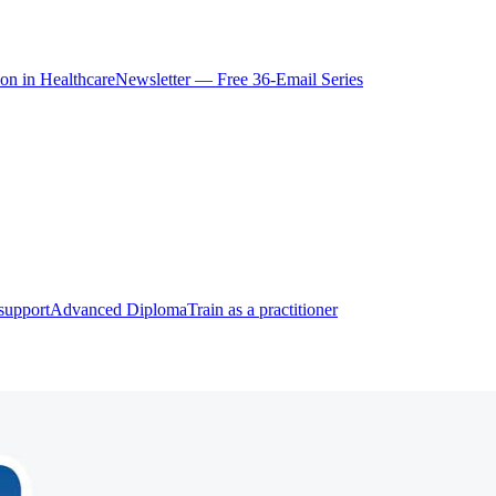
ion in Healthcare
Newsletter — Free 36-Email Series
support
Advanced Diploma
Train as a practitioner