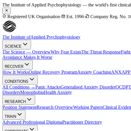
The Institute of Applied Psychophysiology — the world's first clinica
Registered UK Organisation
·
Est. 1996
·
Company Reg. No. 1
The Institute of
Applied Psychophysiology
SCIENCE
The Science — Overview
Why Fear Exists
The Threat Response
Fight
Avoidance Makes It Worse
RECOVER
How It Works
Online Recovery Program
Anxiety Coaching
ANXAPP — 
CONDITIONS
All Conditions →
Panic Attacks
Generalised Anxiety Disorder
OCD
P
Disorders
Monophobia
Health Anxiety
RESEARCH
Position Statement
Research Overview
Working Papers
Clinical Evide
TRAIN
Advanced Professional Diploma
Practitioner Directory