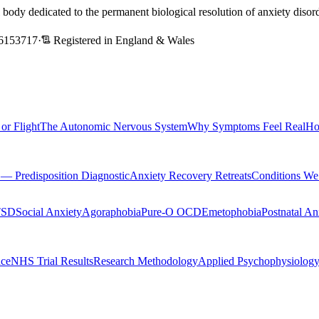
l body dedicated to the permanent biological resolution of anxiety dis
6153717
·
Registered in England & Wales
 or Flight
The Autonomic Nervous System
Why Symptoms Feel Real
Ho
Predisposition Diagnostic
Anxiety Recovery Retreats
Conditions We
TSD
Social Anxiety
Agoraphobia
Pure-O OCD
Emetophobia
Postnatal An
nce
NHS Trial Results
Research Methodology
Applied Psychophysiolog