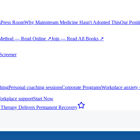
s
Press Room
Why Mainstream Medicine Hasn't Adopted This
Our Posit
Method — Read Online ↗
Join — Read All Books ↗
creener
hing
Personal coaching sessions
Corporate Programs
Workplace anxiety 
orkplace support
Start Now
 Therapy Delivers Permanent Recovery