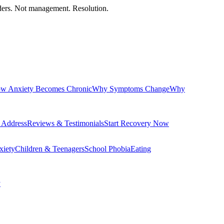
orders. Not management. Resolution.
w Anxiety Becomes Chronic
Why Symptoms Change
Why
 Address
Reviews & Testimonials
Start Recovery Now
xiety
Children & Teenagers
School Phobia
Eating
y