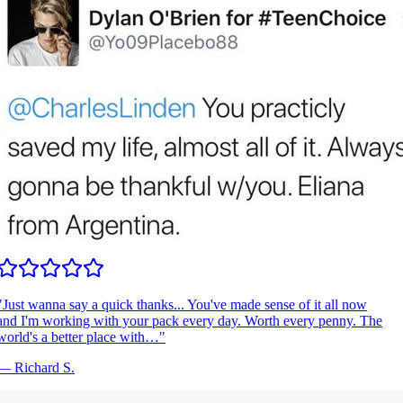
Just wanna say a quick thanks... You've made sense of it all now
nd I'm working with your pack every day. Worth every penny. The
orld's a better place with…
"
—
Richard S.