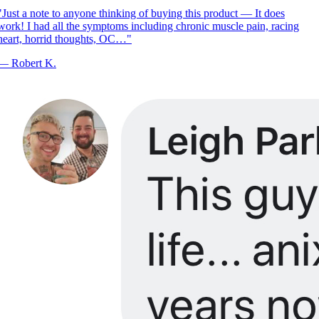
Just a note to anyone thinking of buying this product — It does
ork! I had all the symptoms including chronic muscle pain, racing
eart, horrid thoughts, OC…
"
—
Robert K.