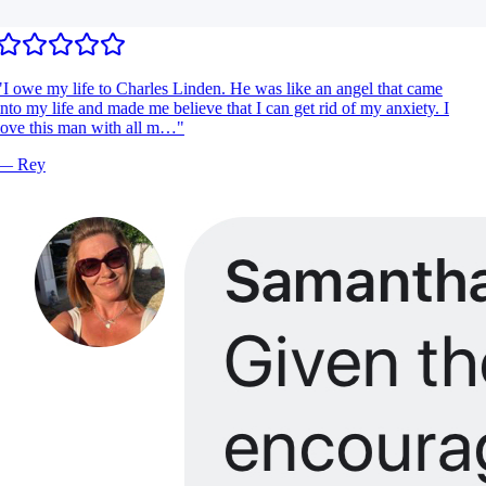
I owe my life to Charles Linden. He was like an angel that came
nto my life and made me believe that I can get rid of my anxiety. I
ove this man with all m…
"
—
Rey