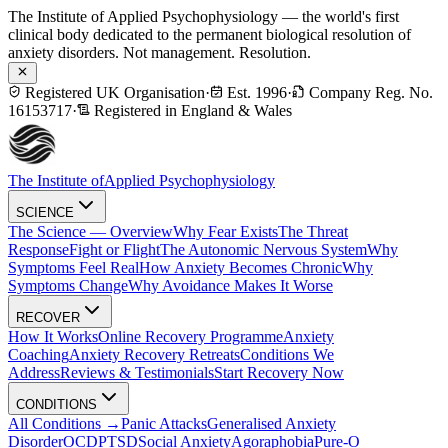
The Institute of Applied Psychophysiology — the world's first
clinical body dedicated to the permanent biological resolution of
anxiety disorders. Not management. Resolution.
Registered UK Organisation
·
Est. 1996
·
Company Reg. No.
16153717
·
Registered in England & Wales
The Institute of
Applied Psychophysiology
SCIENCE
The Science — Overview
Why Fear Exists
The Threat
Response
Fight or Flight
The Autonomic Nervous System
Why
Symptoms Feel Real
How Anxiety Becomes Chronic
Why
Symptoms Change
Why Avoidance Makes It Worse
RECOVER
How It Works
Online Recovery Programme
Anxiety
Coaching
Anxiety Recovery Retreats
Conditions We
Address
Reviews & Testimonials
Start Recovery Now
CONDITIONS
All Conditions →
Panic Attacks
Generalised Anxiety
Disorder
OCD
PTSD
Social Anxiety
Agoraphobia
Pure-O