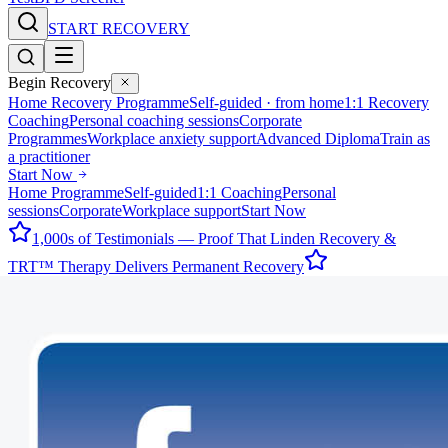
START RECOVERY
Begin Recovery
Home Recovery Programme
Self-guided · from home
1:1 Recovery
Coaching
Personal coaching sessions
Corporate
Programmes
Workplace anxiety support
Advanced Diploma
Train as
a practitioner
Start Now
Home Programme
Self-guided
1:1 Coaching
Personal
sessions
Corporate
Workplace support
Start Now
1,000s of Testimonials — Proof That Linden Recovery &
TRT™ Therapy Delivers Permanent Recovery