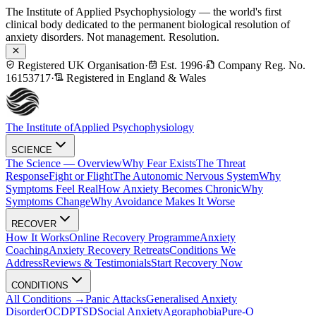
The Institute of Applied Psychophysiology — the world's first
clinical body dedicated to the permanent biological resolution of
anxiety disorders. Not management. Resolution.
Registered UK Organisation
·
Est. 1996
·
Company Reg. No.
16153717
·
Registered in England & Wales
The Institute of
Applied Psychophysiology
SCIENCE
The Science — Overview
Why Fear Exists
The Threat
Response
Fight or Flight
The Autonomic Nervous System
Why
Symptoms Feel Real
How Anxiety Becomes Chronic
Why
Symptoms Change
Why Avoidance Makes It Worse
RECOVER
How It Works
Online Recovery Programme
Anxiety
Coaching
Anxiety Recovery Retreats
Conditions We
Address
Reviews & Testimonials
Start Recovery Now
CONDITIONS
All Conditions →
Panic Attacks
Generalised Anxiety
Disorder
OCD
PTSD
Social Anxiety
Agoraphobia
Pure-O