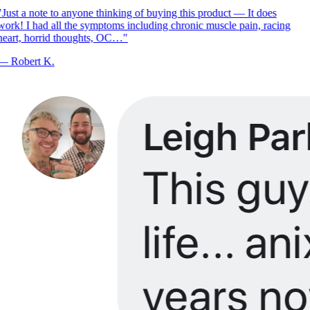
Just a note to anyone thinking of buying this product — It does
ork! I had all the symptoms including chronic muscle pain, racing
eart, horrid thoughts, OC…
"
—
Robert K.