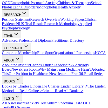
OCD
Emetophobia
Postnatal Anxiety
Children & Teenagers
School
Phobia
Eating Disorders
Monophobia
Health Anxiety
RESEARCH
Position Statement
Research Overview
Working Papers
Clinical
Evidence
NHS Trial Results
Research Methodology
Applied
Psychophysiology
TRAIN
Advanced Professional Diploma
Practitioner Directory
CORPORATE
Corporate Membership
Elite Sport
Organisational Partnerships
KOTA
ABOUT
About the Institute
Charles Linden
Leadership & Advisory
Board
News
Press Room
Why Mainstream Medicine Hasn't Adopted
This
Our Position in Healthcare
Newsletter — Free 36-Email Series
BOOKS
Books by Charles Linden
The Charles Linden Library ↗
The Linden
Method — Read Online ↗
Join — Read All Books ↗
TESTS
All Assessments
Anxiety Test
Autism Spectrum Test
ADHD
Test
BPD Screener