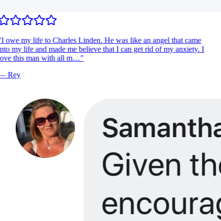
I owe my life to Charles Linden. He was like an angel that came
nto my life and made me believe that I can get rid of my anxiety. I
ove this man with all m…
"
—
Rey