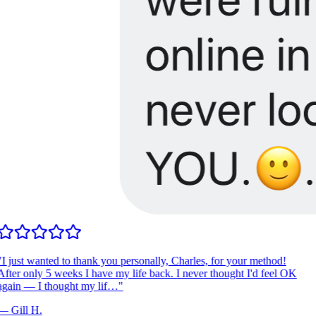
I just wanted to thank you personally, Charles, for your method!
fter only 5 weeks I have my life back. I never thought I'd feel OK
gain — I thought my lif…
"
—
Gill H.