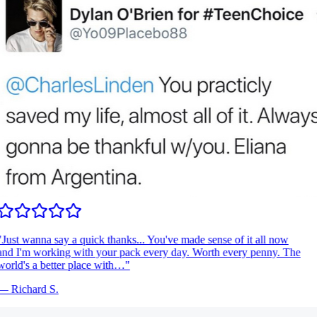
Just wanna say a quick thanks... You've made sense of it all now
nd I'm working with your pack every day. Worth every penny. The
orld's a better place with…
"
—
Richard S.