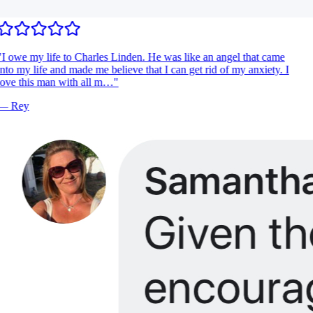
I owe my life to Charles Linden. He was like an angel that came
nto my life and made me believe that I can get rid of my anxiety. I
ove this man with all m…
"
—
Rey