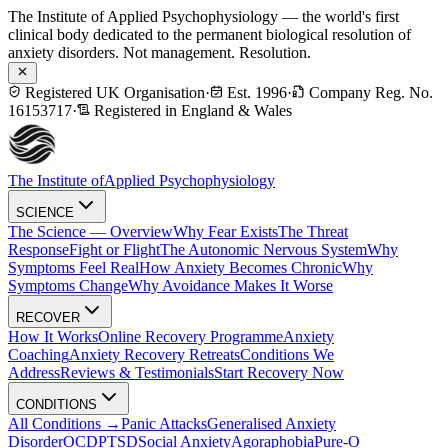
The Institute of Applied Psychophysiology — the world's first
clinical body dedicated to the permanent biological resolution of
anxiety disorders. Not management. Resolution.
Registered UK Organisation
·
Est. 1996
·
Company Reg. No.
16153717
·
Registered in England & Wales
The Institute of
Applied Psychophysiology
SCIENCE
The Science — Overview
Why Fear Exists
The Threat
Response
Fight or Flight
The Autonomic Nervous System
Why
Symptoms Feel Real
How Anxiety Becomes Chronic
Why
Symptoms Change
Why Avoidance Makes It Worse
RECOVER
How It Works
Online Recovery Programme
Anxiety
Coaching
Anxiety Recovery Retreats
Conditions We
Address
Reviews & Testimonials
Start Recovery Now
CONDITIONS
All Conditions →
Panic Attacks
Generalised Anxiety
Disorder
OCD
PTSD
Social Anxiety
Agoraphobia
Pure-O