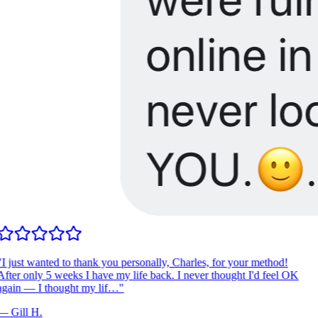
I just wanted to thank you personally, Charles, for your method!
fter only 5 weeks I have my life back. I never thought I'd feel OK
gain — I thought my lif…
"
—
Gill H.