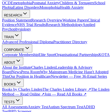
OCD
Emetophobia
Postnatal Anxiety
Children & Teenagers
School
Phobia
Eating Disorders
Monophobia
Health Anxiety
RESEARCH
Position Statement
Research Overview
Working Papers
Clinical
Evidence
NHS Trial Results
Research Methodology
Applied
Psychophysiology
TRAIN
Advanced Professional Diploma
Practitioner Directory
CORPORATE
Corporate Membership
Elite Sport
Organisational Partnerships
KOTA
ABOUT
About the Institute
Charles Linden
Leadership & Advisory
Board
News
Press Room
Why Mainstream Medicine Hasn't Adopted
This
Our Position in Healthcare
Newsletter — Free 36-Email Series
BOOKS
Books by Charles Linden
The Charles Linden Library ↗
The Linden
Method — Read Online ↗
Join — Read All Books ↗
TESTS
All Assessments
Anxiety Test
Autism Spectrum Test
ADHD
Test
BPD Screener