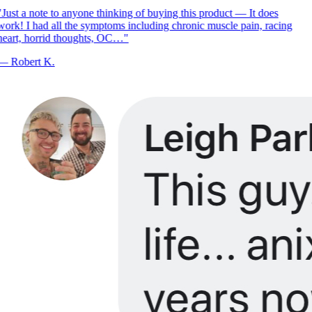
Just a note to anyone thinking of buying this product — It does
ork! I had all the symptoms including chronic muscle pain, racing
eart, horrid thoughts, OC…
"
—
Robert K.