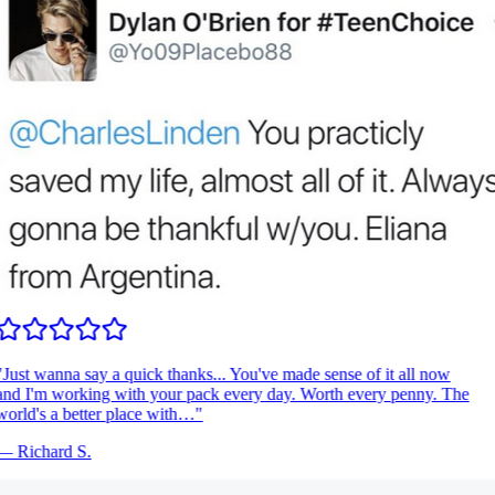
Just wanna say a quick thanks... You've made sense of it all now
nd I'm working with your pack every day. Worth every penny. The
orld's a better place with…
"
—
Richard S.