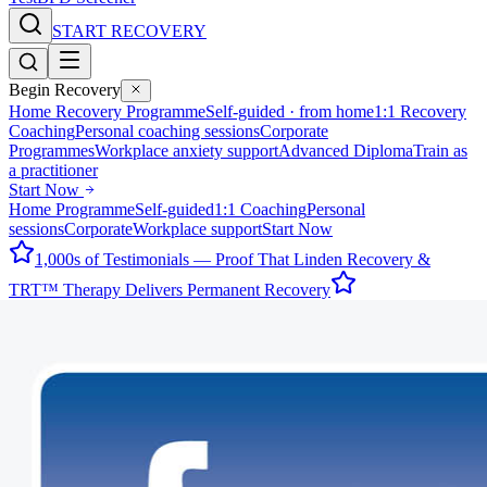
START RECOVERY
Begin Recovery
Home Recovery Programme
Self-guided · from home
1:1 Recovery
Coaching
Personal coaching sessions
Corporate
Programmes
Workplace anxiety support
Advanced Diploma
Train as
a practitioner
Start Now
Home Programme
Self-guided
1:1 Coaching
Personal
sessions
Corporate
Workplace support
Start Now
1,000s of Testimonials — Proof That Linden Recovery &
TRT™ Therapy Delivers Permanent Recovery