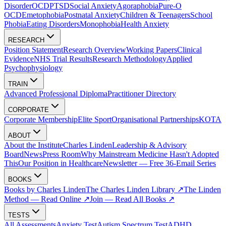
Disorder
OCD
PTSD
Social Anxiety
Agoraphobia
Pure-O
OCD
Emetophobia
Postnatal Anxiety
Children & Teenagers
School
Phobia
Eating Disorders
Monophobia
Health Anxiety
RESEARCH
Position Statement
Research Overview
Working Papers
Clinical
Evidence
NHS Trial Results
Research Methodology
Applied
Psychophysiology
TRAIN
Advanced Professional Diploma
Practitioner Directory
CORPORATE
Corporate Membership
Elite Sport
Organisational Partnerships
KOTA
ABOUT
About the Institute
Charles Linden
Leadership & Advisory
Board
News
Press Room
Why Mainstream Medicine Hasn't Adopted
This
Our Position in Healthcare
Newsletter — Free 36-Email Series
BOOKS
Books by Charles Linden
The Charles Linden Library ↗
The Linden
Method — Read Online ↗
Join — Read All Books ↗
TESTS
All Assessments
Anxiety Test
Autism Spectrum Test
ADHD