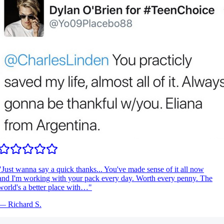
Just wanna say a quick thanks... You've made sense of it all now
nd I'm working with your pack every day. Worth every penny. The
orld's a better place with…
"
—
Richard S.