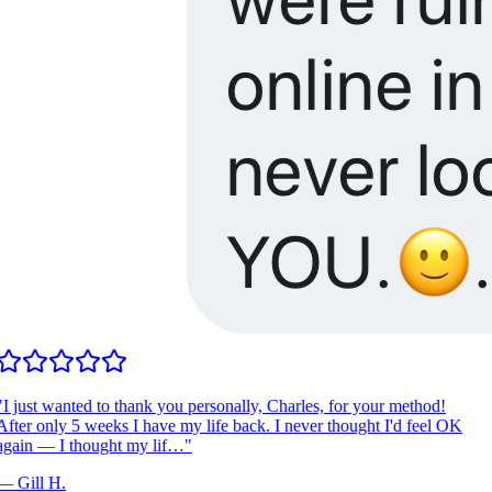
I just wanted to thank you personally, Charles, for your method!
fter only 5 weeks I have my life back. I never thought I'd feel OK
gain — I thought my lif…
"
—
Gill H.