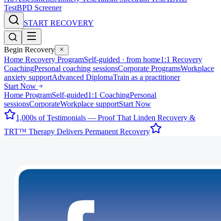
Test
BPD Screener
START RECOVERY
Begin Recovery
Home Recovery Program
Self-guided · from home
1:1 Recovery
Coaching
Personal coaching sessions
Corporate Programs
Workplace
anxiety support
Advanced Diploma
Train as a practitioner
Start Now
Home Program
Self-guided
1:1 Coaching
Personal
sessions
Corporate
Workplace support
Start Now
1,000s of Testimonials — Proof That Linden Recovery &
TRT™ Therapy Delivers Permanent Recovery