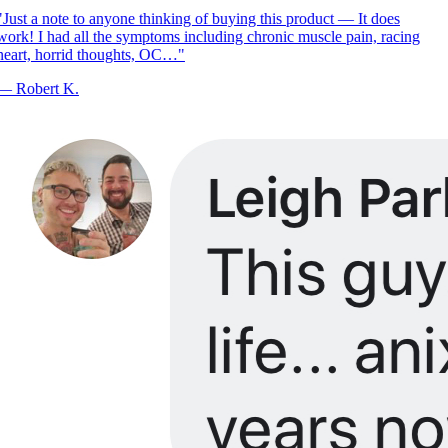
Just a note to anyone thinking of buying this product — It does
ork! I had all the symptoms including chronic muscle pain, racing
eart, horrid thoughts, OC…
"
—
Robert K.