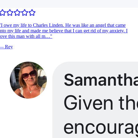
I owe my life to Charles Linden. He was like an angel that came
nto my life and made me believe that I can get rid of my anxiety. I
ove this man with all m…
"
—
Rey