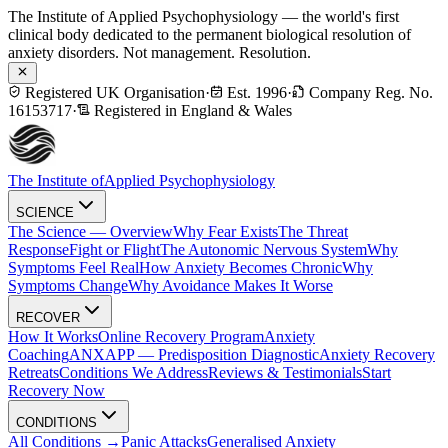
The Institute of Applied Psychophysiology — the world's first
clinical body dedicated to the permanent biological resolution of
anxiety disorders. Not management. Resolution.
Registered UK Organisation
·
Est. 1996
·
Company Reg. No.
16153717
·
Registered in England & Wales
The Institute of
Applied Psychophysiology
SCIENCE
The Science — Overview
Why Fear Exists
The Threat
Response
Fight or Flight
The Autonomic Nervous System
Why
Symptoms Feel Real
How Anxiety Becomes Chronic
Why
Symptoms Change
Why Avoidance Makes It Worse
RECOVER
How It Works
Online Recovery Program
Anxiety
Coaching
ANXAPP — Predisposition Diagnostic
Anxiety Recovery
Retreats
Conditions We Address
Reviews & Testimonials
Start
Recovery Now
CONDITIONS
All Conditions →
Panic Attacks
Generalised Anxiety