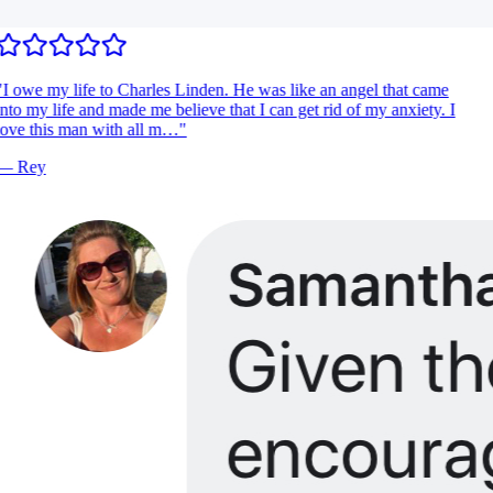
I owe my life to Charles Linden. He was like an angel that came
nto my life and made me believe that I can get rid of my anxiety. I
ove this man with all m…
"
—
Rey