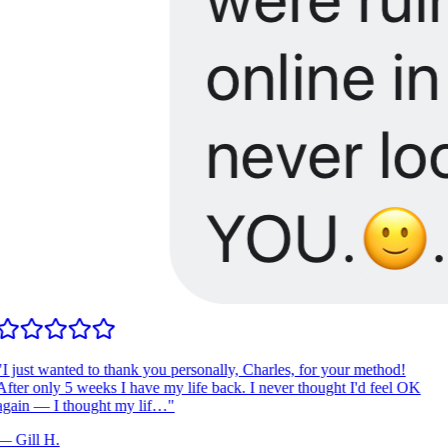
I just wanted to thank you personally, Charles, for your method!
fter only 5 weeks I have my life back. I never thought I'd feel OK
gain — I thought my lif…
"
—
Gill H.