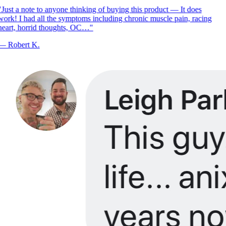
Just a note to anyone thinking of buying this product — It does
ork! I had all the symptoms including chronic muscle pain, racing
eart, horrid thoughts, OC…
"
—
Robert K.