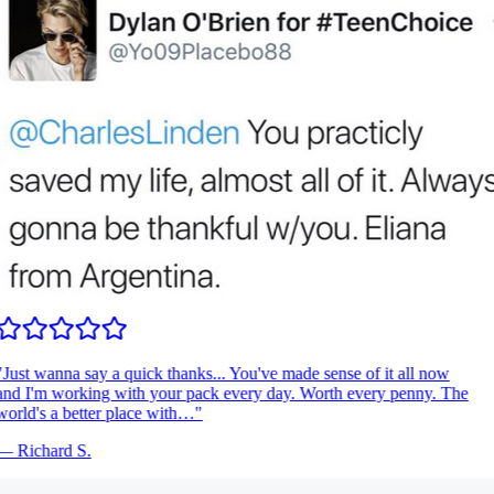
Just wanna say a quick thanks... You've made sense of it all now
nd I'm working with your pack every day. Worth every penny. The
orld's a better place with…
"
—
Richard S.