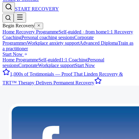
START RECOVERY
Begin Recovery
Home Recovery Programme
Self-guided · from home
1:1 Recovery
Coaching
Personal coaching sessions
Corporate
Programmes
Workplace anxiety support
Advanced Diploma
Train as
a practitioner
Start Now
Home Programme
Self-guided
1:1 Coaching
Personal
sessions
Corporate
Workplace support
Start Now
1,000s of Testimonials — Proof That Linden Recovery &
TRT™ Therapy Delivers Permanent Recovery