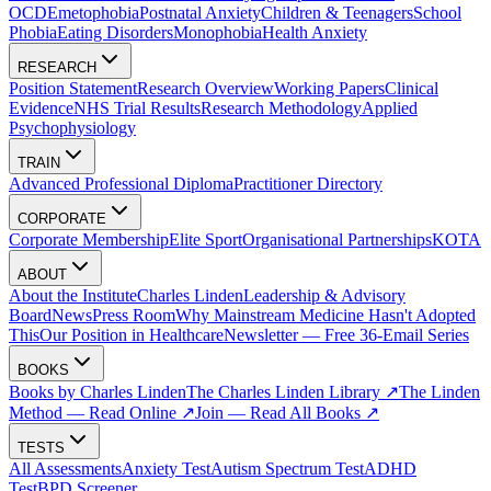
OCD
Emetophobia
Postnatal Anxiety
Children & Teenagers
School
Phobia
Eating Disorders
Monophobia
Health Anxiety
RESEARCH
Position Statement
Research Overview
Working Papers
Clinical
Evidence
NHS Trial Results
Research Methodology
Applied
Psychophysiology
TRAIN
Advanced Professional Diploma
Practitioner Directory
CORPORATE
Corporate Membership
Elite Sport
Organisational Partnerships
KOTA
ABOUT
About the Institute
Charles Linden
Leadership & Advisory
Board
News
Press Room
Why Mainstream Medicine Hasn't Adopted
This
Our Position in Healthcare
Newsletter — Free 36-Email Series
BOOKS
Books by Charles Linden
The Charles Linden Library ↗
The Linden
Method — Read Online ↗
Join — Read All Books ↗
TESTS
All Assessments
Anxiety Test
Autism Spectrum Test
ADHD
Test
BPD Screener