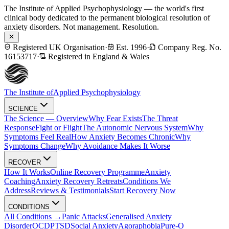
The Institute of Applied Psychophysiology — the world's first
clinical body dedicated to the permanent biological resolution of
anxiety disorders. Not management. Resolution.
Registered UK Organisation
·
Est. 1996
·
Company Reg. No.
16153717
·
Registered in England & Wales
The Institute of
Applied Psychophysiology
SCIENCE
The Science — Overview
Why Fear Exists
The Threat
Response
Fight or Flight
The Autonomic Nervous System
Why
Symptoms Feel Real
How Anxiety Becomes Chronic
Why
Symptoms Change
Why Avoidance Makes It Worse
RECOVER
How It Works
Online Recovery Programme
Anxiety
Coaching
Anxiety Recovery Retreats
Conditions We
Address
Reviews & Testimonials
Start Recovery Now
CONDITIONS
All Conditions →
Panic Attacks
Generalised Anxiety
Disorder
OCD
PTSD
Social Anxiety
Agoraphobia
Pure-O