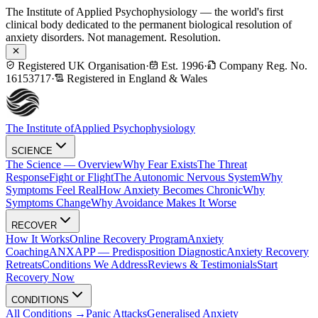
The Institute of Applied Psychophysiology — the world's first
clinical body dedicated to the permanent biological resolution of
anxiety disorders. Not management. Resolution.
Registered UK Organisation
·
Est. 1996
·
Company Reg. No.
16153717
·
Registered in England & Wales
The Institute of
Applied Psychophysiology
SCIENCE
The Science — Overview
Why Fear Exists
The Threat
Response
Fight or Flight
The Autonomic Nervous System
Why
Symptoms Feel Real
How Anxiety Becomes Chronic
Why
Symptoms Change
Why Avoidance Makes It Worse
RECOVER
How It Works
Online Recovery Program
Anxiety
Coaching
ANXAPP — Predisposition Diagnostic
Anxiety Recovery
Retreats
Conditions We Address
Reviews & Testimonials
Start
Recovery Now
CONDITIONS
All Conditions →
Panic Attacks
Generalised Anxiety