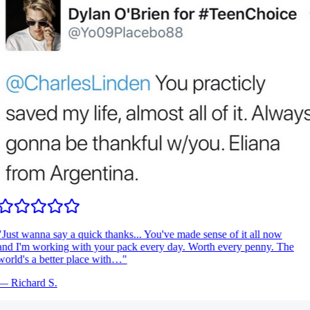
Just wanna say a quick thanks... You've made sense of it all now
nd I'm working with your pack every day. Worth every penny. The
orld's a better place with…
"
—
Richard S.