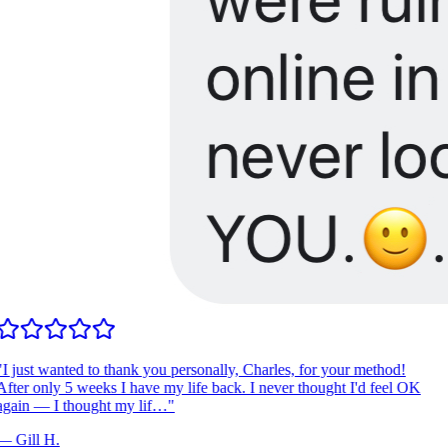
I just wanted to thank you personally, Charles, for your method!
fter only 5 weeks I have my life back. I never thought I'd feel OK
gain — I thought my lif…
"
—
Gill H.