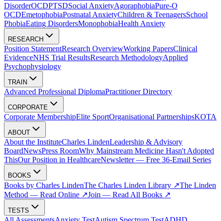
Disorder
OCD
PTSD
Social Anxiety
Agoraphobia
Pure-O
OCD
Emetophobia
Postnatal Anxiety
Children & Teenagers
School
Phobia
Eating Disorders
Monophobia
Health Anxiety
RESEARCH
Position Statement
Research Overview
Working Papers
Clinical
Evidence
NHS Trial Results
Research Methodology
Applied
Psychophysiology
TRAIN
Advanced Professional Diploma
Practitioner Directory
CORPORATE
Corporate Membership
Elite Sport
Organisational Partnerships
KOTA
ABOUT
About the Institute
Charles Linden
Leadership & Advisory
Board
News
Press Room
Why Mainstream Medicine Hasn't Adopted
This
Our Position in Healthcare
Newsletter — Free 36-Email Series
BOOKS
Books by Charles Linden
The Charles Linden Library ↗
The Linden
Method — Read Online ↗
Join — Read All Books ↗
TESTS
All Assessments
Anxiety Test
Autism Spectrum Test
ADHD