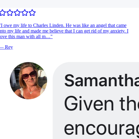
I owe my life to Charles Linden. He was like an angel that came
nto my life and made me believe that I can get rid of my anxiety. I
ove this man with all m…
"
—
Rey