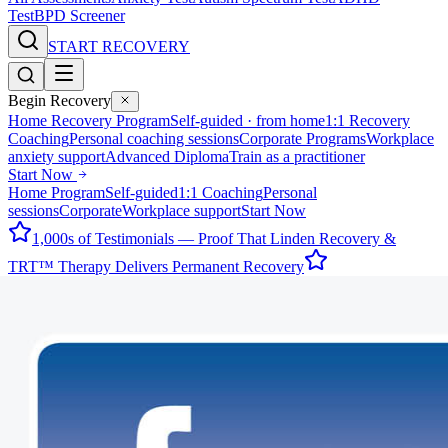
Test
BPD Screener
START RECOVERY
Begin Recovery
Home Recovery Program
Self-guided · from home
1:1 Recovery
Coaching
Personal coaching sessions
Corporate Programs
Workplace
anxiety support
Advanced Diploma
Train as a practitioner
Start Now
Home Program
Self-guided
1:1 Coaching
Personal
sessions
Corporate
Workplace support
Start Now
1,000s of Testimonials — Proof That Linden Recovery &
TRT™ Therapy Delivers Permanent Recovery