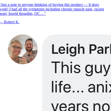
Just a note to anyone thinking of buying this product — It does
ork! I had all the symptoms including chronic muscle pain, racing
eart, horrid thoughts, OC…
"
—
Robert K.