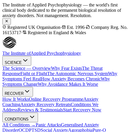
The Institute of Applied Psychophysiology — the world's first
clinical body dedicated to the permanent biological resolution of
anxiety disorders. Not management. Resolution.
Registered UK Organisation
·
Est. 1996
·
Company Reg. No.
16153717
·
Registered in England & Wales
The Institute of
Applied Psychophysiology
SCIENCE
The Science — Overview
Why Fear Exists
The Threat
Response
Fight or Flight
The Autonomic Nervous System
Why
Symptoms Feel Real
How Anxiety Becomes Chronic
Why
Symptoms Change
Why Avoidance Makes It Worse
RECOVER
How It Works
Online Recovery Programme
Anxiety
Coaching
Anxiety Recovery Retreats
Conditions We
Address
Reviews & Testimonials
Start Recovery Now
CONDITIONS
All Conditions →
Panic Attacks
Generalised Anxiety
Disorder
OCD
PTSD
Social Anxiety
Agoraphobia
Pure-O