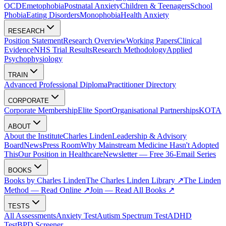
OCD
Emetophobia
Postnatal Anxiety
Children & Teenagers
School
Phobia
Eating Disorders
Monophobia
Health Anxiety
RESEARCH
Position Statement
Research Overview
Working Papers
Clinical
Evidence
NHS Trial Results
Research Methodology
Applied
Psychophysiology
TRAIN
Advanced Professional Diploma
Practitioner Directory
CORPORATE
Corporate Membership
Elite Sport
Organisational Partnerships
KOTA
ABOUT
About the Institute
Charles Linden
Leadership & Advisory
Board
News
Press Room
Why Mainstream Medicine Hasn't Adopted
This
Our Position in Healthcare
Newsletter — Free 36-Email Series
BOOKS
Books by Charles Linden
The Charles Linden Library ↗
The Linden
Method — Read Online ↗
Join — Read All Books ↗
TESTS
All Assessments
Anxiety Test
Autism Spectrum Test
ADHD
Test
BPD Screener