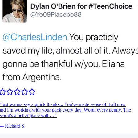
Just wanna say a quick thanks... You've made sense of it all now
nd I'm working with your pack every day. Worth every penny. The
orld's a better place with…
"
—
Richard S.