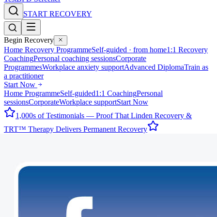
START RECOVERY
Begin Recovery
Home Recovery Programme
Self-guided · from home
1:1 Recovery
Coaching
Personal coaching sessions
Corporate
Programmes
Workplace anxiety support
Advanced Diploma
Train as
a practitioner
Start Now
Home Programme
Self-guided
1:1 Coaching
Personal
sessions
Corporate
Workplace support
Start Now
1,000s of Testimonials — Proof That Linden Recovery &
TRT™ Therapy Delivers Permanent Recovery