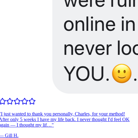
I just wanted to thank you personally, Charles, for your method!
fter only 5 weeks I have my life back. I never thought I'd feel OK
gain — I thought my lif…
"
—
Gill H.