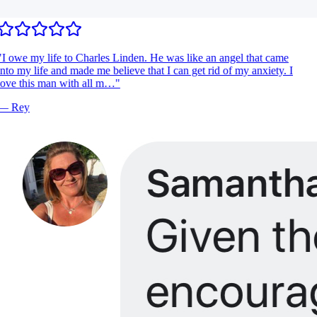
I owe my life to Charles Linden. He was like an angel that came
nto my life and made me believe that I can get rid of my anxiety. I
ove this man with all m…
"
—
Rey