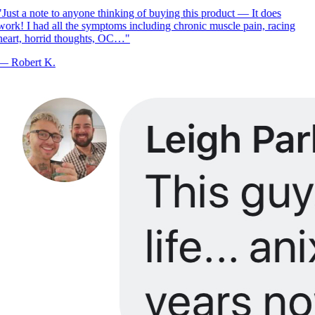
Just a note to anyone thinking of buying this product — It does
ork! I had all the symptoms including chronic muscle pain, racing
eart, horrid thoughts, OC…
"
—
Robert K.