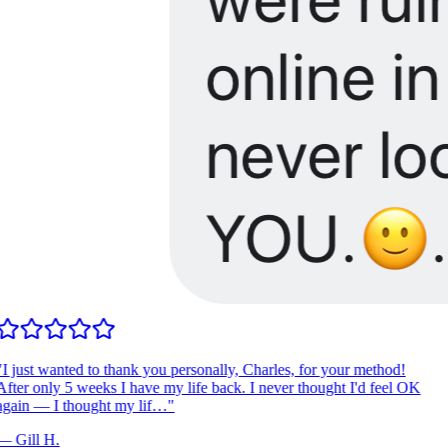
I just wanted to thank you personally, Charles, for your method!
fter only 5 weeks I have my life back. I never thought I'd feel OK
gain — I thought my lif…
"
—
Gill H.