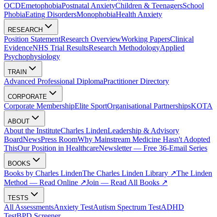
OCD
Emetophobia
Postnatal Anxiety
Children & Teenagers
School
Phobia
Eating Disorders
Monophobia
Health Anxiety
RESEARCH
Position Statement
Research Overview
Working Papers
Clinical
Evidence
NHS Trial Results
Research Methodology
Applied
Psychophysiology
TRAIN
Advanced Professional Diploma
Practitioner Directory
CORPORATE
Corporate Membership
Elite Sport
Organisational Partnerships
KOTA
ABOUT
About the Institute
Charles Linden
Leadership & Advisory
Board
News
Press Room
Why Mainstream Medicine Hasn't Adopted
This
Our Position in Healthcare
Newsletter — Free 36-Email Series
BOOKS
Books by Charles Linden
The Charles Linden Library ↗
The Linden
Method — Read Online ↗
Join — Read All Books ↗
TESTS
All Assessments
Anxiety Test
Autism Spectrum Test
ADHD
Test
BPD Screener