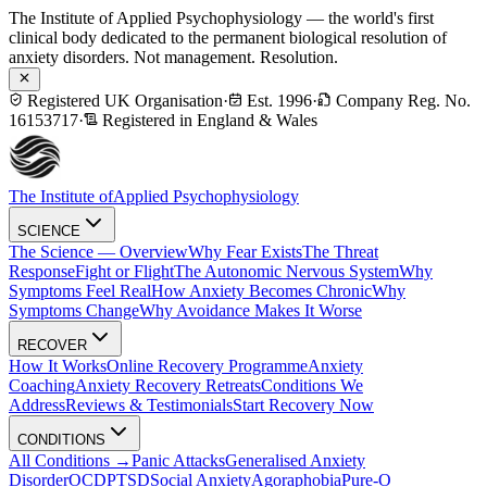
The Institute of Applied Psychophysiology — the world's first
clinical body dedicated to the permanent biological resolution of
anxiety disorders. Not management. Resolution.
Registered UK Organisation
·
Est. 1996
·
Company Reg. No.
16153717
·
Registered in England & Wales
The Institute of
Applied Psychophysiology
SCIENCE
The Science — Overview
Why Fear Exists
The Threat
Response
Fight or Flight
The Autonomic Nervous System
Why
Symptoms Feel Real
How Anxiety Becomes Chronic
Why
Symptoms Change
Why Avoidance Makes It Worse
RECOVER
How It Works
Online Recovery Programme
Anxiety
Coaching
Anxiety Recovery Retreats
Conditions We
Address
Reviews & Testimonials
Start Recovery Now
CONDITIONS
All Conditions →
Panic Attacks
Generalised Anxiety
Disorder
OCD
PTSD
Social Anxiety
Agoraphobia
Pure-O