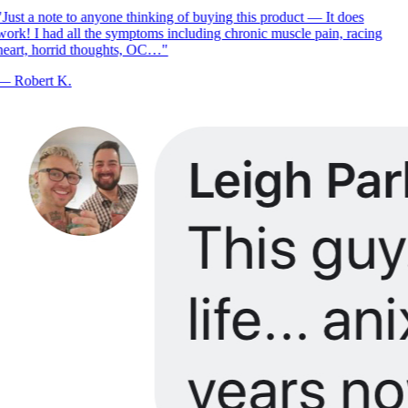
Just a note to anyone thinking of buying this product — It does
ork! I had all the symptoms including chronic muscle pain, racing
eart, horrid thoughts, OC…
"
—
Robert K.