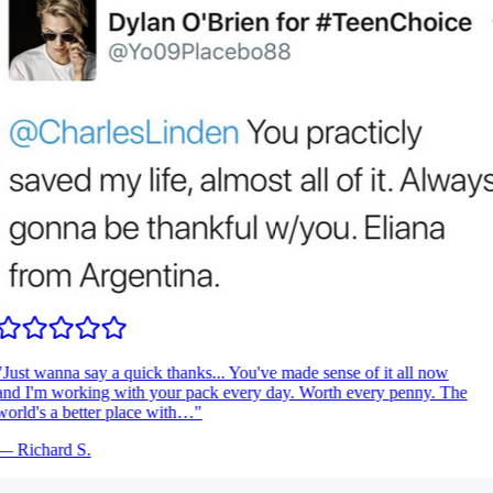
Just wanna say a quick thanks... You've made sense of it all now
nd I'm working with your pack every day. Worth every penny. The
orld's a better place with…
"
—
Richard S.