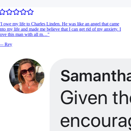
I owe my life to Charles Linden. He was like an angel that came
nto my life and made me believe that I can get rid of my anxiety. I
ove this man with all m…
"
—
Rey