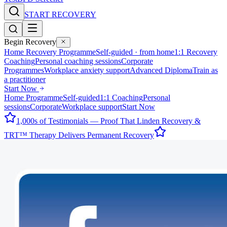
START RECOVERY
Begin Recovery
Home Recovery Programme
Self-guided · from home
1:1 Recovery
Coaching
Personal coaching sessions
Corporate
Programmes
Workplace anxiety support
Advanced Diploma
Train as
a practitioner
Start Now
Home Programme
Self-guided
1:1 Coaching
Personal
sessions
Corporate
Workplace support
Start Now
1,000s of Testimonials — Proof That Linden Recovery &
TRT™ Therapy Delivers Permanent Recovery