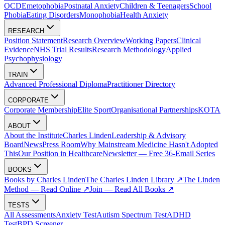
OCD
Emetophobia
Postnatal Anxiety
Children & Teenagers
School
Phobia
Eating Disorders
Monophobia
Health Anxiety
RESEARCH
Position Statement
Research Overview
Working Papers
Clinical
Evidence
NHS Trial Results
Research Methodology
Applied
Psychophysiology
TRAIN
Advanced Professional Diploma
Practitioner Directory
CORPORATE
Corporate Membership
Elite Sport
Organisational Partnerships
KOTA
ABOUT
About the Institute
Charles Linden
Leadership & Advisory
Board
News
Press Room
Why Mainstream Medicine Hasn't Adopted
This
Our Position in Healthcare
Newsletter — Free 36-Email Series
BOOKS
Books by Charles Linden
The Charles Linden Library ↗
The Linden
Method — Read Online ↗
Join — Read All Books ↗
TESTS
All Assessments
Anxiety Test
Autism Spectrum Test
ADHD
Test
BPD Screener