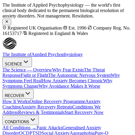
The Institute of Applied Psychophysiology — the world's first
clinical body dedicated to the permanent biological resolution of
anxiety disorders. Not management. Resolution.
Registered UK Organisation
·
Est. 1996
·
Company Reg. No.
16153717
·
Registered in England & Wales
The Institute of
Applied Psychophysiology
SCIENCE
The Science — Overview
Why Fear Exists
The Threat
Response
Fight or Flight
The Autonomic Nervous System
Why
Symptoms Feel Real
How Anxiety Becomes Chronic
Why
Symptoms Change
Why Avoidance Makes It Worse
RECOVER
How It Works
Online Recovery Programme
Anxiety
Coaching
Anxiety Recovery Retreats
Conditions We
Address
Reviews & Testimonials
Start Recovery Now
CONDITIONS
All Conditions →
Panic Attacks
Generalised Anxiety
Disorder
OCD
PTSD
Social Anxiety
Agoraphobia
Pure-O