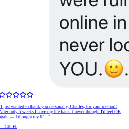
I just wanted to thank you personally, Charles, for your method!
fter only 5 weeks I have my life back. I never thought I'd feel OK
gain — I thought my lif…
"
—
Gill H.