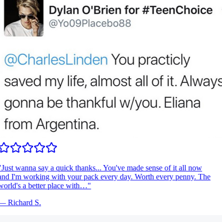
Just wanna say a quick thanks... You've made sense of it all now
nd I'm working with your pack every day. Worth every penny. The
orld's a better place with…
"
—
Richard S.