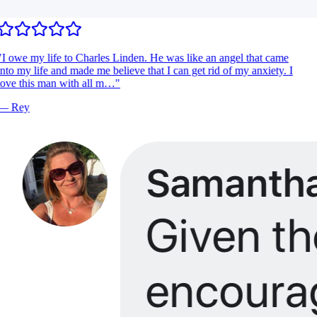
I owe my life to Charles Linden. He was like an angel that came
nto my life and made me believe that I can get rid of my anxiety. I
ove this man with all m…
"
—
Rey