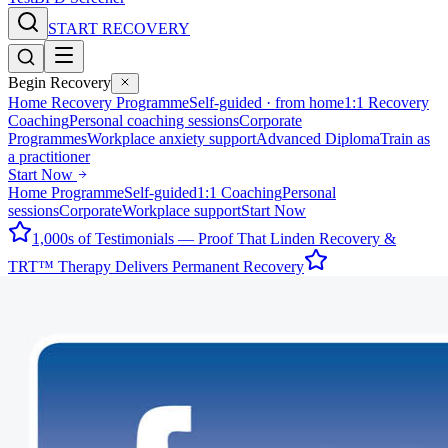
START RECOVERY
Begin Recovery
Home Recovery Programme
Self-guided · from home
1:1 Recovery
Coaching
Personal coaching sessions
Corporate
Programmes
Workplace anxiety support
Advanced Diploma
Train as
a practitioner
Start Now
Home Programme
Self-guided
1:1 Coaching
Personal
sessions
Corporate
Workplace support
Start Now
1,000s of Testimonials — Proof That Linden Recovery &
TRT™ Therapy Delivers Permanent Recovery