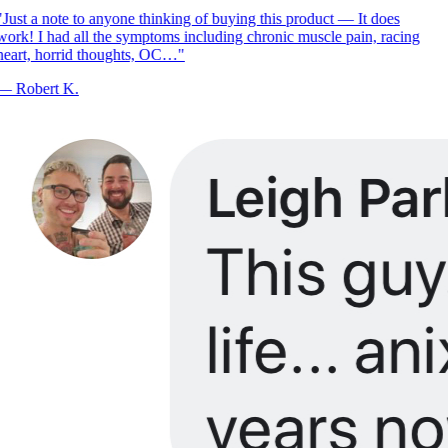
Just a note to anyone thinking of buying this product — It does
ork! I had all the symptoms including chronic muscle pain, racing
eart, horrid thoughts, OC…
"
—
Robert K.