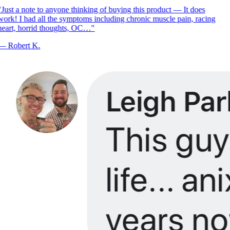
Just a note to anyone thinking of buying this product — It does
ork! I had all the symptoms including chronic muscle pain, racing
eart, horrid thoughts, OC…
"
—
Robert K.