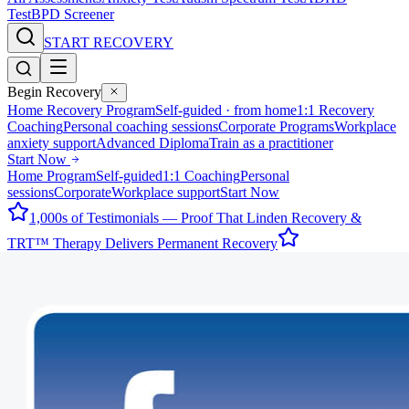
Test
BPD Screener
START RECOVERY
Begin Recovery
Home Recovery Program
Self-guided · from home
1:1 Recovery
Coaching
Personal coaching sessions
Corporate Programs
Workplace
anxiety support
Advanced Diploma
Train as a practitioner
Start Now
Home Program
Self-guided
1:1 Coaching
Personal
sessions
Corporate
Workplace support
Start Now
1,000s of Testimonials — Proof That Linden Recovery &
TRT™ Therapy Delivers Permanent Recovery