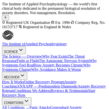
The Institute of Applied Psychophysiology — the world's first
clinical body dedicated to the permanent biological resolution of
anxiety disorders. Not management. Resolution.
Registered UK Organisation
·
Est. 1996
·
Company Reg. No.
16153717
·
Registered in England & Wales
The Institute of
Applied Psychophysiology
SCIENCE
The Science — Overview
Why Fear Exists
The Threat
Response
Fight or Flight
The Autonomic Nervous System
Why
Symptoms Feel Real
How Anxiety Becomes Chronic
Why
Symptoms Change
Why Avoidance Makes It Worse
RECOVER
How It Works
Online Recovery Program
Anxiety
Coaching
ANXAPP — Predisposition Diagnostic
Anxiety Recovery
Retreats
Conditions We Address
Reviews & Testimonials
Start
Recovery Now
CONDITIONS
All Conditions →
Panic Attacks
Generalised Anxiety