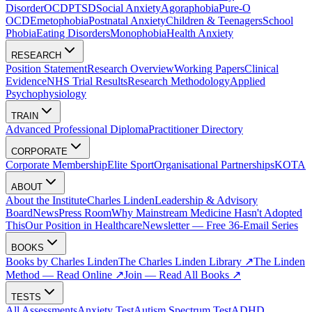
Disorder
OCD
PTSD
Social Anxiety
Agoraphobia
Pure-O
OCD
Emetophobia
Postnatal Anxiety
Children & Teenagers
School
Phobia
Eating Disorders
Monophobia
Health Anxiety
RESEARCH
Position Statement
Research Overview
Working Papers
Clinical
Evidence
NHS Trial Results
Research Methodology
Applied
Psychophysiology
TRAIN
Advanced Professional Diploma
Practitioner Directory
CORPORATE
Corporate Membership
Elite Sport
Organisational Partnerships
KOTA
ABOUT
About the Institute
Charles Linden
Leadership & Advisory
Board
News
Press Room
Why Mainstream Medicine Hasn't Adopted
This
Our Position in Healthcare
Newsletter — Free 36-Email Series
BOOKS
Books by Charles Linden
The Charles Linden Library ↗
The Linden
Method — Read Online ↗
Join — Read All Books ↗
TESTS
All Assessments
Anxiety Test
Autism Spectrum Test
ADHD