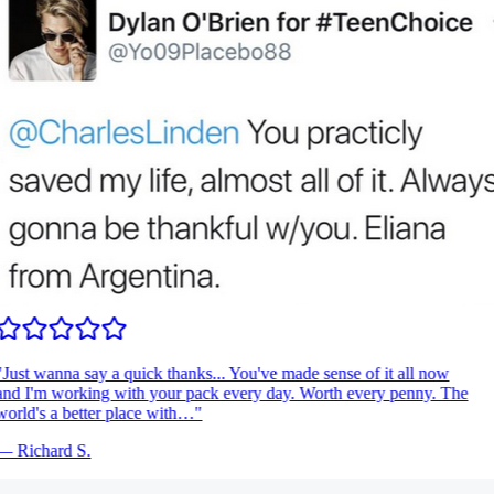
Just wanna say a quick thanks... You've made sense of it all now
nd I'm working with your pack every day. Worth every penny. The
orld's a better place with…
"
—
Richard S.