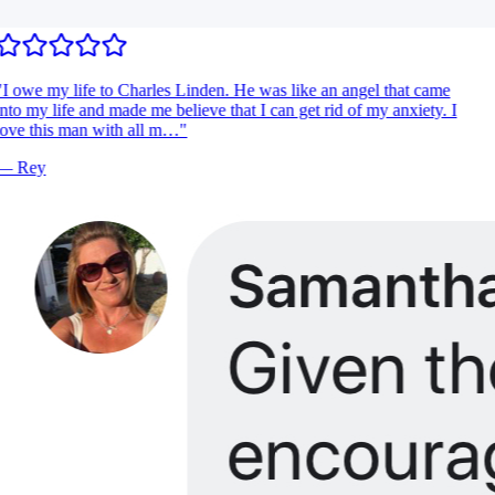
I owe my life to Charles Linden. He was like an angel that came
nto my life and made me believe that I can get rid of my anxiety. I
ove this man with all m…
"
—
Rey