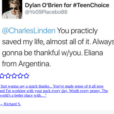
Just wanna say a quick thanks... You've made sense of it all now
nd I'm working with your pack every day. Worth every penny. The
orld's a better place with…
"
—
Richard S.