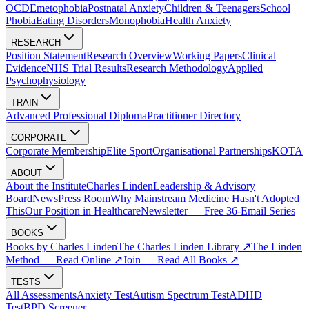
OCD
Emetophobia
Postnatal Anxiety
Children & Teenagers
School
Phobia
Eating Disorders
Monophobia
Health Anxiety
RESEARCH
Position Statement
Research Overview
Working Papers
Clinical
Evidence
NHS Trial Results
Research Methodology
Applied
Psychophysiology
TRAIN
Advanced Professional Diploma
Practitioner Directory
CORPORATE
Corporate Membership
Elite Sport
Organisational Partnerships
KOTA
ABOUT
About the Institute
Charles Linden
Leadership & Advisory
Board
News
Press Room
Why Mainstream Medicine Hasn't Adopted
This
Our Position in Healthcare
Newsletter — Free 36-Email Series
BOOKS
Books by Charles Linden
The Charles Linden Library ↗
The Linden
Method — Read Online ↗
Join — Read All Books ↗
TESTS
All Assessments
Anxiety Test
Autism Spectrum Test
ADHD
Test
BPD Screener