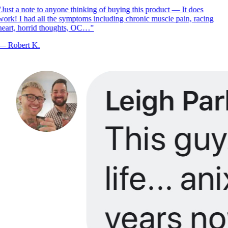
Just a note to anyone thinking of buying this product — It does
ork! I had all the symptoms including chronic muscle pain, racing
eart, horrid thoughts, OC…
"
—
Robert K.