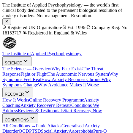
The Institute of Applied Psychophysiology — the world's first
clinical body dedicated to the permanent biological resolution of
anxiety disorders. Not management. Resolution.
Registered UK Organisation
·
Est. 1996
·
Company Reg. No.
16153717
·
Registered in England & Wales
The Institute of
Applied Psychophysiology
SCIENCE
The Science — Overview
Why Fear Exists
The Threat
Response
Fight or Flight
The Autonomic Nervous System
Why
Symptoms Feel Real
How Anxiety Becomes Chronic
Why
Symptoms Change
Why Avoidance Makes It Worse
RECOVER
How It Works
Online Recovery Programme
Anxiety
Coaching
Anxiety Recovery Retreats
Conditions We
Address
Reviews & Testimonials
Start Recovery Now
CONDITIONS
All Conditions →
Panic Attacks
Generalised Anxiety
Disorder
OCD
PTSD
Social Anxiety
Agoraphobia
Pure-O