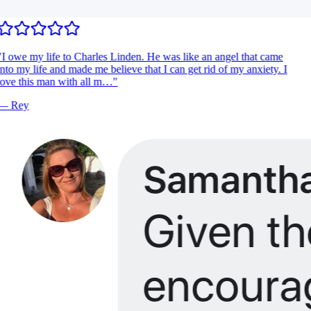
I owe my life to Charles Linden. He was like an angel that came
nto my life and made me believe that I can get rid of my anxiety. I
ove this man with all m…
"
—
Rey