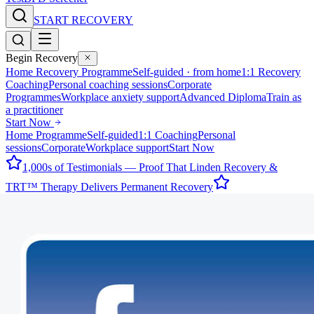
START RECOVERY
Begin Recovery
Home Recovery Programme
Self-guided · from home
1:1 Recovery
Coaching
Personal coaching sessions
Corporate
Programmes
Workplace anxiety support
Advanced Diploma
Train as
a practitioner
Start Now
Home Programme
Self-guided
1:1 Coaching
Personal
sessions
Corporate
Workplace support
Start Now
1,000s of Testimonials — Proof That Linden Recovery &
TRT™ Therapy Delivers Permanent Recovery