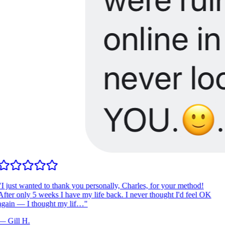
I just wanted to thank you personally, Charles, for your method!
fter only 5 weeks I have my life back. I never thought I'd feel OK
gain — I thought my lif…
"
—
Gill H.