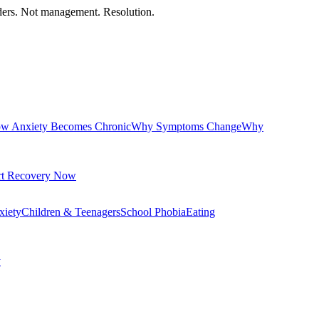
orders. Not management. Resolution.
w Anxiety Becomes Chronic
Why Symptoms Change
Why
rt Recovery Now
xiety
Children & Teenagers
School Phobia
Eating
y