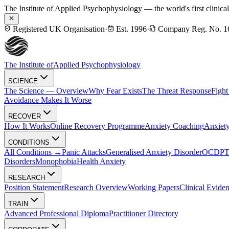
The Institute of Applied Psychophysiology — the world's first clinica
Registered UK Organisation
·
Est. 1996
·
Company Reg. No. 1
The Institute of
Applied Psychophysiology
SCIENCE
The Science — Overview
Why Fear Exists
The Threat Response
Fight
Avoidance Makes It Worse
RECOVER
How It Works
Online Recovery Programme
Anxiety Coaching
Anxiety
CONDITIONS
All Conditions →
Panic Attacks
Generalised Anxiety Disorder
OCD
P
Disorders
Monophobia
Health Anxiety
RESEARCH
Position Statement
Research Overview
Working Papers
Clinical Evide
TRAIN
Advanced Professional Diploma
Practitioner Directory