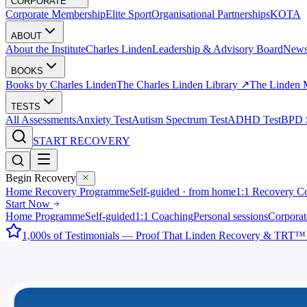
CORPORATE
Corporate Membership
Elite Sport
Organisational Partnerships
KOTA
ABOUT
About the Institute
Charles Linden
Leadership & Advisory Board
New
BOOKS
Books by Charles Linden
The Charles Linden Library ↗
The Linden 
TESTS
All Assessments
Anxiety Test
Autism Spectrum Test
ADHD Test
BPD S
START RECOVERY
Begin Recovery
Home Recovery Programme
Self-guided · from home
1:1 Recovery C
Start Now
Home Programme
Self-guided
1:1 Coaching
Personal sessions
Corporat
1,000s of Testimonials — Proof That Linden Recovery & TRT™