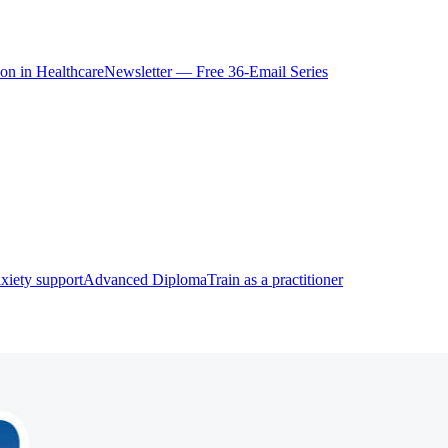
ion in Healthcare
Newsletter — Free 36-Email Series
xiety support
Advanced Diploma
Train as a practitioner