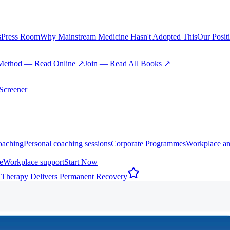
s
Press Room
Why Mainstream Medicine Hasn't Adopted This
Our Posit
Method — Read Online ↗
Join — Read All Books ↗
creener
oaching
Personal coaching sessions
Corporate Programmes
Workplace an
e
Workplace support
Start Now
 Therapy Delivers Permanent Recovery