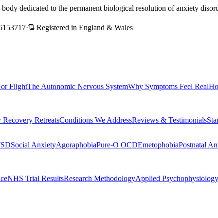
l body dedicated to the permanent biological resolution of anxiety dis
6153717
·
Registered in England & Wales
 or Flight
The Autonomic Nervous System
Why Symptoms Feel Real
Ho
 Recovery Retreats
Conditions We Address
Reviews & Testimonials
Sta
TSD
Social Anxiety
Agoraphobia
Pure-O OCD
Emetophobia
Postnatal An
nce
NHS Trial Results
Research Methodology
Applied Psychophysiolog