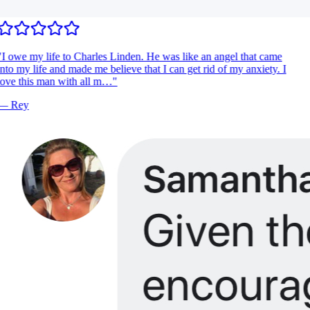
I owe my life to Charles Linden. He was like an angel that came
nto my life and made me believe that I can get rid of my anxiety. I
ove this man with all m…
"
—
Rey