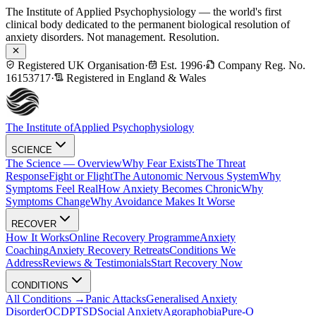
The Institute of Applied Psychophysiology — the world's first
clinical body dedicated to the permanent biological resolution of
anxiety disorders. Not management. Resolution.
Registered UK Organisation
·
Est. 1996
·
Company Reg. No.
16153717
·
Registered in England & Wales
The Institute of
Applied Psychophysiology
SCIENCE
The Science — Overview
Why Fear Exists
The Threat
Response
Fight or Flight
The Autonomic Nervous System
Why
Symptoms Feel Real
How Anxiety Becomes Chronic
Why
Symptoms Change
Why Avoidance Makes It Worse
RECOVER
How It Works
Online Recovery Programme
Anxiety
Coaching
Anxiety Recovery Retreats
Conditions We
Address
Reviews & Testimonials
Start Recovery Now
CONDITIONS
All Conditions →
Panic Attacks
Generalised Anxiety
Disorder
OCD
PTSD
Social Anxiety
Agoraphobia
Pure-O