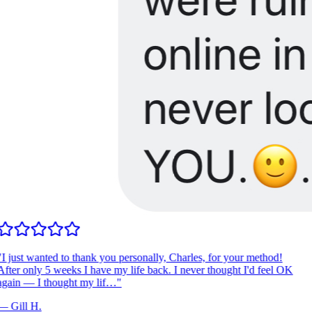
I just wanted to thank you personally, Charles, for your method!
fter only 5 weeks I have my life back. I never thought I'd feel OK
gain — I thought my lif…
"
—
Gill H.