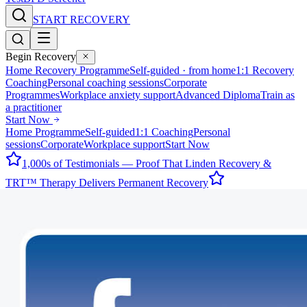
START RECOVERY
Begin Recovery
Home Recovery Programme
Self-guided · from home
1:1 Recovery
Coaching
Personal coaching sessions
Corporate
Programmes
Workplace anxiety support
Advanced Diploma
Train as
a practitioner
Start Now
Home Programme
Self-guided
1:1 Coaching
Personal
sessions
Corporate
Workplace support
Start Now
1,000s of Testimonials — Proof That Linden Recovery &
TRT™ Therapy Delivers Permanent Recovery