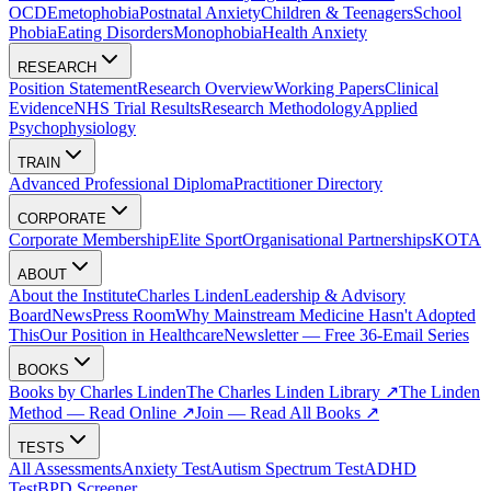
OCD
Emetophobia
Postnatal Anxiety
Children & Teenagers
School
Phobia
Eating Disorders
Monophobia
Health Anxiety
RESEARCH
Position Statement
Research Overview
Working Papers
Clinical
Evidence
NHS Trial Results
Research Methodology
Applied
Psychophysiology
TRAIN
Advanced Professional Diploma
Practitioner Directory
CORPORATE
Corporate Membership
Elite Sport
Organisational Partnerships
KOTA
ABOUT
About the Institute
Charles Linden
Leadership & Advisory
Board
News
Press Room
Why Mainstream Medicine Hasn't Adopted
This
Our Position in Healthcare
Newsletter — Free 36-Email Series
BOOKS
Books by Charles Linden
The Charles Linden Library ↗
The Linden
Method — Read Online ↗
Join — Read All Books ↗
TESTS
All Assessments
Anxiety Test
Autism Spectrum Test
ADHD
Test
BPD Screener