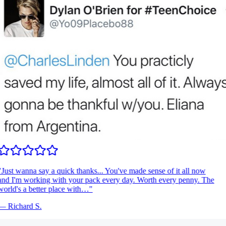
Just wanna say a quick thanks... You've made sense of it all now
nd I'm working with your pack every day. Worth every penny. The
orld's a better place with…
"
—
Richard S.