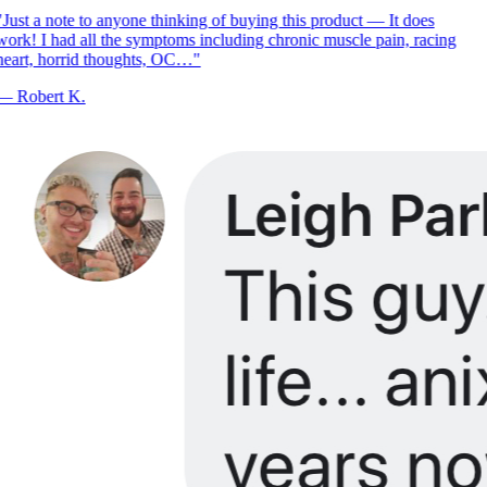
Just a note to anyone thinking of buying this product — It does
ork! I had all the symptoms including chronic muscle pain, racing
eart, horrid thoughts, OC…
"
—
Robert K.