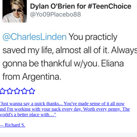
Just wanna say a quick thanks... You've made sense of it all now
nd I'm working with your pack every day. Worth every penny. The
orld's a better place with…
"
—
Richard S.