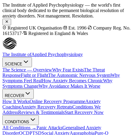
The Institute of Applied Psychophysiology — the world's first
clinical body dedicated to the permanent biological resolution of
anxiety disorders. Not management. Resolution.
Registered UK Organisation
·
Est. 1996
·
Company Reg. No.
16153717
·
Registered in England & Wales
The Institute of
Applied Psychophysiology
SCIENCE
The Science — Overview
Why Fear Exists
The Threat
Response
Fight or Flight
The Autonomic Nervous System
Why
Symptoms Feel Real
How Anxiety Becomes Chronic
Why
Symptoms Change
Why Avoidance Makes It Worse
RECOVER
How It Works
Online Recovery Programme
Anxiety
Coaching
Anxiety Recovery Retreats
Conditions We
Address
Reviews & Testimonials
Start Recovery Now
CONDITIONS
All Conditions →
Panic Attacks
Generalised Anxiety
Disorder
OCD
PTSD
Social Anxiety
Agoraphobia
Pure-O