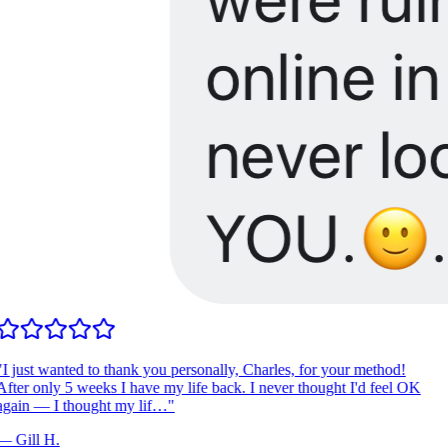
I just wanted to thank you personally, Charles, for your method!
fter only 5 weeks I have my life back. I never thought I'd feel OK
gain — I thought my lif…
"
—
Gill H.