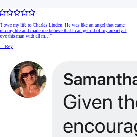
I owe my life to Charles Linden. He was like an angel that came
nto my life and made me believe that I can get rid of my anxiety. I
ove this man with all m…
"
—
Rey