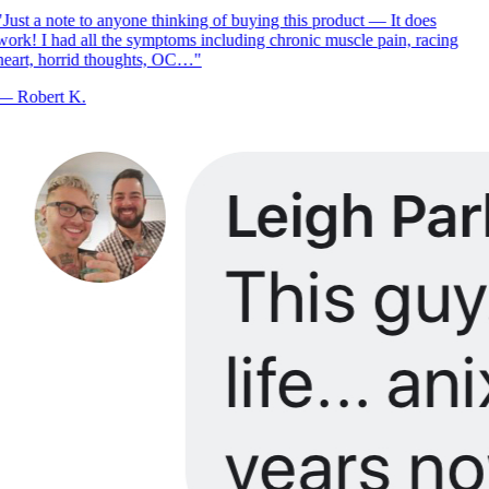
Just a note to anyone thinking of buying this product — It does
ork! I had all the symptoms including chronic muscle pain, racing
eart, horrid thoughts, OC…
"
—
Robert K.