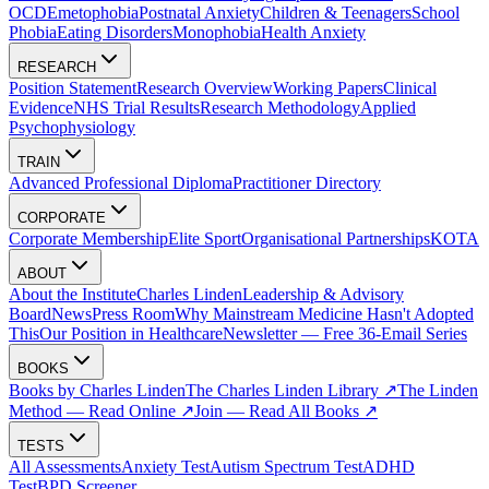
OCD
Emetophobia
Postnatal Anxiety
Children & Teenagers
School
Phobia
Eating Disorders
Monophobia
Health Anxiety
RESEARCH
Position Statement
Research Overview
Working Papers
Clinical
Evidence
NHS Trial Results
Research Methodology
Applied
Psychophysiology
TRAIN
Advanced Professional Diploma
Practitioner Directory
CORPORATE
Corporate Membership
Elite Sport
Organisational Partnerships
KOTA
ABOUT
About the Institute
Charles Linden
Leadership & Advisory
Board
News
Press Room
Why Mainstream Medicine Hasn't Adopted
This
Our Position in Healthcare
Newsletter — Free 36-Email Series
BOOKS
Books by Charles Linden
The Charles Linden Library ↗
The Linden
Method — Read Online ↗
Join — Read All Books ↗
TESTS
All Assessments
Anxiety Test
Autism Spectrum Test
ADHD
Test
BPD Screener