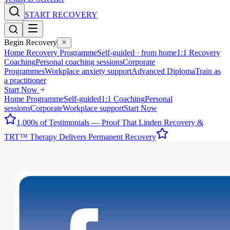
START RECOVERY
Begin Recovery
Home Recovery Programme
Self-guided · from home
1:1 Recovery
Coaching
Personal coaching sessions
Corporate
Programmes
Workplace anxiety support
Advanced Diploma
Train as
a practitioner
Start Now
Home Programme
Self-guided
1:1 Coaching
Personal
sessions
Corporate
Workplace support
Start Now
1,000s of Testimonials — Proof That Linden Recovery &
TRT™ Therapy Delivers Permanent Recovery